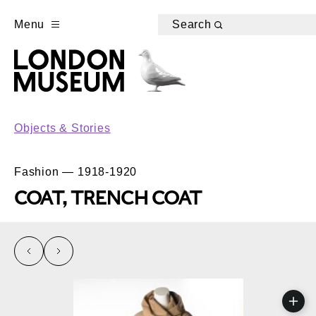
Menu
Search
Objects & Stories
Fashion — 1918-1920
COAT, TRENCH COAT
left
right