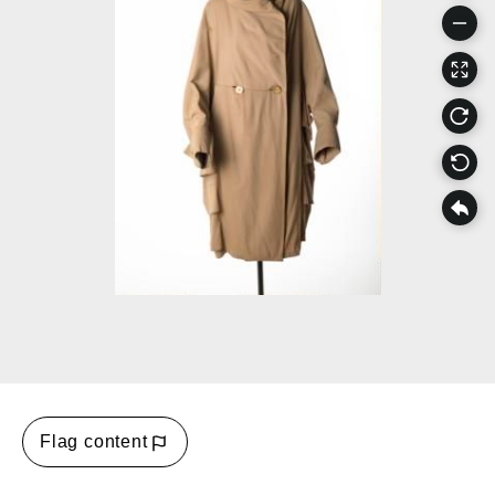
Flag content