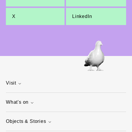
X
LinkedIn
Visit
What's on
Objects & Stories