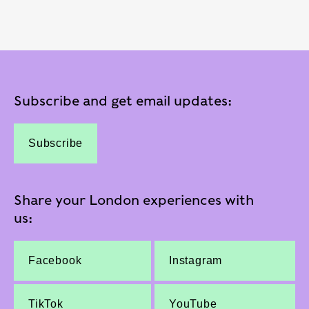
Subscribe and get email updates:
Subscribe
Share your London experiences with
us:
Facebook
Instagram
TikTok
YouTube