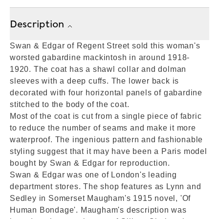
Description
Swan & Edgar of Regent Street sold this woman's
worsted gabardine mackintosh in around 1918-
1920. The coat has a shawl collar and dolman
sleeves with a deep cuffs. The lower back is
decorated with four horizontal panels of gabardine
stitched to the body of the coat.
Most of the coat is cut from a single piece of fabric
to reduce the number of seams and make it more
waterproof. The ingenious pattern and fashionable
styling suggest that it may have been a Paris model
bought by Swan & Edgar for reproduction.
Swan & Edgar was one of London's leading
department stores. The shop features as Lynn and
Sedley in Somerset Maugham's 1915 novel, 'Of
Human Bondage'. Maugham's description was