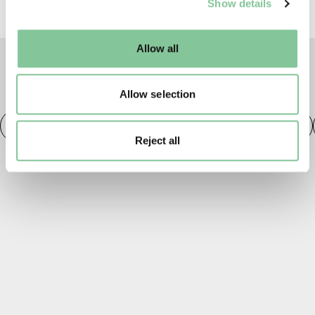
Show details
well as marketing, personalisation, and analytics. You
may change your settings at any time or accept the
default settings. Please read our
cookies policy
and how
Allow all
to manage them.
TAGS
Allow selection
Fashion
20th century London
Fashion & Style
Reject all