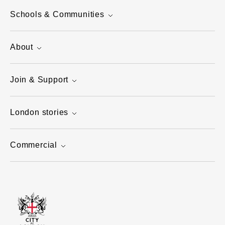
Schools & Communities
About
Join & Support
London stories
Commercial