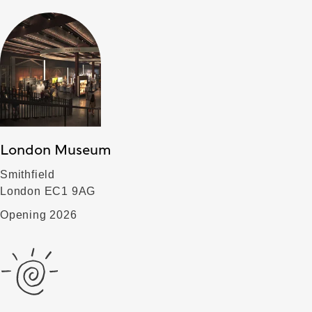
London Museum
Smithfield
London EC1 9AG
Opening 2026