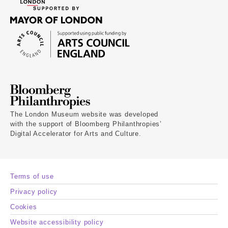
The London Museum website was developed
with the support of Bloomberg Philanthropies’
Digital Accelerator for Arts and Culture.
Terms of use
Privacy policy
Cookies
Website accessibility policy