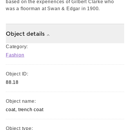
based on the experiences of Gilbert Clarke who
was a floorman at Swan & Edgar in 1900.
Object details
Category:
Fashion
Object ID:
88.18
Object name:
coat, trench coat
Object type: