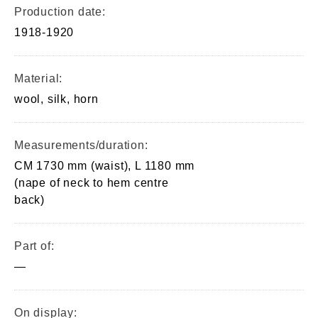
Production date:
1918-1920
Material:
wool, silk, horn
Measurements/duration:
CM 1730 mm (waist), L 1180 mm
(nape of neck to hem centre
back)
Part of:
—
On display: