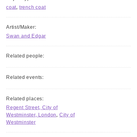
coat
,
trench coat
Artist/Maker:
Swan and Edgar
Related people:
Related events:
Related places:
Regent Street, City of
Westminster, London
,
City of
Westminster