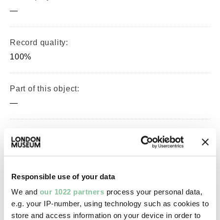
—
Record quality:
100%
Part of this object:
—
Owner Status & Credit:
Permanent collection
Responsible use of your data
Images & licensing
We and
our 1022 partners
process your personal data,
e.g. your IP-number, using technology such as cookies to
Copyright holder:
store and access information on your device in order to