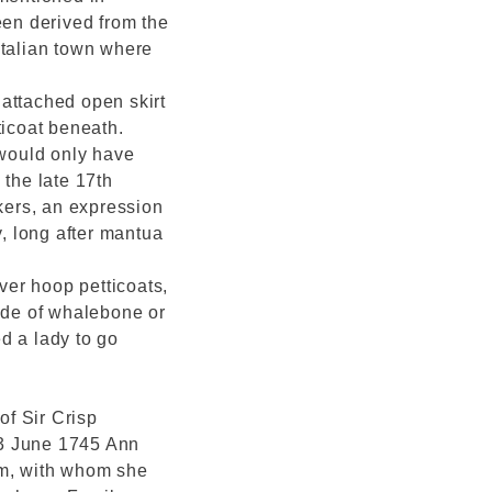
en derived from the
Italian town where
attached open skirt
ticoat beneath.
 would only have
 the late 17th
ers, an expression
y, long after mantua
er hoop petticoats,
made of whalebone or
d a lady to go
f Sir Crisp
13 June 1745 Ann
m, with whom she