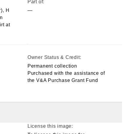
Part of:
), H
—
m
rt at
Owner Status & Credit:
Permanent collection
Purchased with the assistance of
the V&A Purchase Grant Fund
License this image: