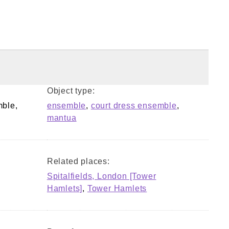
Object type:
mble,
ensemble
,
court dress ensemble
,
mantua
Related places:
Spitalfields, London [Tower
Hamlets]
,
Tower Hamlets