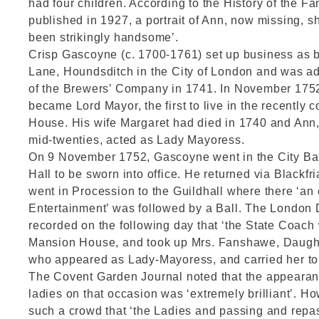
had four children. According to the History of the F
published in 1927, a portrait of Ann, now missing, 
been strikingly handsome’.
Crisp Gascoyne (c. 1700-1761) set up business as b
Lane, Houndsditch in the City of London and was a
of the Brewers’ Company in 1741. In November 17
became Lord Mayor, the first to live in the recently
House. His wife Margaret had died in 1740 and Ann
mid-twenties, acted as Lady Mayoress.
On 9 November 1752, Gascoyne went in the City Ba
Hall to be sworn into office. He returned via Blackfr
went in Procession to the Guildhall where there ‘an
Entertainment’ was followed by a Ball. The London D
recorded on the following day that ‘the State Coach 
Mansion House, and took up Mrs. Fanshawe, Daughte
who appeared as Lady-Mayoress, and carried her to 
The Covent Garden Journal noted that the appearan
ladies on that occasion was ‘extremely brilliant’. H
such a crowd that ‘the Ladies and passing and repas