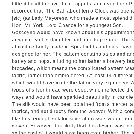
little difficult to save their Lappets, and even their Pe
recorded that ‘The Ball about ten o’Clock was ope
[sic] (as Lady Mayoress, who made a most splendid 
Hon. Mr. York, Lord Chancellor’s youngest Son.'
Gascoyne would have known about his appointment 
advance, so his daughter had time to prepare. The s
almost certainly made in Spitalfields and must have 
designed for her. The pattern contains bales and an
barley and hops, alluding to her father’s brewery bus
brocaded, which means the complicated pattern was
fabric, rather than embroidered. At least 14 differen
which would have made the fabric very expensive. At 
types of silver thread were used, which reflected the 
ways and would have sparkled beautifully in candle 
The silk would have been obtained from a mercer, a 
fabrics, and not directly from the weaver. With a com
like this, enough silk for several dresses would no
woven. However, it is likely that this design was me
so the cost of it would have been even higher. The p