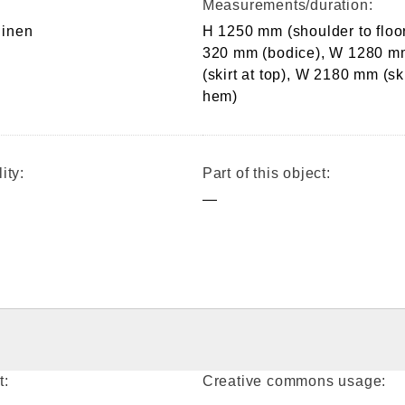
Measurements/duration:
 linen
H 1250 mm (shoulder to floor
320 mm (bodice), W 1280 m
(skirt at top), W 2180 mm (ski
hem)
ity:
Part of this object:
—
t:
Creative commons usage: