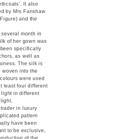
tticoats’. It also
ned by Mrs Fanshaw
Figure) and the
several month in
ilk of her gown was
been specifically
chors, as well as
iness. The silk is
 woven into the
t colours were used
least four different
light in different
light.
trader in luxury
plicated pattern
rmally have been
ant to be exclusive,
roduction of the