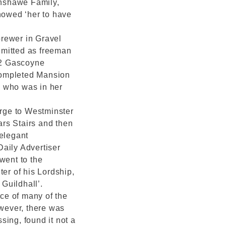
anshawe Family,
showed ‘her to have
rewer in Gravel
dmitted as freeman
52 Gascoyne
 completed Mansion
, who was in her
rge to Westminster
iars Stairs and then
 elegant
aily Advertiser
went to the
r of his Lordship,
Guildhall’.
ce of many of the
owever, there was
sing, found it not a