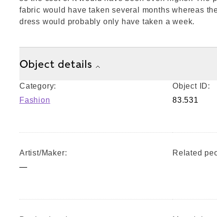
fabric would have taken several months whereas the
dress would probably only have taken a week.
Object details
Category:
Object ID:
Fashion
83.531
Artist/Maker:
Related peo
—