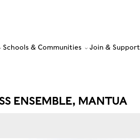
Schools & Communities
Join & Support
SS ENSEMBLE, MANTUA