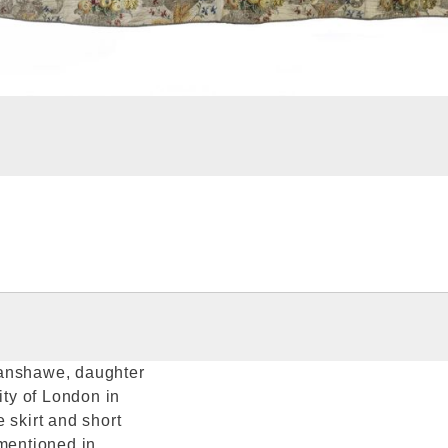
Fanshawe, daughter
ty of London in
 skirt and short
 mentioned in