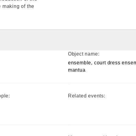
 making of the
Object name:
ensemble, court dress ense
mantua
ple:
Related events: