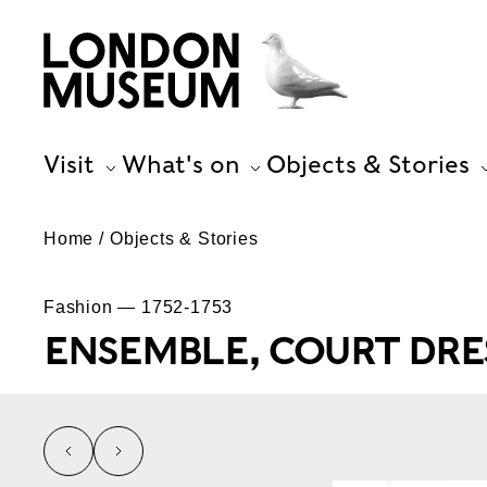
Visit
What's on
Objects & Stories
Home
Objects & Stories
Fashion — 1752-1753
ENSEMBLE, COURT DRE
left
right