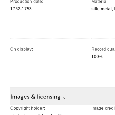
Production date:
Material:
1752-1753
silk, metal,
On display:
Record qual
—
100%
Images & licensing
Copyright holder:
Image credi