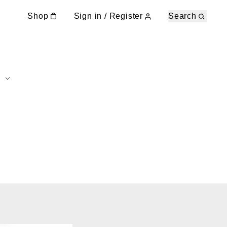
Shop
Sign in / Register
Search