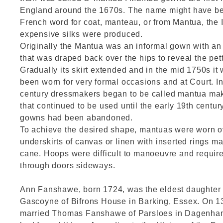
England around the 1670s. The name might have be
French word for coat, manteau, or from Mantua, the 
expensive silks were produced.
Originally the Mantua was an informal gown with an 
that was draped back over the hips to reveal the pet
Gradually its skirt extended and in the mid 1750s it
been worn for very formal occasions and at Court. In
century dressmakers began to be called mantua mak
that continued to be used until the early 19th centur
gowns had been abandoned.
To achieve the desired shape, mantuas were worn ov
underskirts of canvas or linen with inserted rings 
cane. Hoops were difficult to manoeuvre and require
through doors sideways.
Ann Fanshawe, born 1724, was the eldest daughter o
Gascoyne of Bifrons House in Barking, Essex. On 
married Thomas Fanshawe of Parsloes in Dagenha