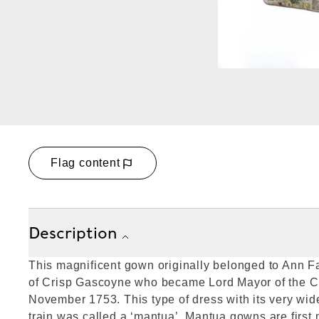
Flag content
Description
This magnificent gown originally belonged to Ann 
of Crisp Gascoyne who became Lord Mayor of the Ci
November 1753. This type of dress with its very wide
train was called a ‘mantua’. Mantua gowns are first