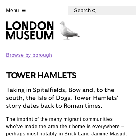
Menu
Search
Browse by borough
TOWER HAMLETS
Taking in Spitalfields, Bow and, to the
south, the Isle of Dogs, Tower Hamlets’
story dates back to Roman times.
The imprint of the many migrant communities
who’ve made the area their home is everywhere –
perhaps most notably in Brick Lane Jamme Masjid.