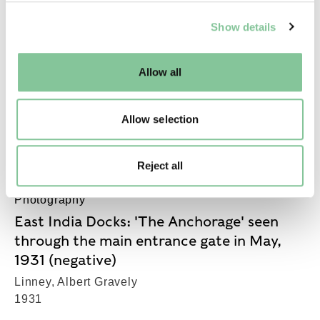
Jew tombs Whitechapel (imprint)
We use cookies to enable essential site functionality, as
(engraving)
Show details
well as marketing, personalisation, and analytics. You
1791-1850
may change your settings at any time or accept the
default settings. Please read our
cookies policy
and how
Allow all
to manage them.
Port & River
Allow selection
Barwood sample block
1900-1935
Reject all
Photography
East India Docks: 'The Anchorage' seen
through the main entrance gate in May,
1931 (negative)
Linney, Albert Gravely
1931