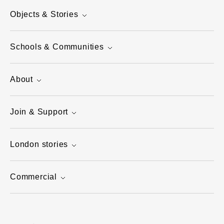
Objects & Stories
Schools & Communities
About
Join & Support
London stories
Commercial