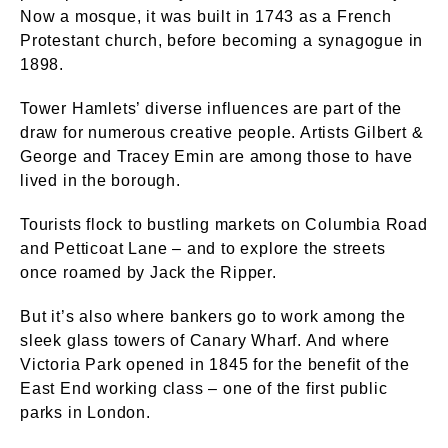
Now a mosque, it was built in 1743 as a French
Protestant church, before becoming a synagogue in
1898.
Tower Hamlets’ diverse influences are part of the
draw for numerous creative people. Artists Gilbert &
George and Tracey Emin are among those to have
lived in the borough.
Tourists flock to bustling markets on Columbia Road
and Petticoat Lane – and to explore the streets
once roamed by Jack the Ripper.
But it’s also where bankers go to work among the
sleek glass towers of Canary Wharf. And where
Victoria Park opened in 1845 for the benefit of the
East End working class – one of the first public
parks in London.