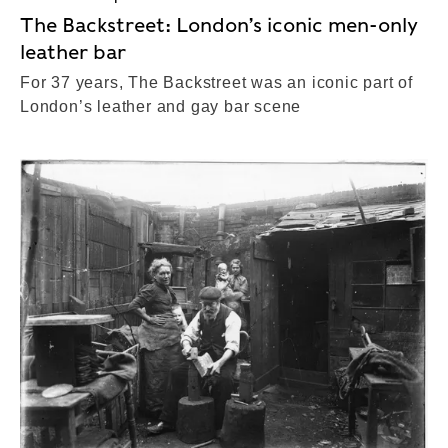
The Backstreet: London’s iconic men-only
leather bar
For 37 years, The Backstreet was an iconic part of
London’s leather and gay bar scene