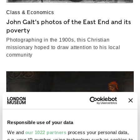
Class & Economics
John Galt's photos of the East End and its
poverty
Photographing in the 1900s, this Christian
missionary hoped to draw attention to his local
community
Responsible use of your data
We and
our 1022 partners
process your personal data,
e.g. your IP-number, using technology such as cookies to