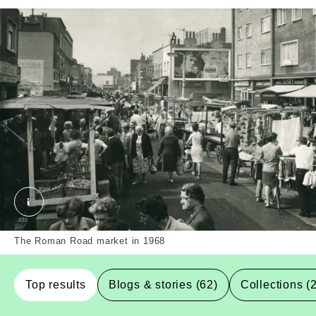
Roman Road market. External Copyright. Courtesy o
The Roman Road market in 1968
Top results
Blogs & stories (62)
Collections (