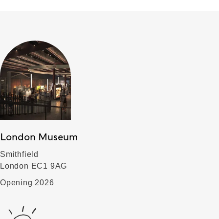
London Museum
Smithfield
London EC1 9AG
Opening 2026