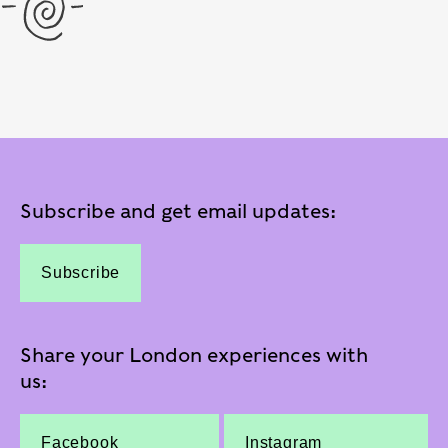
Subscribe and get email updates:
Subscribe
Share your London experiences with
us:
Facebook
Instagram