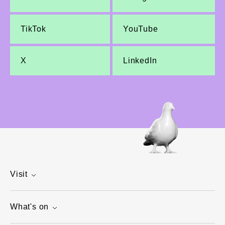
TikTok
YouTube
X
LinkedIn
Visit
What's on