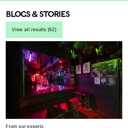
BLOGS & STORIES
Top-Results
Top-Results
View all results (62)
From our experts