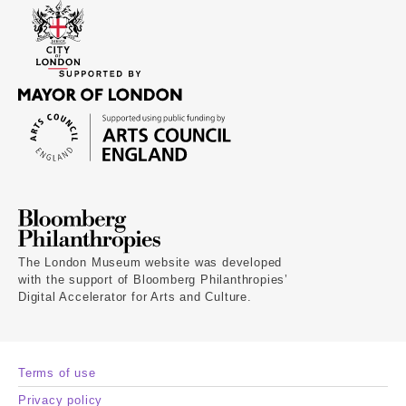
The London Museum website was developed
with the support of Bloomberg Philanthropies’
Digital Accelerator for Arts and Culture.
Terms of use
Privacy policy