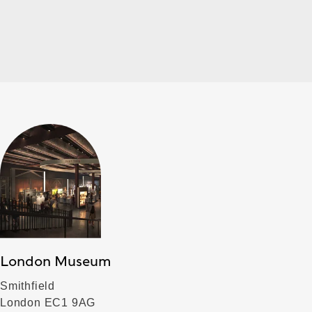
London Museum
Smithfield
London EC1 9AG