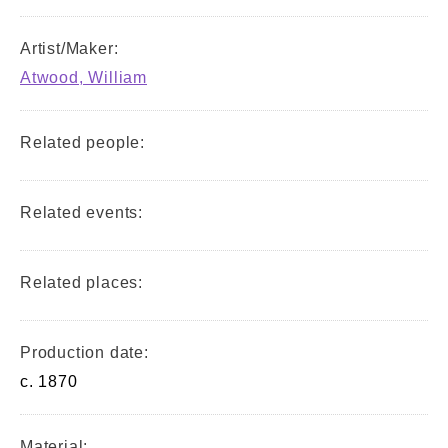
Artist/Maker:
Atwood, William
Related people:
Related events:
Related places:
Production date:
c. 1870
Material: