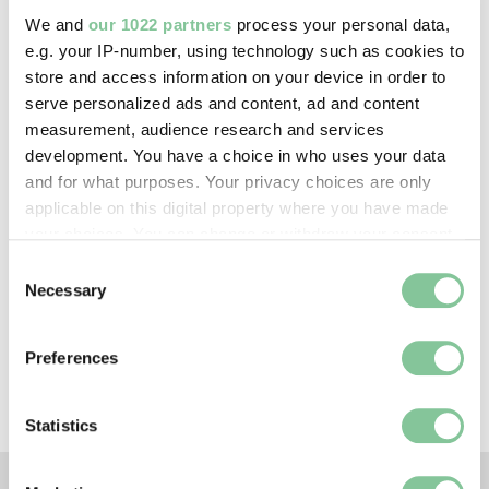
—
We and
our 1022 partners
process your personal data,
e.g. your IP-number, using technology such as cookies to
store and access information on your device in order to
Creative commons usage:
serve personalized ads and content, ad and content
—
measurement, audience research and services
development. You have a choice in who uses your data
and for what purposes. Your privacy choices are only
License this image:
applicable on this digital property where you have made
To license this image for
your choices. You can change or withdraw your consent
commercial use, please contact
any time from the Cookie Declaration or by clicking on
Consent
the
London Museum Picture
the Privacy trigger icon.
Necessary
Selection
Library
.
If you allow, we would also like to:
Preferences
Collect information about your geographical location
which can be accurate to within several meters
Identify your device by actively scanning it for
Statistics
specific characteristics (fingerprinting)
Find out more about how your personal data is processed