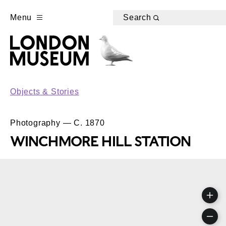
Menu
Search
Objects & Stories
Photography — C. 1870
WINCHMORE HILL STATION