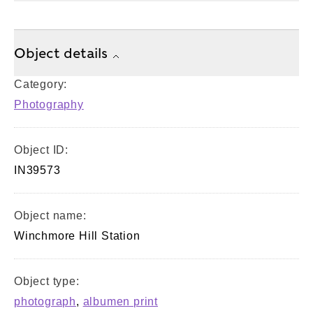
Object details
Category:
Photography
Object ID:
IN39573
Object name:
Winchmore Hill Station
Object type:
photograph
,
albumen print