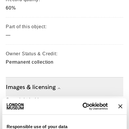
60%
Part of this object:
—
Owner Status & Credit:
Permanent collection
Images & licensing
Copyright holder:
digital image © London Museum
Responsible use of your data
Image credit: