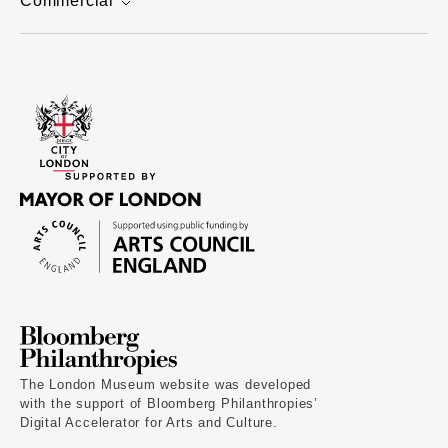
Commercial
The London Museum website was developed
with the support of Bloomberg Philanthropies’
Digital Accelerator for Arts and Culture.