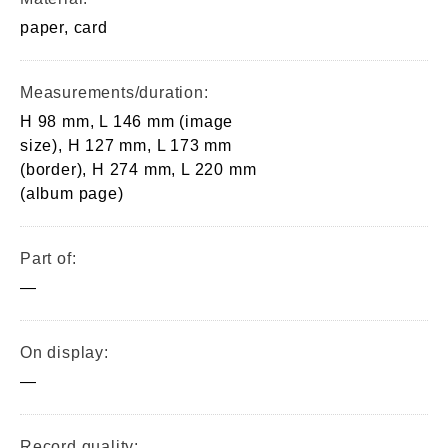
paper, card
Measurements/duration:
H 98 mm, L 146 mm (image
size), H 127 mm, L 173 mm
(border), H 274 mm, L 220 mm
(album page)
Part of:
—
On display:
—
Record quality: