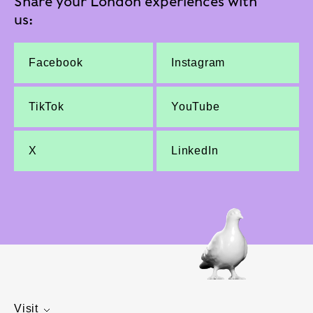
Share your London experiences with
us:
Facebook
Instagram
TikTok
YouTube
X
LinkedIn
Visit