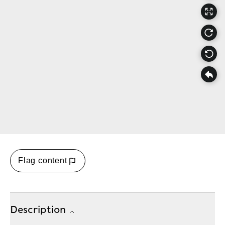
Flag content
Description