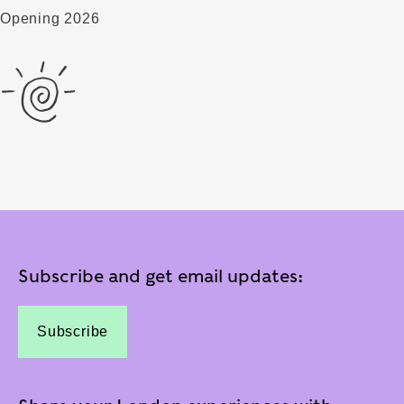
Opening 2026
Subscribe and get email updates:
Subscribe