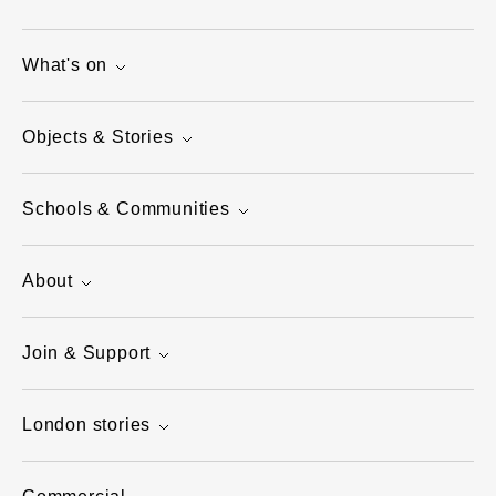
What's on
Objects & Stories
Schools & Communities
About
Join & Support
London stories