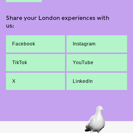
Share your London experiences with
us:
Facebook
Instagram
TikTok
YouTube
X
LinkedIn