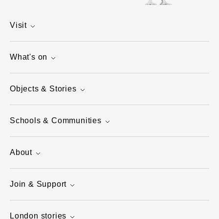
Visit
What's on
Objects & Stories
Schools & Communities
About
Join & Support
London stories