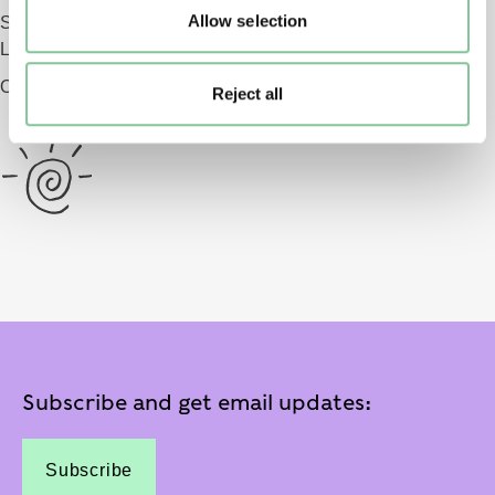
Allow selection
Smithfield
London EC1 9AG
Opening 2026
Reject all
Subscribe and get email updates:
Subscribe