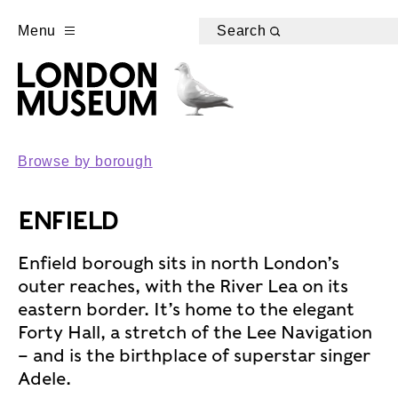
Menu
Search
Browse by borough
ENFIELD
Enfield borough sits in north London’s
outer reaches, with the River Lea on its
eastern border. It’s home to the elegant
Forty Hall, a stretch of the Lee Navigation
– and is the birthplace of superstar singer
Adele.