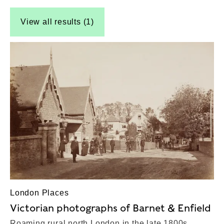
View all results (1)
London Places
Victorian photographs of Barnet & Enfield
Roaming rural north London in the late 1800s