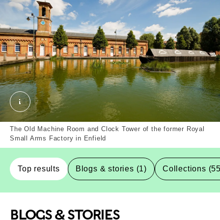
Royal Small Arms Factory, Enfield, Borough. Extern
The Old Machine Room and Clock Tower of the former Royal
Small Arms Factory in Enfield
Top results
Blogs & stories (1)
Collections (5
BLOGS & STORIES
Top-Results
Top-Results