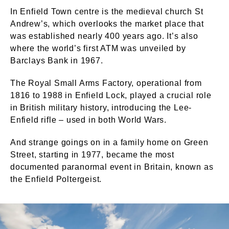
In Enfield Town centre is the medieval church St
Andrew’s, which overlooks the market place that
was established nearly 400 years ago. It’s also
where the world’s first ATM was unveiled by
Barclays Bank in 1967.
The Royal Small Arms Factory, operational from
1816 to 1988 in Enfield Lock, played a crucial role
in British military history, introducing the Lee-
Enfield rifle – used in both World Wars.
And strange goings on in a family home on Green
Street, starting in 1977, became the most
documented paranormal event in Britain, known as
the Enfield Poltergeist.