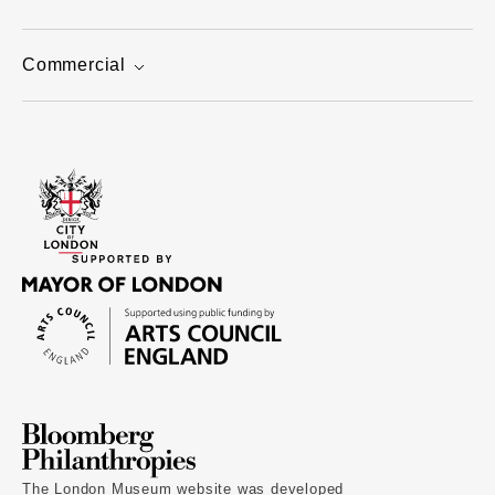
Commercial
The London Museum website was developed