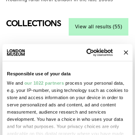
Top-Results
COLLECTIONS
View all results (55)
Social History
Silver Jubilee (paintbox)
Thomas Reeves and Son
1935
Responsible use of your data
We and
our 1022 partners
process your personal data,
e.g. your IP-number, using technology such as cookies to
Photography
store and access information on your device in order to
Cyclists pass through Ponders End station,
serve personalized ads and content, ad and content
measurement, audience research and services
Enfield (negative)
development. You have a choice in who uses your data
Grant, Henry
and for what purposes. Your privacy choices are only
1957-09
applicable on this digital property where you have made