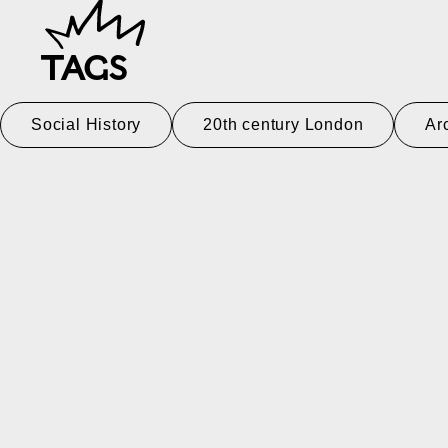
TAGS
Social History
20th century London
Ar