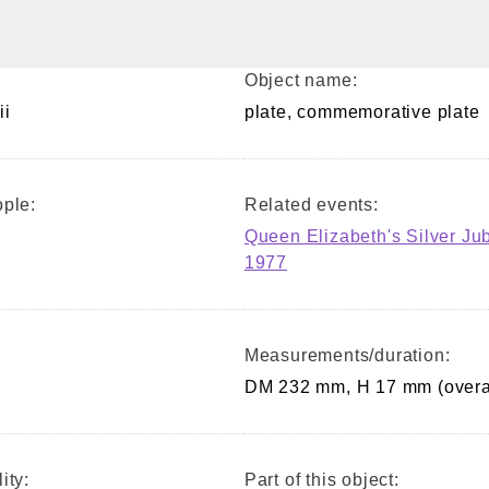
Object name:
ii
plate, commemorative plate
ple:
Related events:
Queen Elizabeth's Silver Ju
1977
Measurements/duration:
DM 232 mm, H 17 mm (overa
ity:
Part of this object: