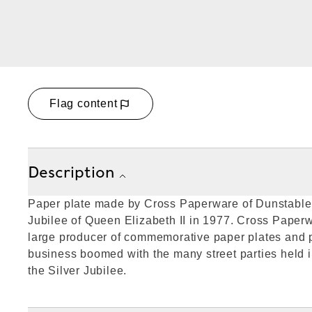
Flag content
Description
Paper plate made by Cross Paperware of Dunstable 
Jubilee of Queen Elizabeth II in 1977. Cross Paperw
large producer of commemorative paper plates and p
business boomed with the many street parties held i
the Silver Jubilee.