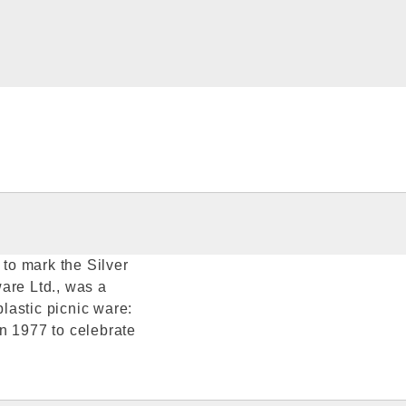
to mark the Silver
are Ltd., was a
lastic picnic ware:
n 1977 to celebrate