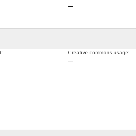
—
t:
Creative commons usage:
—