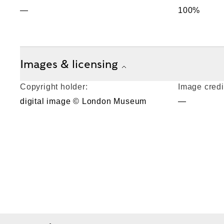
—
100%
Images & licensing
Copyright holder:
Image credi
digital image © London Museum
—