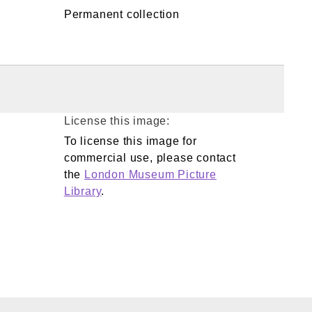
Permanent collection
License this image:
To license this image for
commercial use, please contact
the
London Museum Picture
Library
.