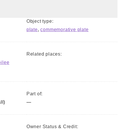
Object type:
plate
,
commemorative plate
Related places:
bilee
Part of:
ll)
—
Owner Status & Credit: