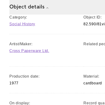
Object details
Category:
Object ID:
Social History
82.590/81vi
Artist/Maker:
Related peo
Cross Paperware Ltd.
Production date:
Material:
1977
cardboard
On display:
Record qual