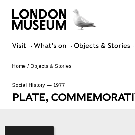
Visit
What's on
Objects & Stories
Home
Objects & Stories
Social History — 1977
PLATE, COMMEMORATI