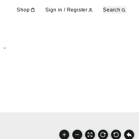
Shop
Sign in / Register
Search