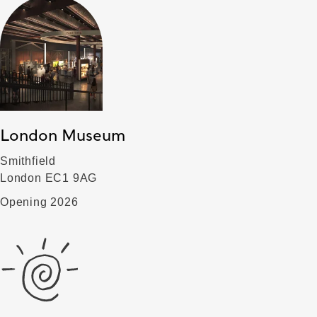
London Museum
Smithfield
London EC1 9AG
Opening 2026