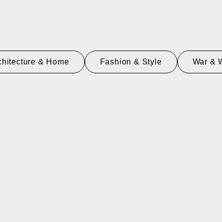
chitecture & Home
Fashion & Style
War & 