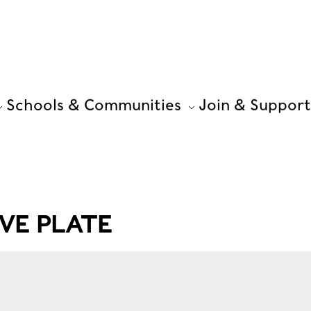
Schools & Communities
Join & Support
VE PLATE