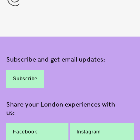
Subscribe and get email updates:
Subscribe
Share your London experiences with
us:
Facebook
Instagram