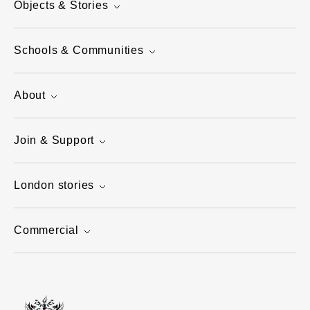
Objects & Stories
Schools & Communities
About
Join & Support
London stories
Commercial