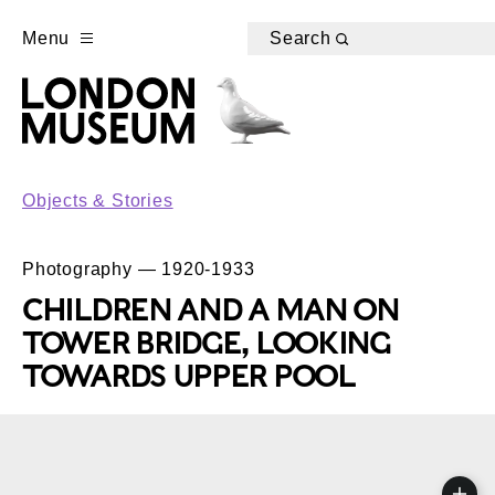
Menu
Search
Objects & Stories
Photography — 1920-1933
CHILDREN AND A MAN ON
TOWER BRIDGE, LOOKING
TOWARDS UPPER POOL