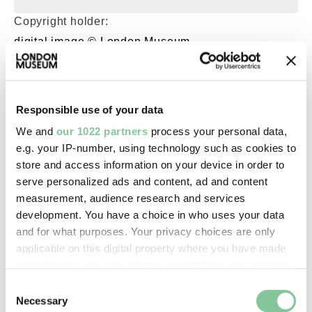
Copyright holder:
digital image © London Museum
Image credit:
—
Responsible use of your data
We and
our 1022 partners
process your personal data,
e.g. your IP-number, using technology such as cookies to
Creative commons usage:
store and access information on your device in order to
—
serve personalized ads and content, ad and content
measurement, audience research and services
development. You have a choice in who uses your data
License this image:
and for what purposes. Your privacy choices are only
To license this image for
applicable on this digital property where you have made
commercial use, please contact
your choices. You can change or withdraw your consent
the
London Museum Picture
any time from the Cookie Declaration or by clicking on
Consent
Library
.
the Privacy trigger icon.
Necessary
Selection