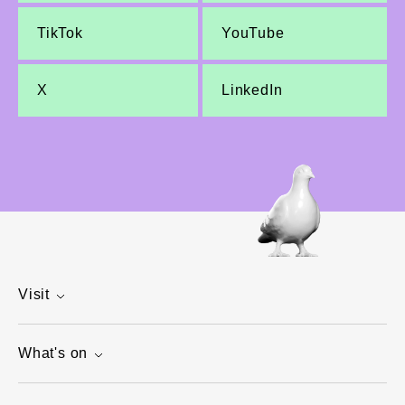
TikTok
YouTube
X
LinkedIn
Visit
What's on