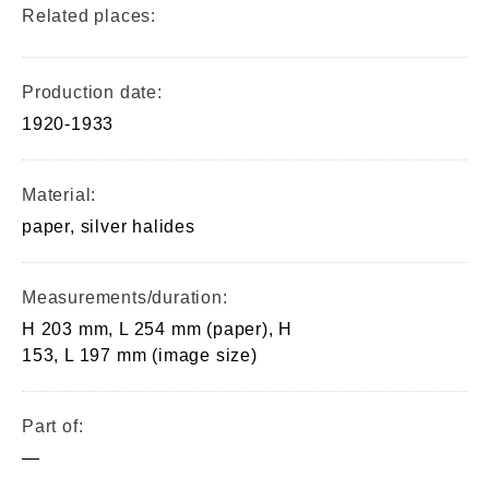
Related places:
Production date:
1920-1933
Material:
paper, silver halides
Measurements/duration:
H 203 mm, L 254 mm (paper), H
153, L 197 mm (image size)
Part of:
—