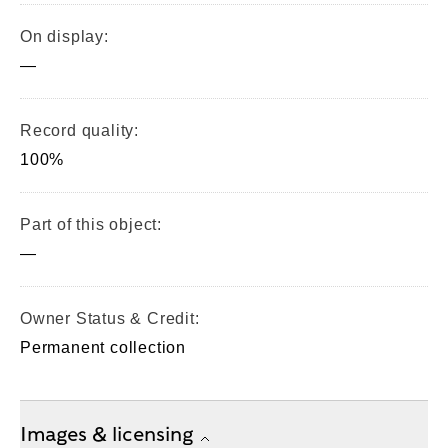
On display:
—
Record quality:
100%
Part of this object:
—
Owner Status & Credit:
Permanent collection
Images & licensing