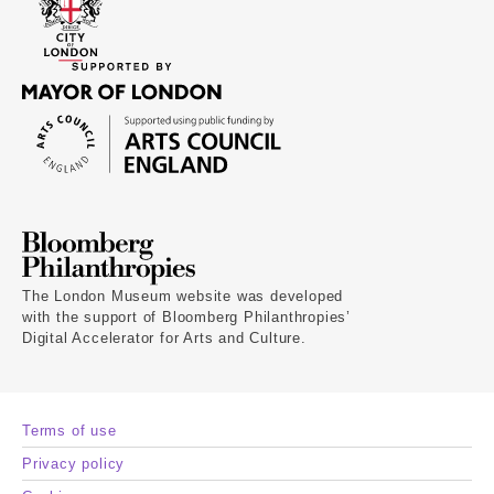
The London Museum website was developed
with the support of Bloomberg Philanthropies’
Digital Accelerator for Arts and Culture.
Terms of use
Privacy policy