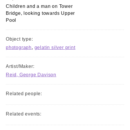
Children and a man on Tower
Bridge, looking towards Upper
Pool
Object type:
photograph
,
gelatin silver print
Artist/Maker:
Reid, George Davison
Related people:
Related events: