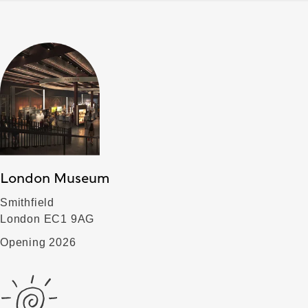
London Museum
Smithfield
London EC1 9AG
Opening 2026