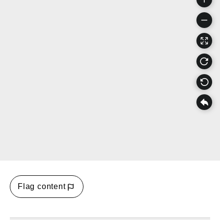
Flag content