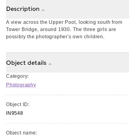
Description
A view across the Upper Pool, looking south from
Tower Bridge, around 1930. The three girls are
possibly the photographer's own children.
Object details
Category:
Photography
Object ID:
IN9548
Object name: