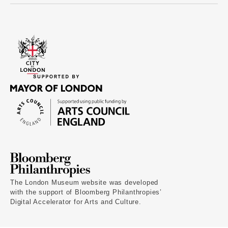
The London Museum website was developed
with the support of Bloomberg Philanthropies’
Digital Accelerator for Arts and Culture.