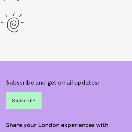
Subscribe and get email updates:
Subscribe
Share your London experiences with