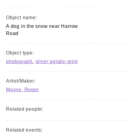
Object name:
A dog in the snow near Harrow
Road
Object type:
photograph
,
silver gelatin print
Artist/Maker:
Mayne, Roger
Related people:
Related events: