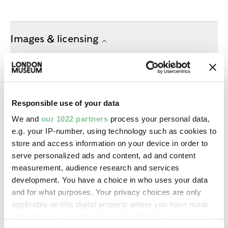
Images & licensing
Copyright holder:
Mayne, Roger
Responsible use of your data
Image credit:
We and
our 1022 partners
process your personal data,
—
e.g. your IP-number, using technology such as cookies to
store and access information on your device in order to
serve personalized ads and content, ad and content
Creative commons usage:
measurement, audience research and services
—
development. You have a choice in who uses your data
and for what purposes. Your privacy choices are only
applicable on this digital property where you have made
License this image:
your choices. You can change or withdraw your consent
To license this image for