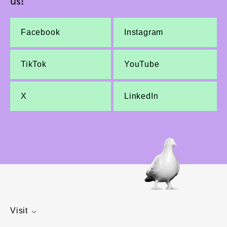
us:
Facebook
Instagram
TikTok
YouTube
X
LinkedIn
Visit