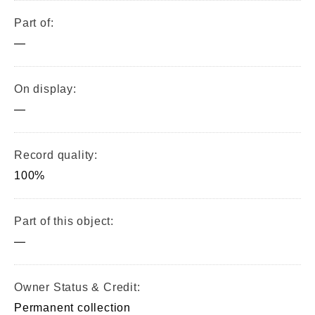
Part of:
—
On display:
—
Record quality:
100%
Part of this object:
—
Owner Status & Credit:
Permanent collection