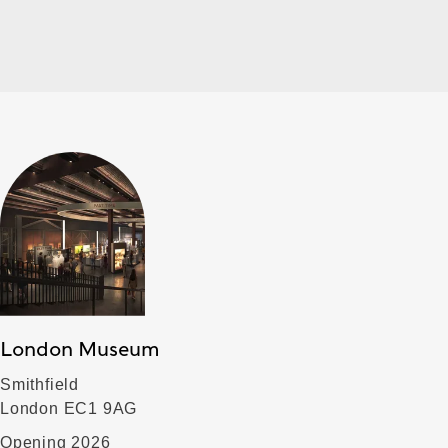
London Museum
Smithfield
London EC1 9AG
Opening 2026