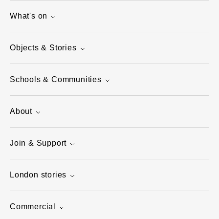
What's on
Objects & Stories
Schools & Communities
About
Join & Support
London stories
Commercial