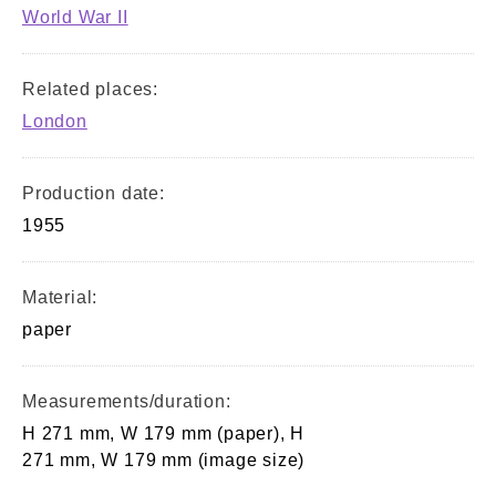
World War II
Related places:
London
Production date:
1955
Material:
paper
Measurements/duration:
H 271 mm, W 179 mm (paper), H
271 mm, W 179 mm (image size)