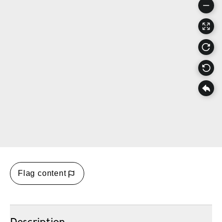
Flag content
Description