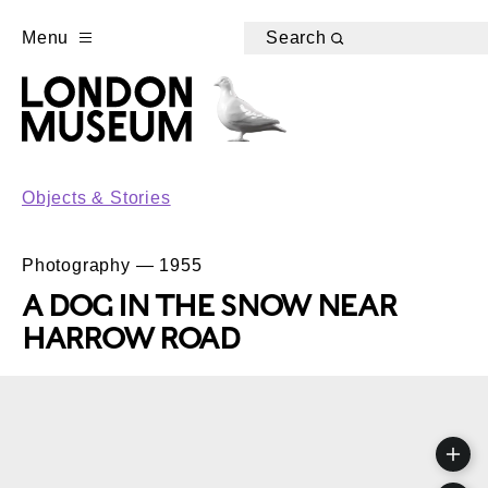
Menu
Search
Objects & Stories
Photography — 1955
A DOG IN THE SNOW NEAR
HARROW ROAD