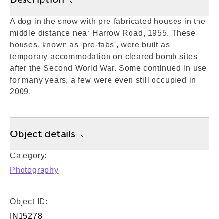
A dog in the snow with pre-fabricated houses in the
middle distance near Harrow Road, 1955. These
houses, known as 'pre-fabs', were built as
temporary accommodation on cleared bomb sites
after the Second World War. Some continued in use
for many years, a few were even still occupied in
2009.
Object details
Category:
Photography
Object ID:
IN15278