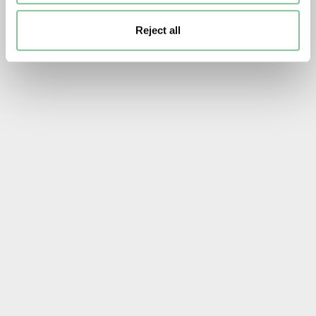
Reject all