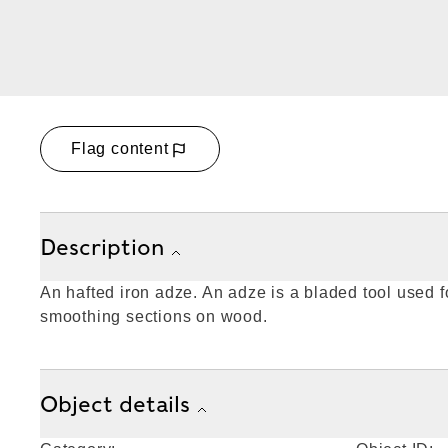
Flag content
Description
An hafted iron adze. An adze is a bladed tool used fo
smoothing sections on wood.
Object details