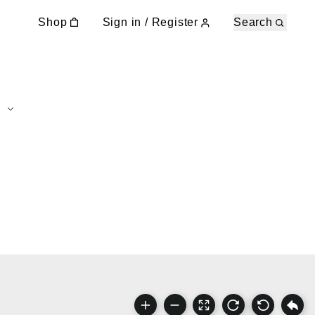
Shop
Sign in / Register
Search