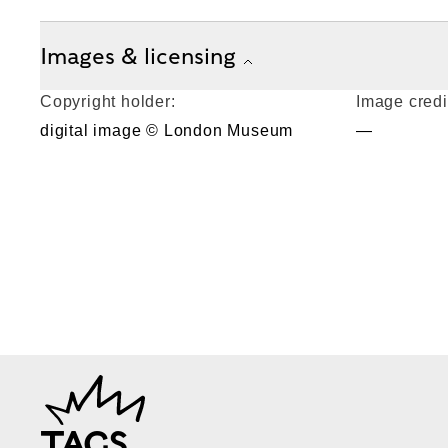
Images & licensing
Copyright holder:
Image credi
digital image © London Museum
—
TAGS