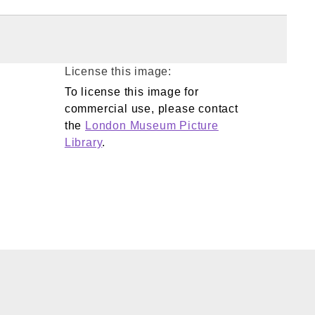
License this image:
To license this image for
commercial use, please contact
the
London Museum Picture
Library
.