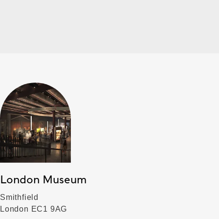
London Museum
Smithfield
London EC1 9AG