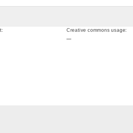
t:
Creative commons usage:
—