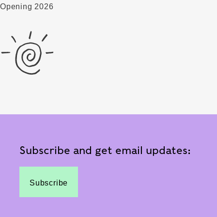
Opening 2026
Subscribe and get email updates:
Subscribe