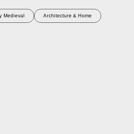
y Medieval
Architecture & Home