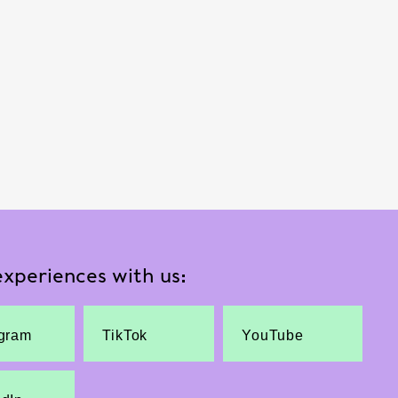
xperiences with us:
agram
TikTok
YouTube