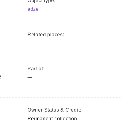
Object type:
adze
Related places:
Part of:
2
—
)
Owner Status & Credit:
Permanent collection