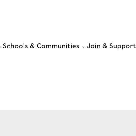
Schools & Communities
Join & Support