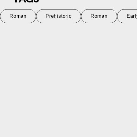
Roman
Prehistoric
Roman
Earl