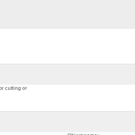
r cutting or