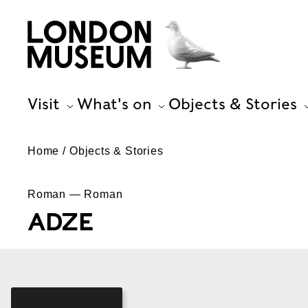
Visit
What's on
Objects & Stories
Home
Objects & Stories
Roman — Roman
ADZE