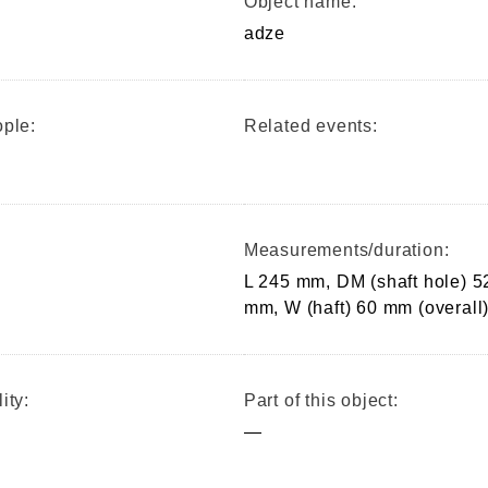
Object name:
adze
ple:
Related events:
Measurements/duration:
L 245 mm, DM (shaft hole) 5
mm, W (haft) 60 mm (overall
ity:
Part of this object:
—