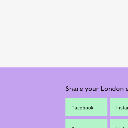
Share your London e
Facebook
Inst