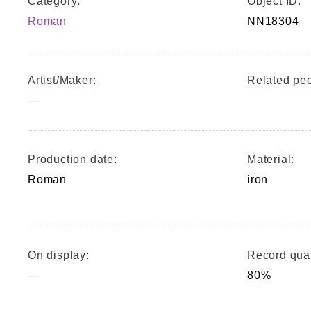
Category:
Object ID:
Roman
NN18304
Artist/Maker:
Related peo
—
Production date:
Material:
Roman
iron
On display:
Record qual
—
80%