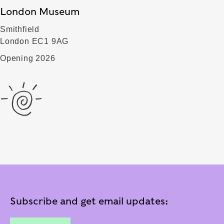
London Museum
Smithfield
London EC1 9AG
Opening 2026
Subscribe and get email updates: