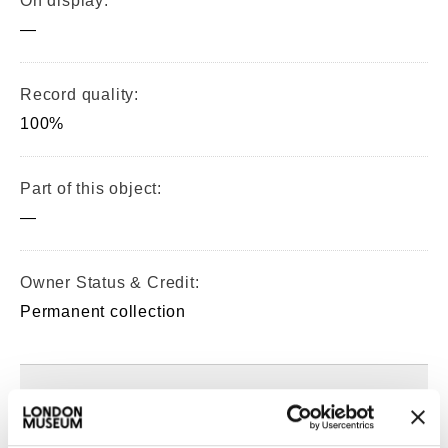
On display:
—
Record quality:
100%
Part of this object:
—
Owner Status & Credit:
Permanent collection
Images & licensing
Copyright holder: