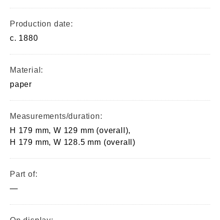
Production date:
c. 1880
Material:
paper
Measurements/duration:
H 179 mm, W 129 mm (overall),
H 179 mm, W 128.5 mm (overall)
Part of:
—