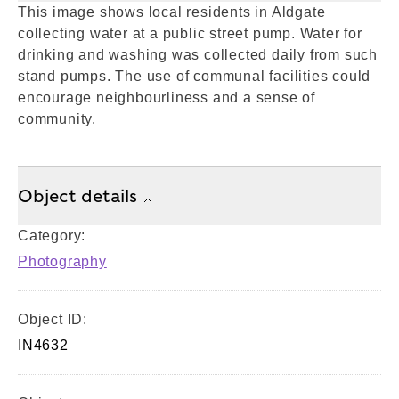
This image shows local residents in Aldgate
collecting water at a public street pump. Water for
drinking and washing was collected daily from such
stand pumps. The use of communal facilities could
encourage neighbourliness and a sense of
community.
Object details
Category:
Photography
Object ID:
IN4632