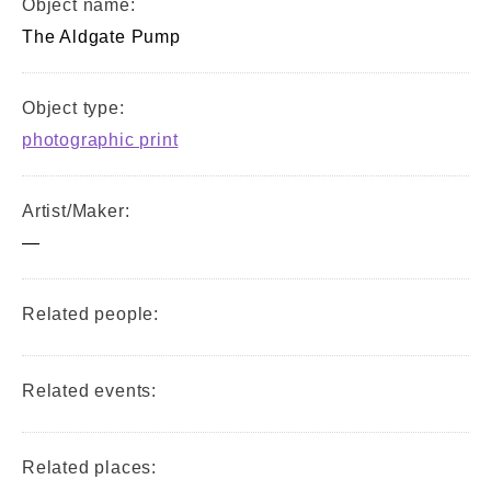
Object name:
The Aldgate Pump
Object type:
photographic print
Artist/Maker:
—
Related people:
Related events:
Related places: