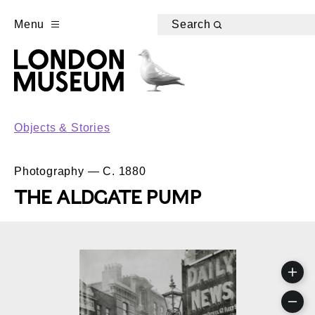
Menu
Search
Objects & Stories
Photography — C. 1880
THE ALDGATE PUMP