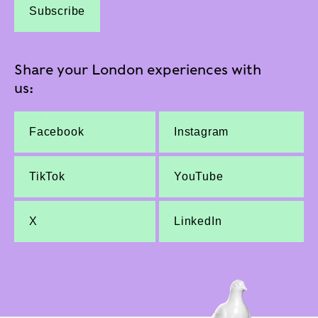
Subscribe
Share your London experiences with
us:
Facebook
Instagram
TikTok
YouTube
X
LinkedIn