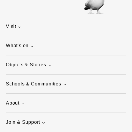
Visit
What's on
Objects & Stories
Schools & Communities
About
Join & Support