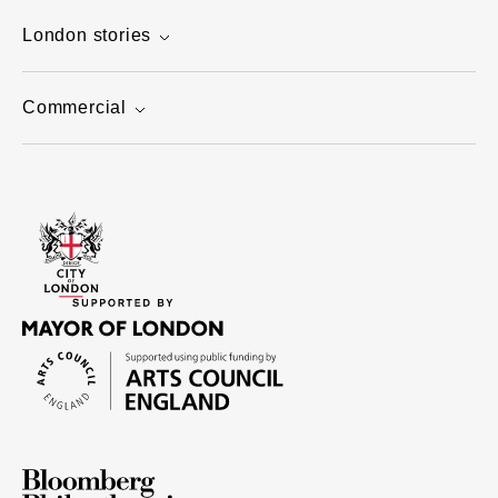
London stories
Commercial