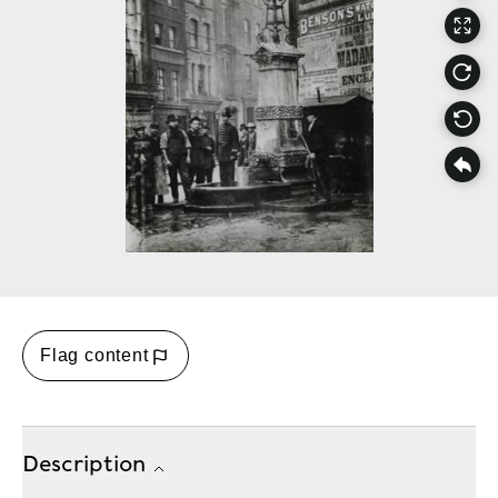
Flag content
Description