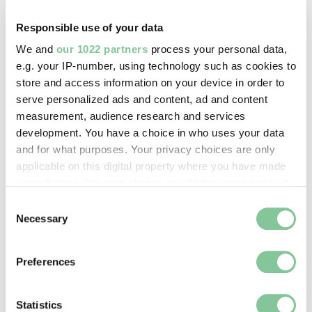
digital image © London Museum
Responsible use of your data
We and
our 1022 partners
process your personal data,
Image credit:
e.g. your IP-number, using technology such as cookies to
—
store and access information on your device in order to
serve personalized ads and content, ad and content
measurement, audience research and services
Creative commons usage:
development. You have a choice in who uses your data
—
and for what purposes. Your privacy choices are only
applicable on this digital property where you have made
your choices. You can change or withdraw your consent
License this image:
any time from the Cookie Declaration or by clicking on
Consent
To license this image for
the Privacy trigger icon.
Necessary
Selection
commercial use, please contact
the
London Museum Picture
If you allow, we would also like to:
Preferences
Library
.
Collect information about your geographical location
which can be accurate to within several meters
Identify your device by actively scanning it for
Statistics