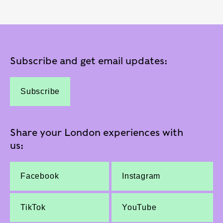
Subscribe and get email updates:
Subscribe
Share your London experiences with
us:
Facebook
Instagram
TikTok
YouTube