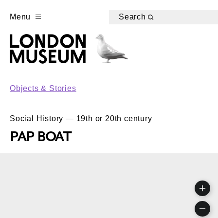
Menu
Search
Objects & Stories
Social History — 19th or 20th century
PAP BOAT