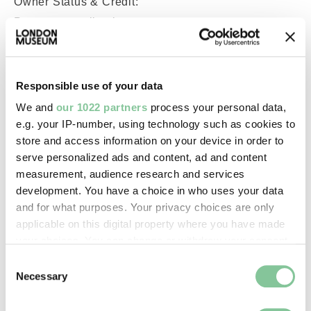
Owner Status & Credit:
Permanent collection
Images & licensing
Responsible use of your data
We and
our 1022 partners
process your personal data,
Copyright holder:
e.g. your IP-number, using technology such as cookies to
digital image © London Museum
store and access information on your device in order to
serve personalized ads and content, ad and content
measurement, audience research and services
Image credit:
development. You have a choice in who uses your data
—
and for what purposes. Your privacy choices are only
applicable on this digital property where you have made
your choices. You can change or withdraw your consent
Creative commons usage:
any time from the Cookie Declaration or by clicking on
Consent
—
the Privacy trigger icon.
Necessary
Selection
If you allow, we would also like to:
License this image: