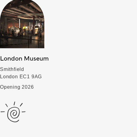
London Museum
Smithfield
London EC1 9AG
Opening 2026