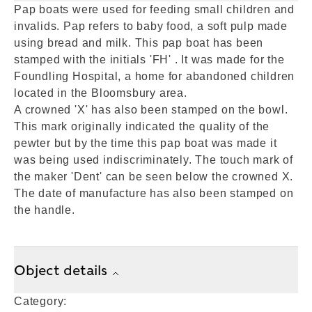
Pap boats were used for feeding small children and
invalids. Pap refers to baby food, a soft pulp made
using bread and milk. This pap boat has been
stamped with the initials 'FH' . It was made for the
Foundling Hospital, a home for abandoned children
located in the Bloomsbury area.
A crowned 'X' has also been stamped on the bowl.
This mark originally indicated the quality of the
pewter but by the time this pap boat was made it
was being used indiscriminately. The touch mark of
the maker 'Dent' can be seen below the crowned X.
The date of manufacture has also been stamped on
the handle.
Object details
Category: