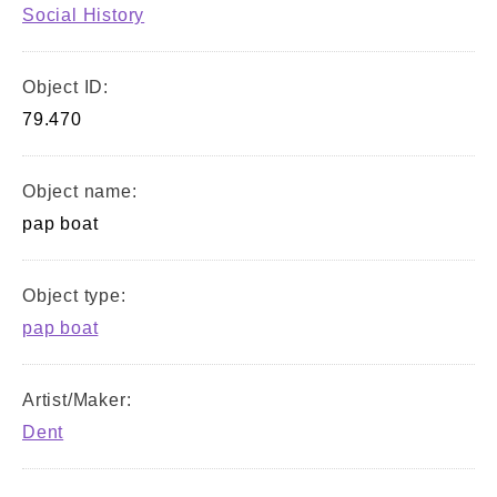
Social History
Object ID:
79.470
Object name:
pap boat
Object type:
pap boat
Artist/Maker:
Dent