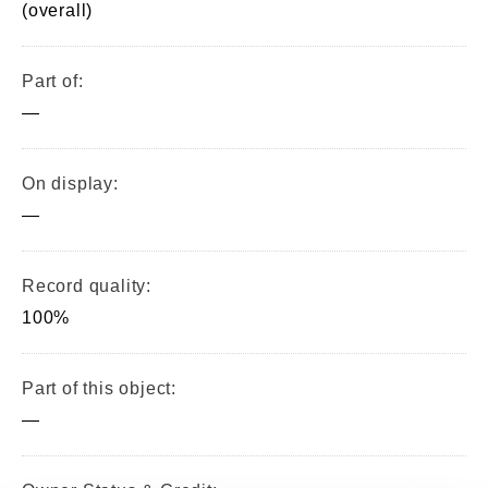
(overall)
Part of:
—
On display:
—
Record quality:
100%
Part of this object:
—