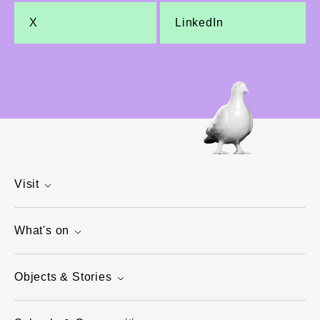
X
LinkedIn
Visit
What's on
Objects & Stories