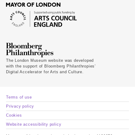
The London Museum website was developed
with the support of Bloomberg Philanthropies’
Digital Accelerator for Arts and Culture.
Terms of use
Privacy policy
Cookies
Website accessibility policy