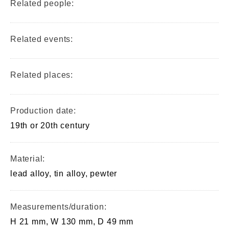
Related people:
Related events:
Related places:
Production date:
19th or 20th century
Material:
lead alloy, tin alloy, pewter
Measurements/duration:
H 21 mm, W 130 mm, D 49 mm