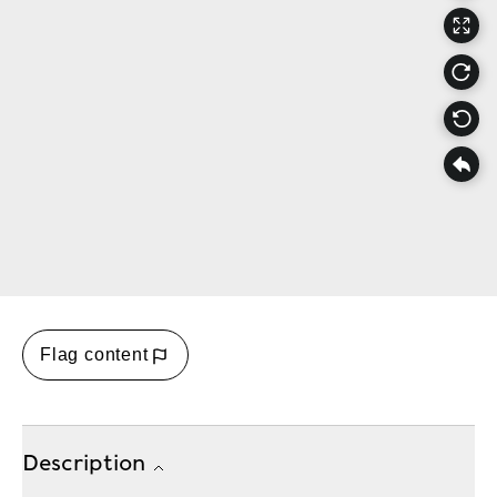
Flag content
Description