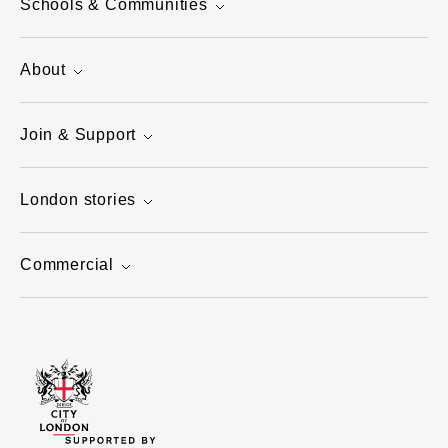
Schools & Communities
About
Join & Support
London stories
Commercial