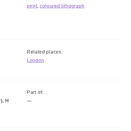
print
,
coloured lithograph
Related places:
London
Part of:
), H
—