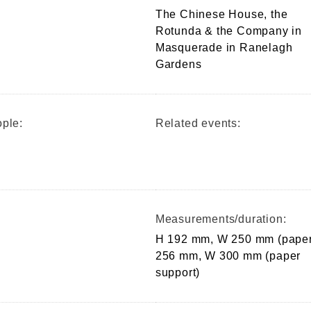
The Chinese House, the
Rotunda & the Company in
Masquerade in Ranelagh
Gardens
ple:
Related events:
Measurements/duration:
H 192 mm, W 250 mm (paper
256 mm, W 300 mm (paper
support)