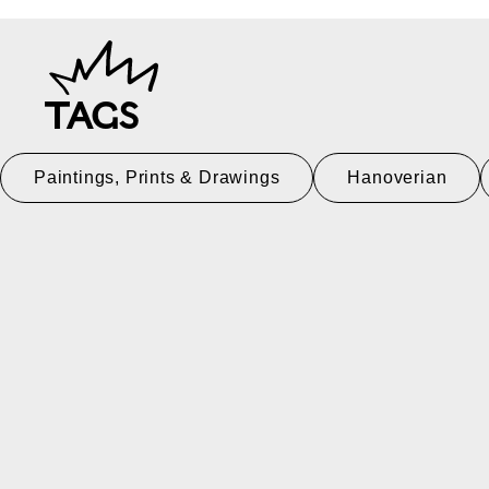
TAGS
Paintings, Prints & Drawings
Hanoverian