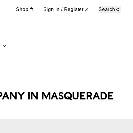
Shop
Sign in / Register
Search
PANY IN MASQUERADE