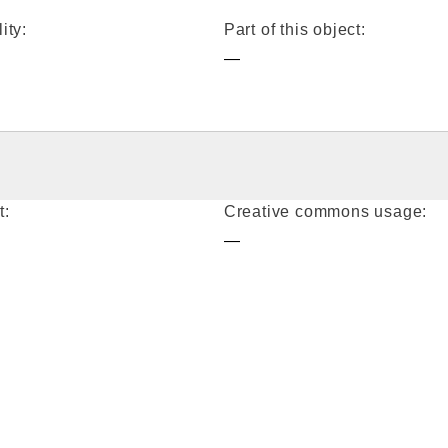
ity:
Part of this object:
—
t:
Creative commons usage:
—