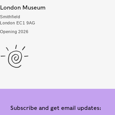
London Museum
Smithfield
London EC1 9AG
Opening 2026
Subscribe and get email updates: