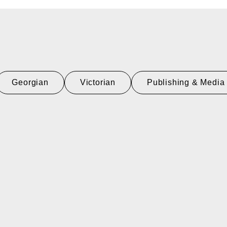
Georgian
Victorian
Publishing & Media