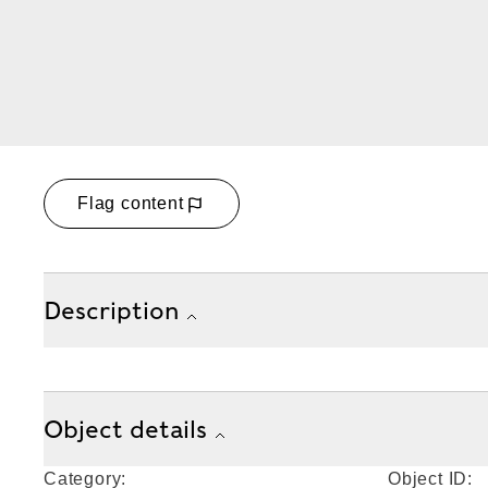
Flag content
Description
Object details
Category:
Object ID: