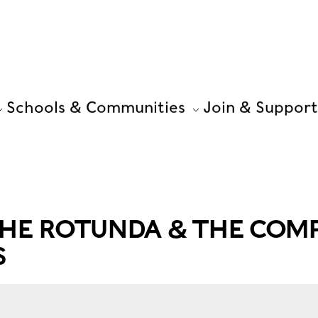
Schools & Communities
Join & Support
THE ROTUNDA & THE COM
S