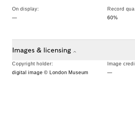
On display:
Record qual
—
60%
Images & licensing
Copyright holder:
Image credi
digital image © London Museum
—