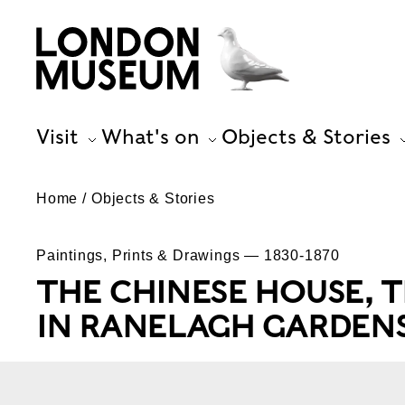
Visit
What's on
Objects & Stories
Home
Objects & Stories
Paintings, Prints & Drawings — 1830-1870
THE CHINESE HOUSE, 
IN RANELAGH GARDEN