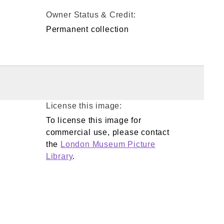
Owner Status & Credit:
Permanent collection
License this image:
To license this image for
commercial use, please contact
the
London Museum Picture
Library
.