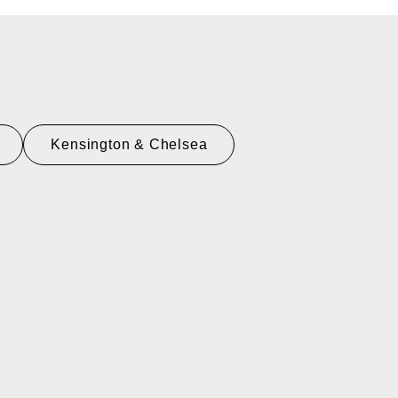
Kensington & Chelsea