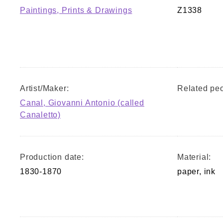
Paintings, Prints & Drawings
Z1338
Artist/Maker:
Related peo
Canal, Giovanni Antonio (called
Canaletto)
Production date:
Material:
1830-1870
paper, ink