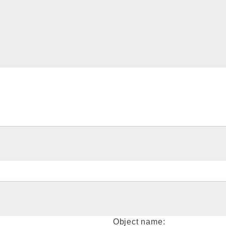
Object name: