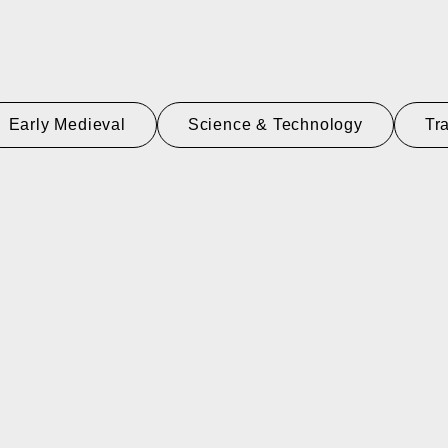
Early Medieval
Science & Technology
Tr