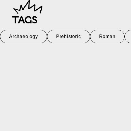
TAGS
Archaeology
Prehistoric
Roman