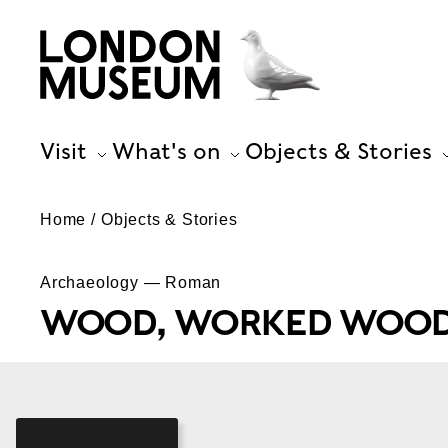
Visit
What's on
Objects & Stories
Home
Objects & Stories
Archaeology — Roman
WOOD, WORKED WOOD,