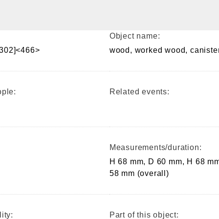
Object name:
302]<466>
wood, worked wood, caniste
ple:
Related events:
Measurements/duration:
H 68 mm, D 60 mm, H 68 mm
58 mm (overall)
ity:
Part of this object: