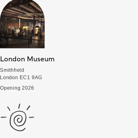
London Museum
Smithfield
London EC1 9AG
Opening 2026