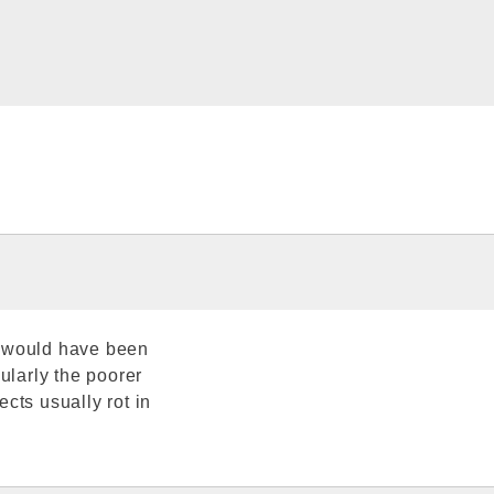
s would have been
ularly the poorer
cts usually rot in