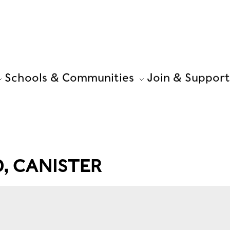
Schools & Communities
Join & Support
 CANISTER