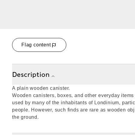
Flag content
Description
A plain wooden canister.
Wooden canisters, boxes, and other everyday item
used by many of the inhabitants of Londinium, partic
people. However, such finds are rare as wooden obje
the ground.