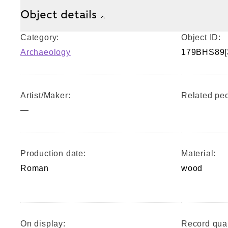
Object details
Category:
Object ID:
Archaeology
179BHS89[
Artist/Maker:
Related peo
—
Production date:
Material:
Roman
wood
On display:
Record qual