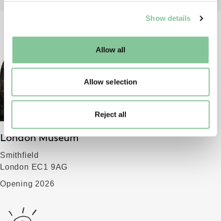
We use cookies to enable essential site functionality, as
Show details
well as marketing, personalisation, and analytics. You
may change your settings at any time or accept the
default settings. Please read our
cookies policy
and how
Allow all
to manage them.
Allow selection
Reject all
London Museum
Smithfield
London EC1 9AG
Opening 2026