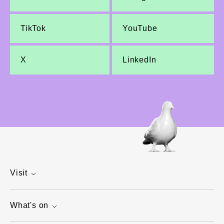
TikTok
YouTube
X
LinkedIn
Visit
What's on