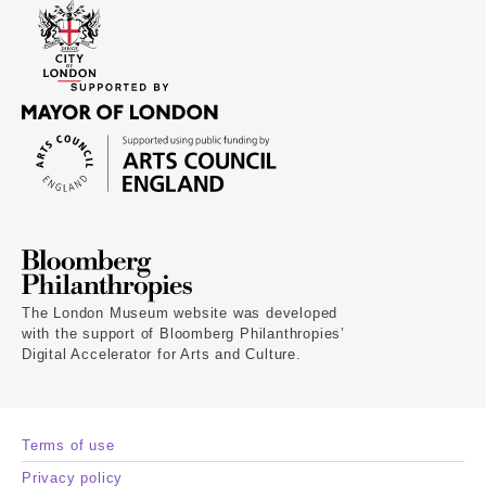
The London Museum website was developed
with the support of Bloomberg Philanthropies’
Digital Accelerator for Arts and Culture.
Terms of use
Privacy policy