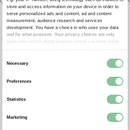
store and access information on your device in order to
serve personalized ads and content, ad and content
measurement, audience research and services
development. You have a choice in who uses your data
and for what purposes. Your privacy choices are only
applicable on this digital property where you have made
your choices. You can change or withdraw your consent
any time from the Cookie Declaration or by clicking on
Consent
the Privacy trigger icon.
Necessary
Selection
If you allow, we would also like to:
Preferences
Collect information about your geographical location
which can be accurate to within several meters
Identify your device by actively scanning it for
Statistics
specific characteristics (fingerprinting)
Find out more about how your personal data is processed
Marketing
and set your preferences in the
details section
.