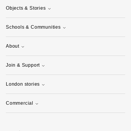
Objects & Stories
Schools & Communities
About
Join & Support
London stories
Commercial