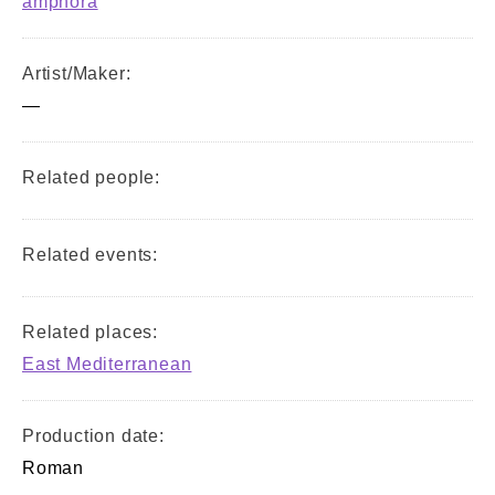
amphora
Artist/Maker:
—
Related people:
Related events:
Related places:
East Mediterranean
Production date:
Roman