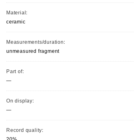
Material:
ceramic
Measurements/duration:
unmeasured fragment
Part of:
—
On display:
—
Record quality:
20%