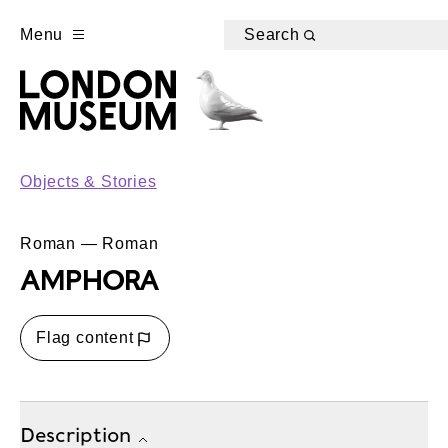
Menu
Search
Objects & Stories
Roman — Roman
AMPHORA
Flag content
Description