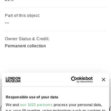
Part of this object:
—
Owner Status & Credit:
Permanent collection
TAGS
Responsible use of your data
We and
our 1022 partners
process your personal data,
Roman
Prehistoric
Roman
Early Medieval
e.g. your IP-number, using technology such as cookies to