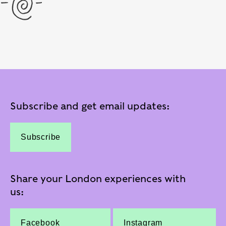
Subscribe and get email updates:
Subscribe
Share your London experiences with
us:
Facebook
Instagram