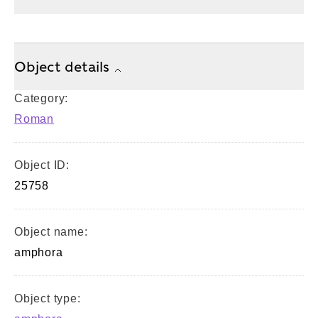
Object details
Category:
Roman
Object ID:
25758
Object name:
amphora
Object type: