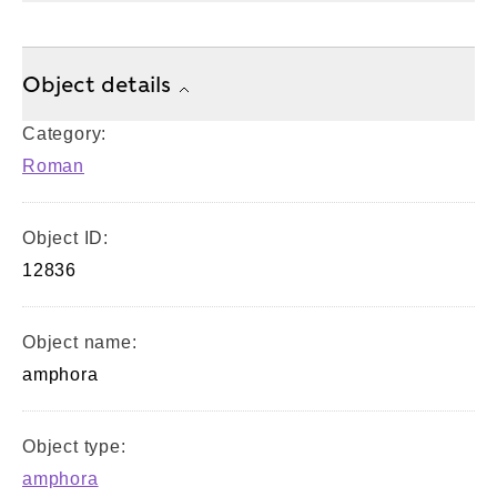
Object details
Category:
Roman
Object ID:
12836
Object name:
amphora
Object type:
amphora