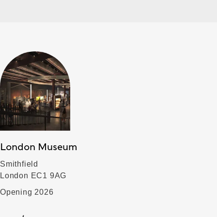
London Museum
Smithfield
London EC1 9AG
Opening 2026