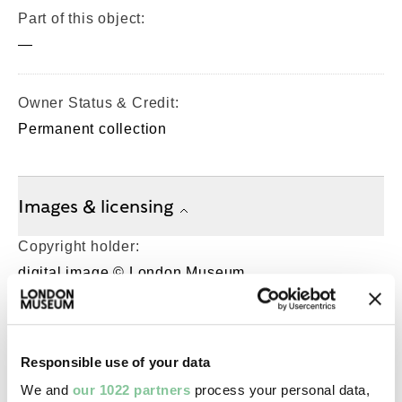
Part of this object:
—
Owner Status & Credit:
Permanent collection
Images & licensing
Copyright holder:
digital image © London Museum
Image credit:
—
Responsible use of your data
We and
our 1022 partners
process your personal data,