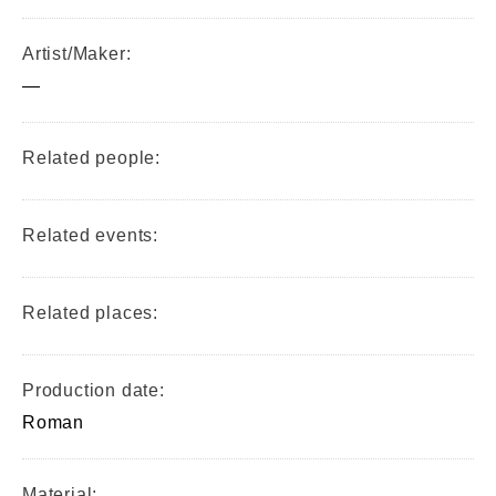
Artist/Maker:
—
Related people:
Related events:
Related places:
Production date:
Roman
Material: