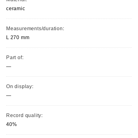
ceramic
Measurements/duration:
L 270 mm
Part of:
—
On display:
—
Record quality:
40%