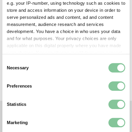
e.g. your IP-number, using technology such as cookies to
Creative commons usage:
store and access information on your device in order to
—
serve personalized ads and content, ad and content
measurement, audience research and services
development. You have a choice in who uses your data
License this image:
and for what purposes. Your privacy choices are only
To license this image for
applicable on this digital property where you have made
commercial use, please contact
your choices. You can change or withdraw your consent
the
London Museum Picture
any time from the Cookie Declaration or by clicking on
Consent
Library
.
the Privacy trigger icon.
Necessary
Selection
If you allow, we would also like to:
Preferences
Collect information about your geographical location
which can be accurate to within several meters
Identify your device by actively scanning it for
Statistics
specific characteristics (fingerprinting)
Find out more about how your personal data is processed
TAGS
Marketing
and set your preferences in the
details section
.