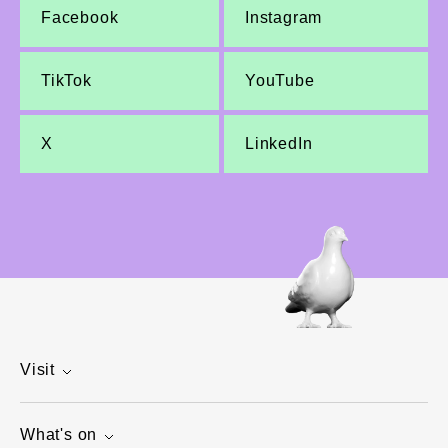
Facebook
Instagram
TikTok
YouTube
X
LinkedIn
Visit
What's on