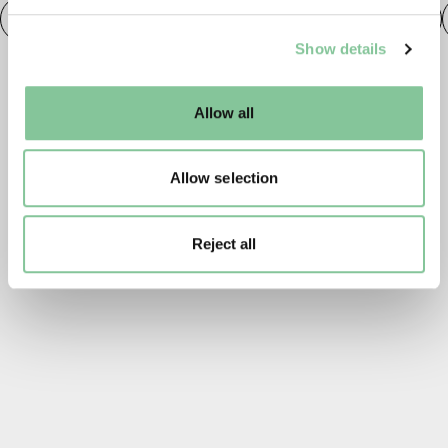
Roman
Prehistoric
Roman
Early Medieval
We use cookies to enable essential site functionality, as
Show details
well as marketing, personalisation, and analytics. You
may change your settings at any time or accept the
default settings. Please read our
cookies policy
and how
Allow all
to manage them.
Allow selection
Reject all