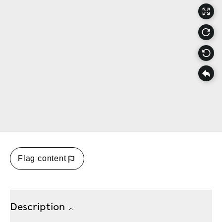
Flag content
Description