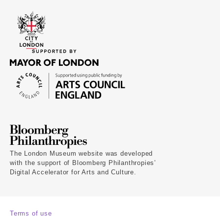
The London Museum website was developed
with the support of Bloomberg Philanthropies’
Digital Accelerator for Arts and Culture.
Terms of use