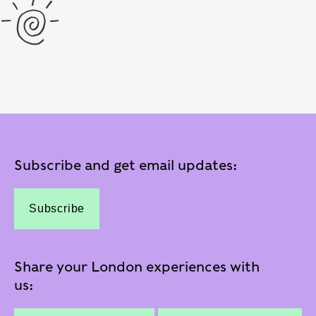
Subscribe and get email updates:
Subscribe
Share your London experiences with
us: