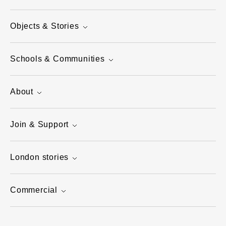
Objects & Stories
Schools & Communities
About
Join & Support
London stories
Commercial