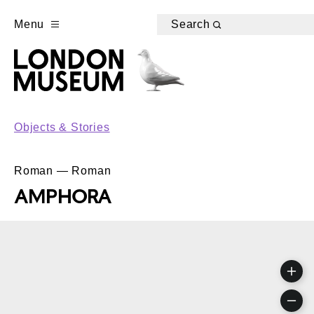
Menu
Search
Objects & Stories
Roman — Roman
AMPHORA