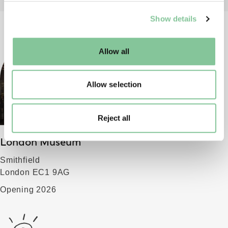
We use cookies to enable essential site functionality, as
Show details
well as marketing, personalisation, and analytics. You
may change your settings at any time or accept the
default settings. Please read our
cookies policy
and how
Allow all
to manage them.
Allow selection
Reject all
London Museum
Smithfield
London EC1 9AG
Opening 2026