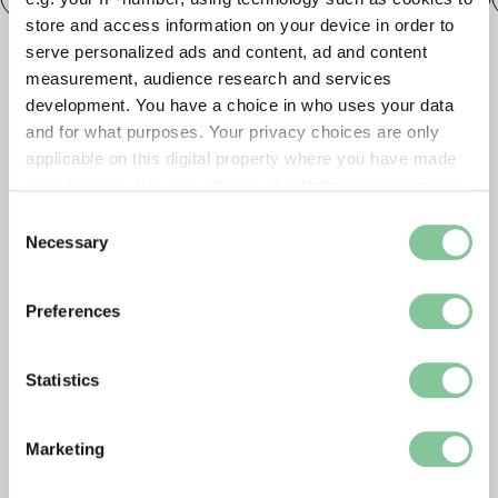
store and access information on your device in order to
serve personalized ads and content, ad and content
measurement, audience research and services
development. You have a choice in who uses your data
and for what purposes. Your privacy choices are only
applicable on this digital property where you have made
your choices. You can change or withdraw your consent
any time from the Cookie Declaration or by clicking on
Consent
the Privacy trigger icon.
Necessary
Selection
If you allow, we would also like to:
Preferences
Collect information about your geographical location
which can be accurate to within several meters
Identify your device by actively scanning it for
Statistics
specific characteristics (fingerprinting)
Find out more about how your personal data is processed
Marketing
and set your preferences in the
details section
.