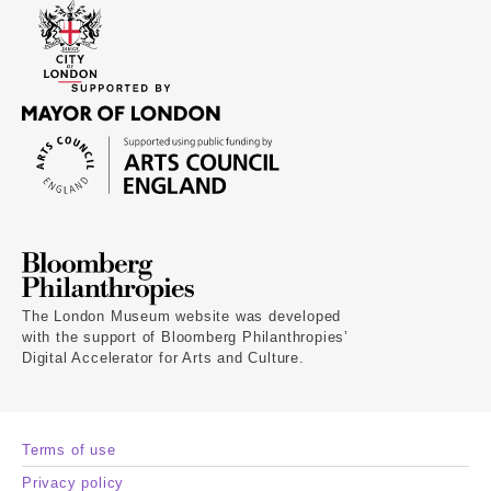
The London Museum website was developed
with the support of Bloomberg Philanthropies’
Digital Accelerator for Arts and Culture.
Terms of use
Privacy policy