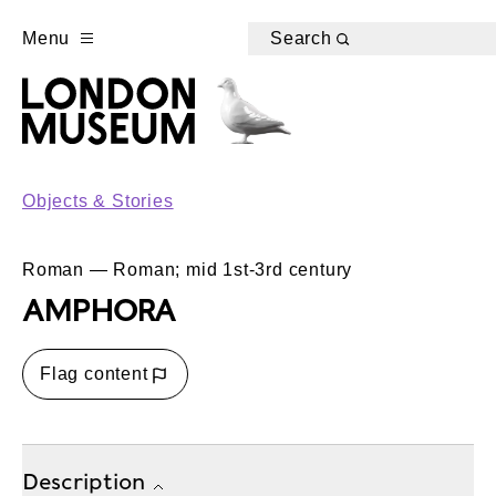
Menu
Search
Objects & Stories
Roman — Roman; mid 1st-3rd century
AMPHORA
Flag content
Description