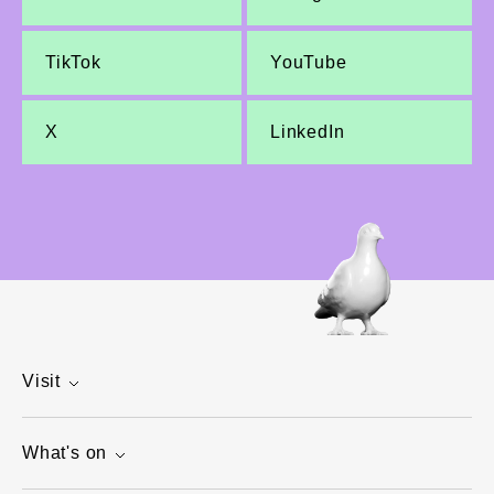
TikTok
YouTube
X
LinkedIn
Visit
What's on