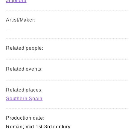
amphora
Artist/Maker:
—
Related people:
Related events:
Related places:
Southern Spain
Production date:
Roman; mid 1st-3rd century