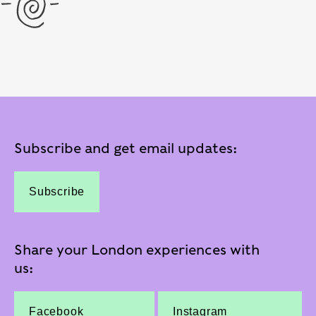
Subscribe and get email updates:
Subscribe
Share your London experiences with
us:
Facebook
Instagram