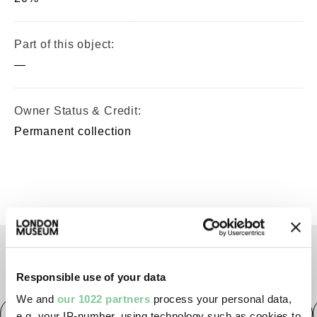
Part of this object:
—
Owner Status & Credit:
Permanent collection
TAGS
Responsible use of your data
We and
our 1022 partners
process your personal data,
Roman
Prehistoric
Roman
Early Medieval
e.g. your IP-number, using technology such as cookies to