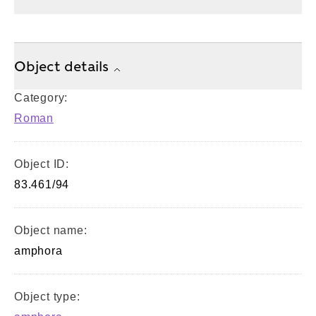
Object details
Category:
Roman
Object ID:
83.461/94
Object name:
amphora
Object type: