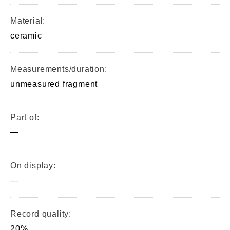
Material:
ceramic
Measurements/duration:
unmeasured fragment
Part of:
—
On display:
—
Record quality:
20%