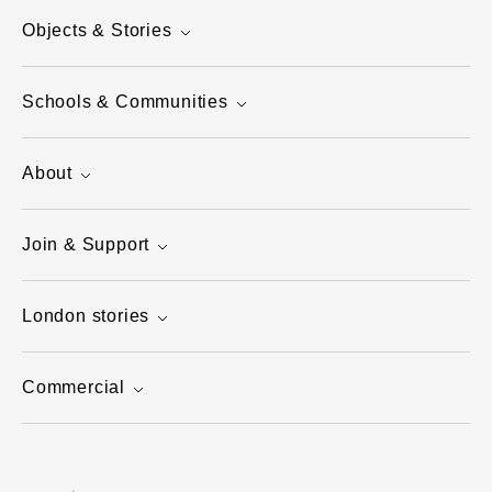
Objects & Stories
Schools & Communities
About
Join & Support
London stories
Commercial