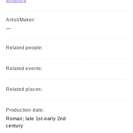
amphora
Artist/Maker:
—
Related people:
Related events:
Related places:
Production date:
Roman; late 1st-early 2nd
century