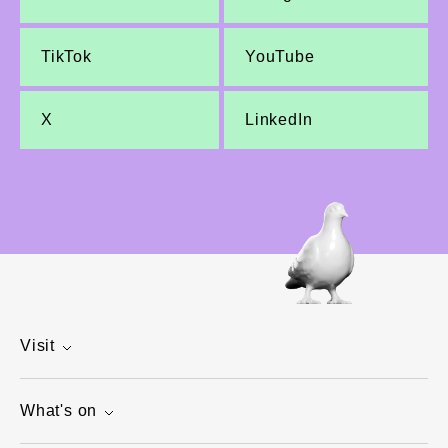
TikTok
YouTube
X
LinkedIn
Visit
What's on