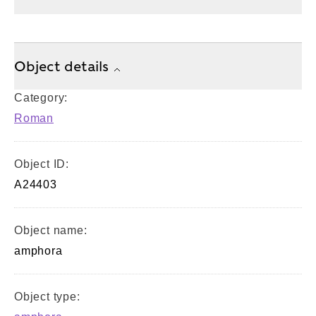
Object details
Category:
Roman
Object ID:
A24403
Object name:
amphora
Object type: