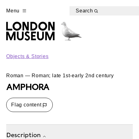
Menu
Search
Objects & Stories
Roman — Roman; late 1st-early 2nd century
AMPHORA
Flag content
Description