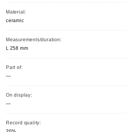
Material:
ceramic
Measurements/duration:
L 258 mm
Part of:
—
On display:
—
Record quality:
20%