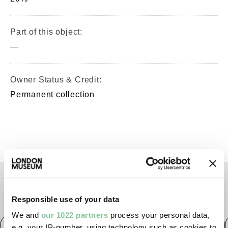
Part of this object:
—
Owner Status & Credit:
Permanent collection
TAGS
Responsible use of your data
We and
our 1022 partners
process your personal data,
Roman
Prehistoric
Roman
Early Medieval
e.g. your IP-number, using technology such as cookies to