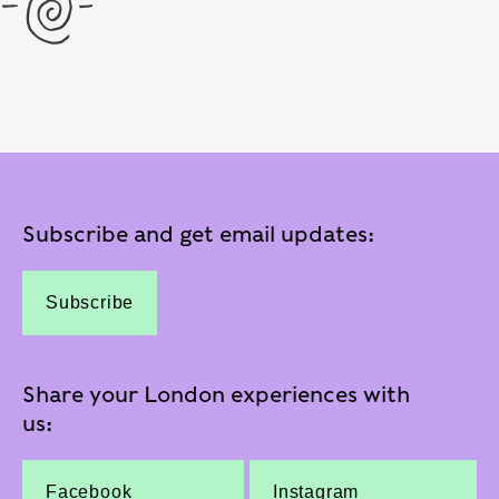
Subscribe and get email updates:
Subscribe
Share your London experiences with
us:
Facebook
Instagram