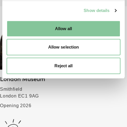
We use cookies to enable essential site functionality, as
Show details
well as marketing, personalisation, and analytics. You
may change your settings at any time or accept the
default settings. Please read our
cookies policy
and how
Allow all
to manage them.
Allow selection
Reject all
London Museum
Smithfield
London EC1 9AG
Opening 2026