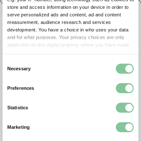
store and access information on your device in order to
serve personalized ads and content, ad and content
measurement, audience research and services
development. You have a choice in who uses your data
and for what purposes. Your privacy choices are only
applicable on this digital property where you have made
your choices. You can change or withdraw your consent
any time from the Cookie Declaration or by clicking on
Consent
the Privacy trigger icon.
Necessary
Selection
If you allow, we would also like to:
Preferences
Collect information about your geographical location
which can be accurate to within several meters
Identify your device by actively scanning it for
Statistics
specific characteristics (fingerprinting)
Find out more about how your personal data is processed
Marketing
and set your preferences in the
details section
.