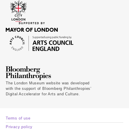
The London Museum website was developed
with the support of Bloomberg Philanthropies’
Digital Accelerator for Arts and Culture.
Terms of use
Privacy policy