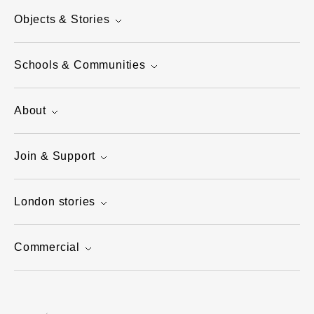
Objects & Stories
Schools & Communities
About
Join & Support
London stories
Commercial