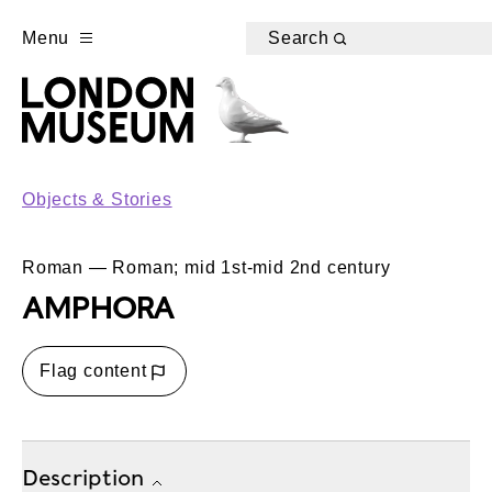
Menu
Search
Objects & Stories
Roman — Roman; mid 1st-mid 2nd century
AMPHORA
Flag content
Description