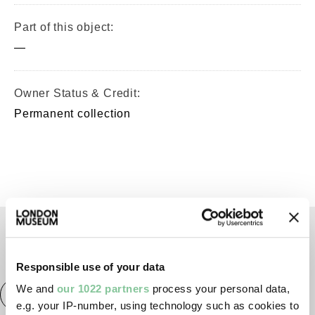
Part of this object:
—
Owner Status & Credit:
Permanent collection
TAGS
Responsible use of your data
We and
our 1022 partners
process your personal data,
Roman
Prehistoric
Roman
City of London
e.g. your IP-number, using technology such as cookies to