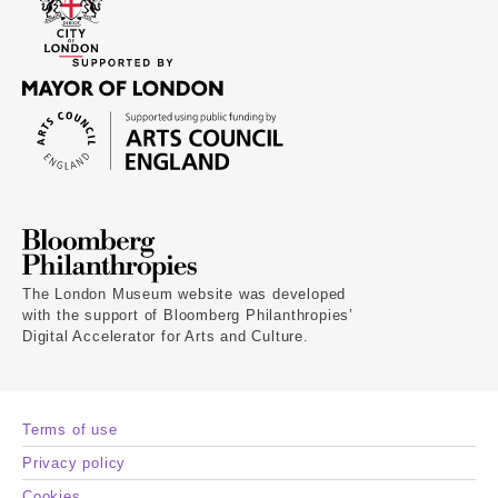
The London Museum website was developed
with the support of Bloomberg Philanthropies’
Digital Accelerator for Arts and Culture.
Terms of use
Privacy policy
Cookies