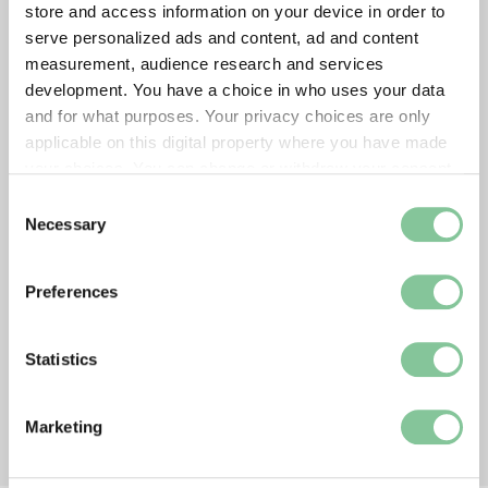
store and access information on your device in order to
serve personalized ads and content, ad and content
measurement, audience research and services
development. You have a choice in who uses your data
and for what purposes. Your privacy choices are only
applicable on this digital property where you have made
your choices. You can change or withdraw your consent
any time from the Cookie Declaration or by clicking on
Consent
the Privacy trigger icon.
Necessary
Selection
If you allow, we would also like to:
Preferences
Collect information about your geographical location
which can be accurate to within several meters
Identify your device by actively scanning it for
Statistics
specific characteristics (fingerprinting)
Find out more about how your personal data is processed
Marketing
and set your preferences in the
details section
.