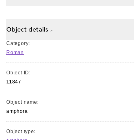
Object details
Category:
Roman
Object ID:
11847
Object name:
amphora
Object type: