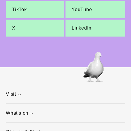
TikTok
YouTube
X
LinkedIn
Visit
What's on