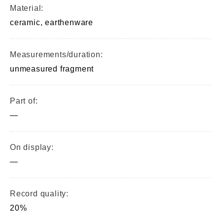
Material:
ceramic, earthenware
Measurements/duration:
unmeasured fragment
Part of:
—
On display:
—
Record quality:
20%