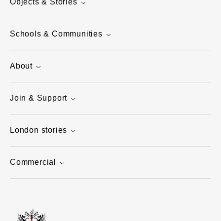
Objects & Stories
Schools & Communities
About
Join & Support
London stories
Commercial