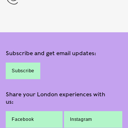
Subscribe and get email updates:
Subscribe
Share your London experiences with
us:
Facebook
Instagram