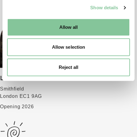
We use cookies to enable essential site functionality, as
Show details
well as marketing, personalisation, and analytics. You
may change your settings at any time or accept the
default settings. Please read our
cookies policy
and how
Allow all
to manage them.
Allow selection
Reject all
London Museum
Smithfield
London EC1 9AG
Opening 2026