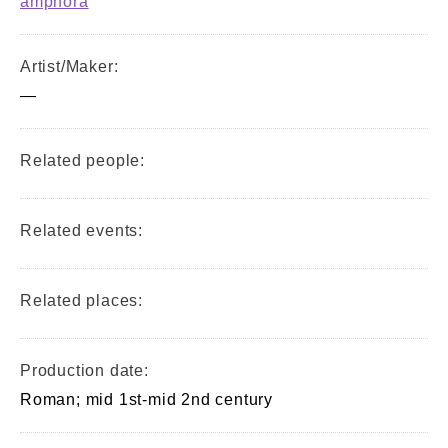
amphora
Artist/Maker:
—
Related people:
Related events:
Related places:
Production date:
Roman; mid 1st-mid 2nd century