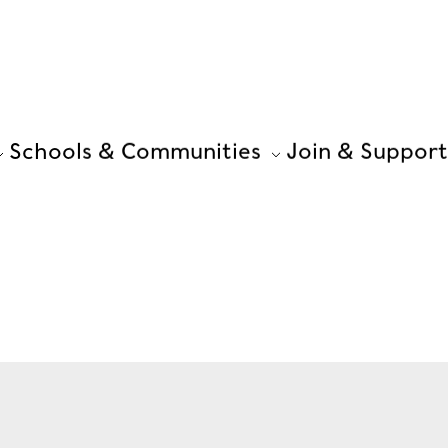
Schools & Communities
Join & Support