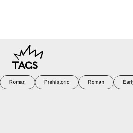
TAGS
Roman
Prehistoric
Roman
Earl