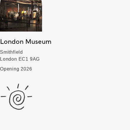
London Museum
Smithfield
London EC1 9AG
Opening 2026