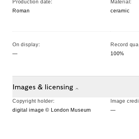
Production date:
Material:
Roman
ceramic
On display:
Record qual
—
100%
Images & licensing
Copyright holder:
Image credi
digital image © London Museum
—