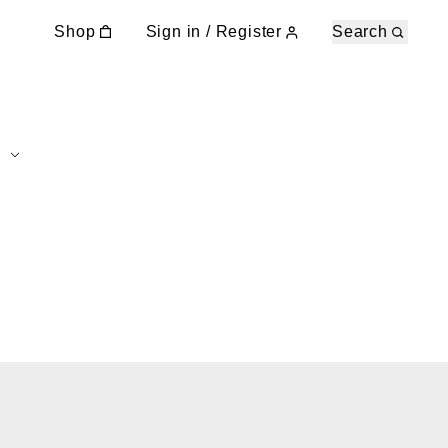
Shop
Sign in / Register
Search