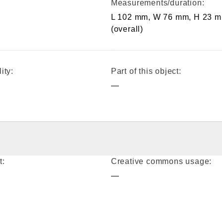
Measurements/duration:
L 102 mm, W 76 mm, H 23 
(overall)
ity:
Part of this object:
—
t:
Creative commons usage:
—