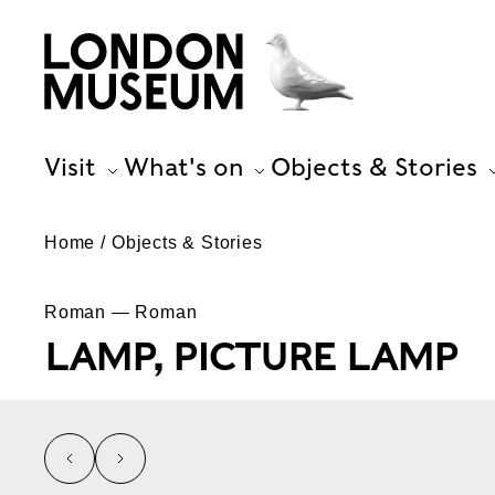
Visit
What's on
Objects & Stories
Home
Objects & Stories
Roman — Roman
LAMP, PICTURE LAMP
left
right