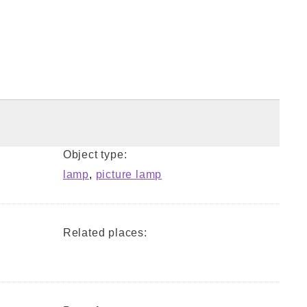
Object type:
lamp
,
picture lamp
Related places: