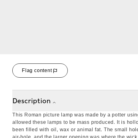
Flag content
Description
This Roman picture lamp was made by a potter usin
allowed these lamps to be mass produced. It is hol
been filled with oil, wax or animal fat. The small hole
air-hole, and the larger opening was where the wic