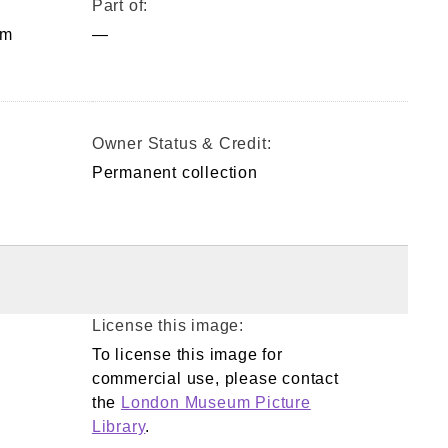
Part of:
mm
—
Owner Status & Credit:
Permanent collection
License this image:
To license this image for
commercial use, please contact
the
London Museum Picture
Library
.