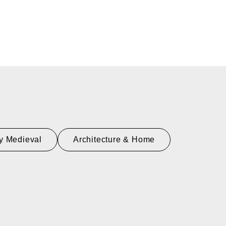
y Medieval
Architecture & Home