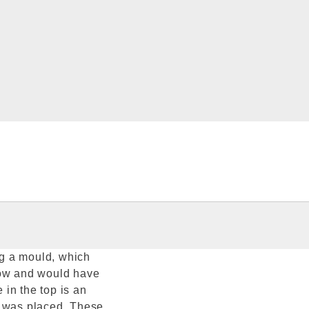
g a mould, which
low and would have
 in the top is an
k was placed. These