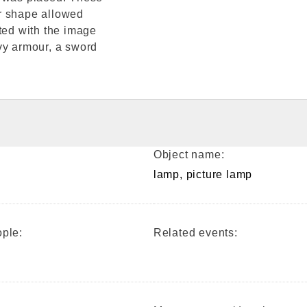
r shape allowed
ted with the image
vy armour, a sword
Object name:
lamp, picture lamp
ple:
Related events: