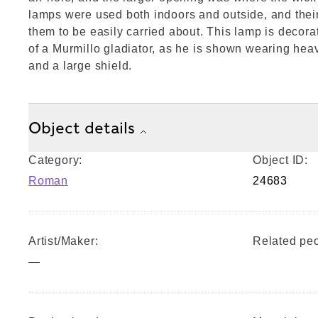
lamps were used both indoors and outside, and thei
them to be easily carried about. This lamp is decora
of a Murmillo gladiator, as he is shown wearing hea
and a large shield.
Object details
Category:
Object ID:
Roman
24683
Artist/Maker:
Related peo
—