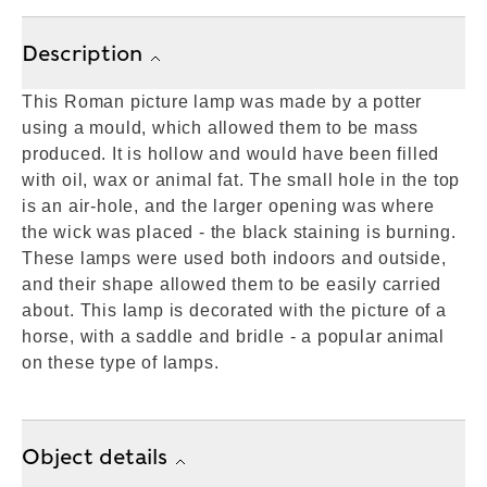
Description
This Roman picture lamp was made by a potter
using a mould, which allowed them to be mass
produced. It is hollow and would have been filled
with oil, wax or animal fat. The small hole in the top
is an air-hole, and the larger opening was where
the wick was placed - the black staining is burning.
These lamps were used both indoors and outside,
and their shape allowed them to be easily carried
about. This lamp is decorated with the picture of a
horse, with a saddle and bridle - a popular animal
on these type of lamps.
Object details