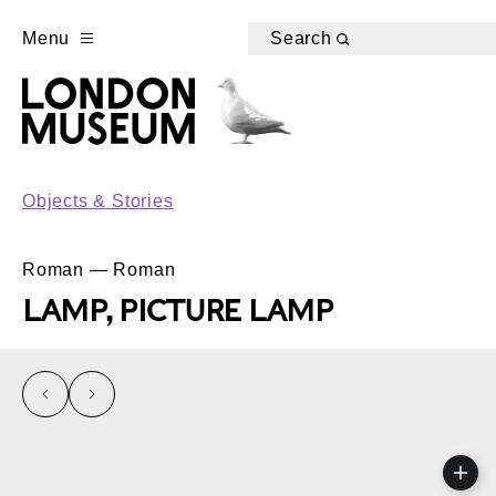
Menu
Search
Objects & Stories
Roman — Roman
LAMP, PICTURE LAMP
left
right