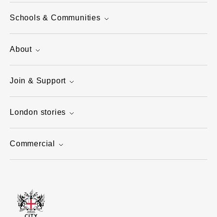
Schools & Communities
About
Join & Support
London stories
Commercial