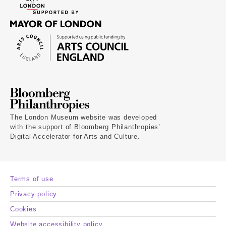
The London Museum website was developed
with the support of Bloomberg Philanthropies’
Digital Accelerator for Arts and Culture.
Terms of use
Privacy policy
Cookies
Website accessibility policy