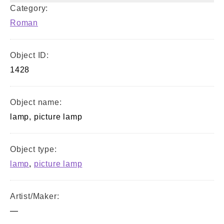
Category:
Roman
Object ID:
1428
Object name:
lamp, picture lamp
Object type:
lamp
,
picture lamp
Artist/Maker:
—