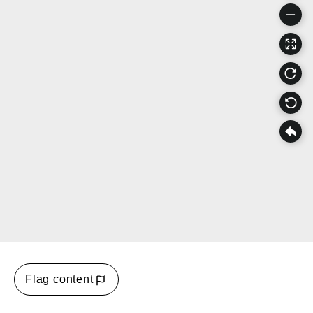
Flag content