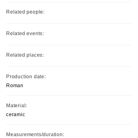
Related people:
Related events:
Related places:
Production date:
Roman
Material:
ceramic
Measurements/duration: