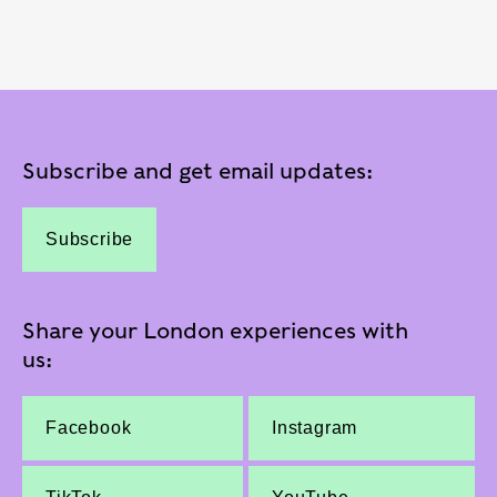
Subscribe and get email updates:
Subscribe
Share your London experiences with
us:
Facebook
Instagram