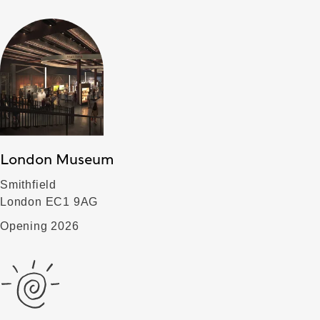
London Museum
Smithfield
London EC1 9AG
Opening 2026