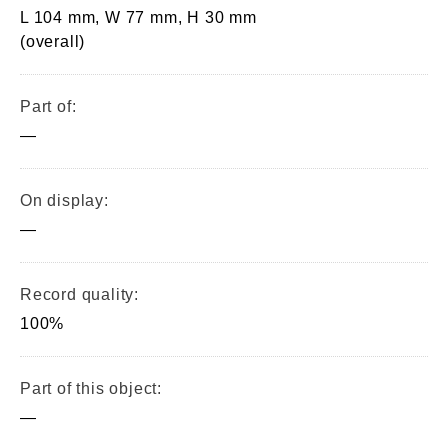
L 104 mm, W 77 mm, H 30 mm
(overall)
Part of:
—
On display:
—
Record quality:
100%
Part of this object:
—