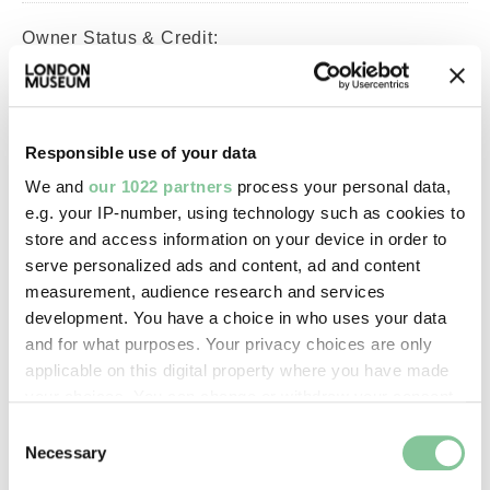
Owner Status & Credit:
Permanent collection
Responsible use of your data
Images & licensing
We and
our 1022 partners
process your personal data,
Copyright holder:
e.g. your IP-number, using technology such as cookies to
store and access information on your device in order to
digital image © London Museum
serve personalized ads and content, ad and content
measurement, audience research and services
Image credit:
development. You have a choice in who uses your data
and for what purposes. Your privacy choices are only
—
applicable on this digital property where you have made
your choices. You can change or withdraw your consent
Creative commons usage:
any time from the Cookie Declaration or by clicking on
Consent
the Privacy trigger icon.
—
Necessary
Selection