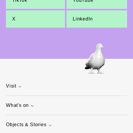
TikTok
YouTube
X
LinkedIn
Visit
What's on
Objects & Stories