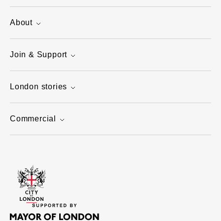
About
Join & Support
London stories
Commercial