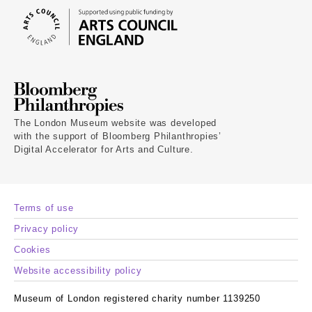
The London Museum website was developed
with the support of Bloomberg Philanthropies’
Digital Accelerator for Arts and Culture.
Terms of use
Privacy policy
Cookies
Website accessibility policy
Museum of London registered charity number 1139250