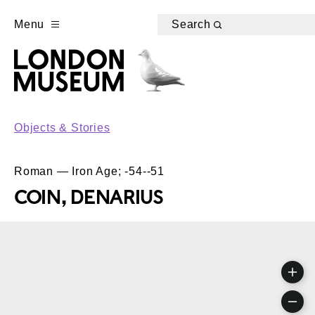
Menu
Search
Objects & Stories
Roman — Iron Age; -54--51
COIN, DENARIUS