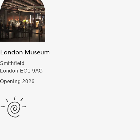
London Museum
Smithfield
London EC1 9AG
Opening 2026