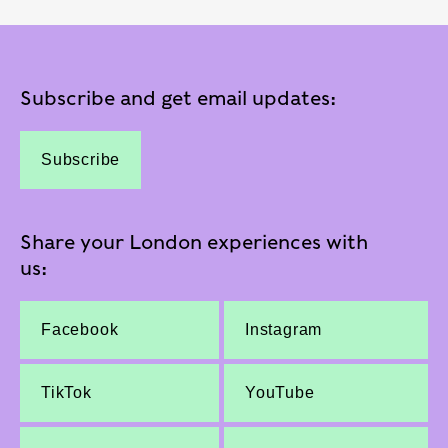
Subscribe and get email updates:
Subscribe
Share your London experiences with
us:
Facebook
Instagram
TikTok
YouTube