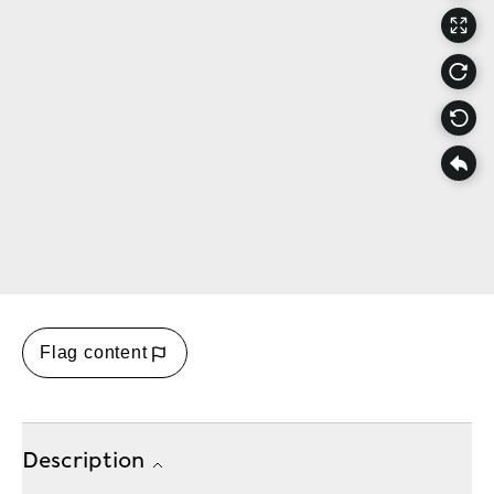
Flag content
Description