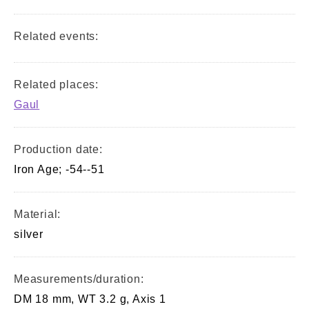
Related events:
Related places:
Gaul
Production date:
Iron Age; -54--51
Material:
silver
Measurements/duration:
DM 18 mm, WT 3.2 g, Axis 1