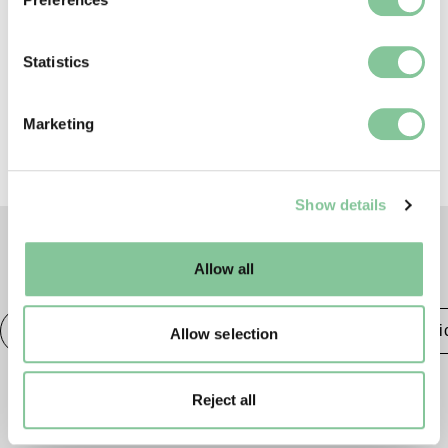
To license this image for
Collect information about your geographical location
commercial use, please contact
which can be accurate to within several meters
the
London Museum Picture
Identify your device by actively scanning it for
Statistics
Library
.
specific characteristics (fingerprinting)
Find out more about how your personal data is processed
Marketing
and set your preferences in the
details section
.
We use cookies to enable essential site functionality, as
Show details
well as marketing, personalisation, and analytics. You
may change your settings at any time or accept the
default settings. Please read our
cookies policy
and how
Allow all
TAGS
to manage them.
Roman
Prehistoric
Roman
Class & Economi
Allow selection
Reject all