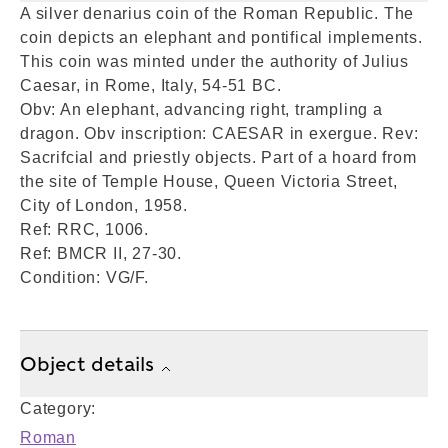
A silver denarius coin of the Roman Republic. The
coin depicts an elephant and pontifical implements.
This coin was minted under the authority of Julius
Caesar, in Rome, Italy, 54-51 BC.
Obv: An elephant, advancing right, trampling a
dragon. Obv inscription: CAESAR in exergue. Rev:
Sacrifcial and priestly objects. Part of a hoard from
the site of Temple House, Queen Victoria Street,
City of London, 1958.
Ref: RRC, 1006.
Ref: BMCR II, 27-30.
Condition: VG/F.
Object details
Category:
Roman