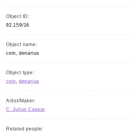
Object ID:
92.159/16
Object name:
coin, denarius
Object type:
coin
,
denarius
Artist/Maker:
C. Julius Caesar
Related people: