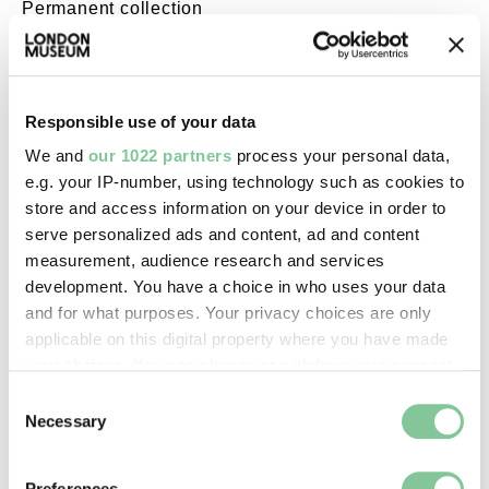
Permanent collection
Images & licensing
Responsible use of your data
Copyright holder:
We and
our 1022 partners
process your personal data,
e.g. your IP-number, using technology such as cookies to
digital image © London Museum
store and access information on your device in order to
serve personalized ads and content, ad and content
Image credit:
measurement, audience research and services
—
development. You have a choice in who uses your data
and for what purposes. Your privacy choices are only
applicable on this digital property where you have made
Creative commons usage:
your choices. You can change or withdraw your consent
—
any time from the Cookie Declaration or by clicking on
Consent
the Privacy trigger icon.
Necessary
Selection
License this image:
If you allow, we would also like to:
Preferences