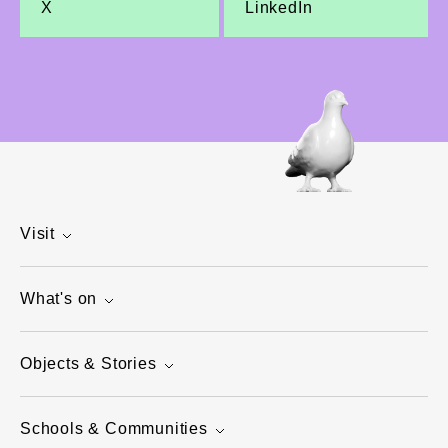
X
LinkedIn
Visit
What's on
Objects & Stories
Schools & Communities