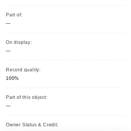
Part of:
—
On display:
—
Record quality:
100%
Part of this object:
—
Owner Status & Credit: