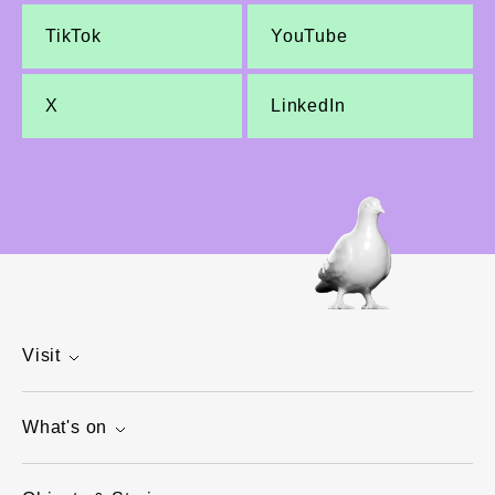
TikTok
YouTube
X
LinkedIn
Visit
What's on