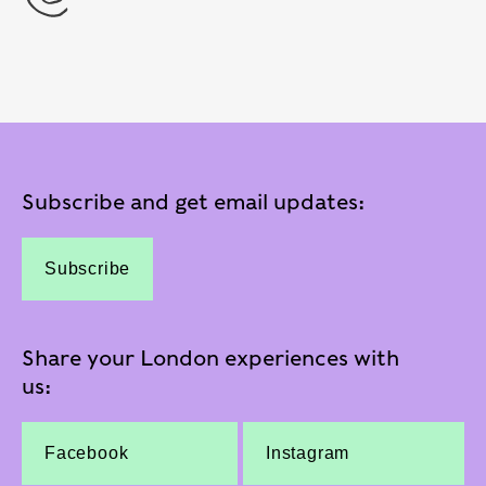
Subscribe and get email updates:
Subscribe
Share your London experiences with
us:
Facebook
Instagram