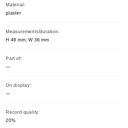
Material:
plaster
Measurements/duration:
H 49 mm, W 36 mm
Part of:
—
On display:
—
Record quality:
20%