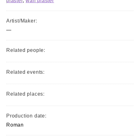
plaster
,
wall plaster
Artist/Maker:
—
Related people:
Related events:
Related places:
Production date:
Roman