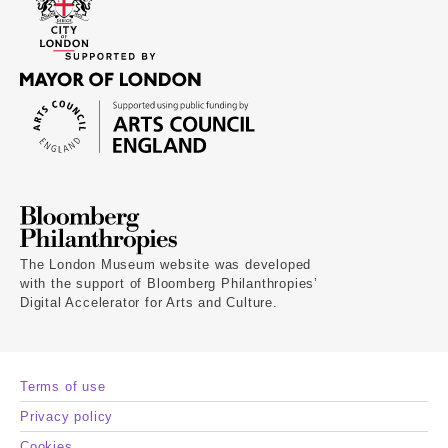
The London Museum website was developed
with the support of Bloomberg Philanthropies’
Digital Accelerator for Arts and Culture.
Terms of use
Privacy policy
Cookies