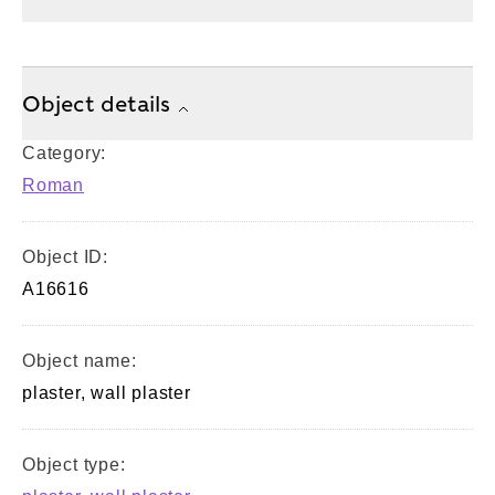
Object details
Category:
Roman
Object ID:
A16616
Object name:
plaster, wall plaster
Object type: