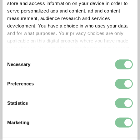
store and access information on your device in order to
serve personalized ads and content, ad and content
measurement, audience research and services
development. You have a choice in who uses your data
and for what purposes. Your privacy choices are only
applicable on this digital property where you have made
your choices. You can change or withdraw your consent
any time from the Cookie Declaration or by clicking on
Consent
the Privacy trigger icon.
Necessary
Selection
If you allow, we would also like to:
Preferences
Collect information about your geographical location
which can be accurate to within several meters
Identify your device by actively scanning it for
Statistics
specific characteristics (fingerprinting)
Find out more about how your personal data is processed
Marketing
and set your preferences in the
details section
.