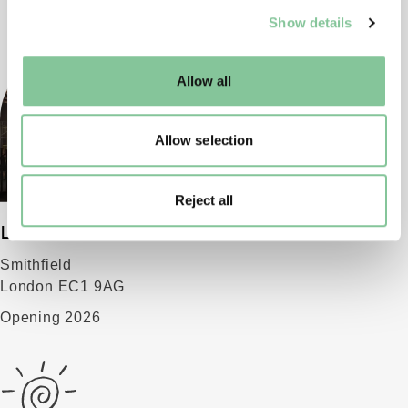
We use cookies to enable essential site functionality, as
Show details
well as marketing, personalisation, and analytics. You
may change your settings at any time or accept the
default settings. Please read our
cookies policy
and how
Allow all
to manage them.
Allow selection
Reject all
London Museum
Smithfield
London EC1 9AG
Opening 2026