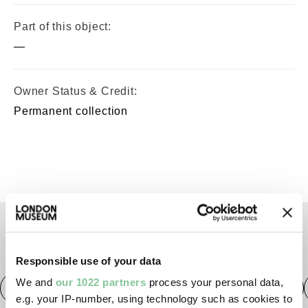
Part of this object:
—
Owner Status & Credit:
Permanent collection
TAGS
Responsible use of your data
We and
our 1022 partners
process your personal data,
Roman
Prehistoric
Roman
Early Medieval
e.g. your IP-number, using technology such as cookies to