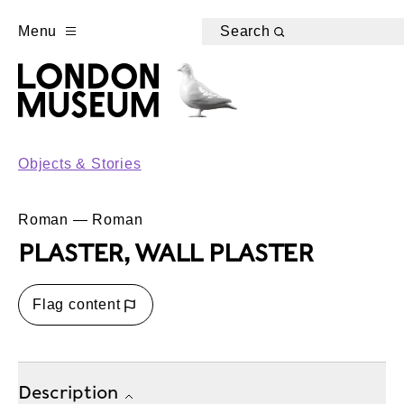
Menu
Search
Objects & Stories
Roman — Roman
PLASTER, WALL PLASTER
Flag content
Description