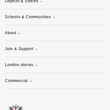
Objects & Stories
Schools & Communities
About
Join & Support
London stories
Commercial