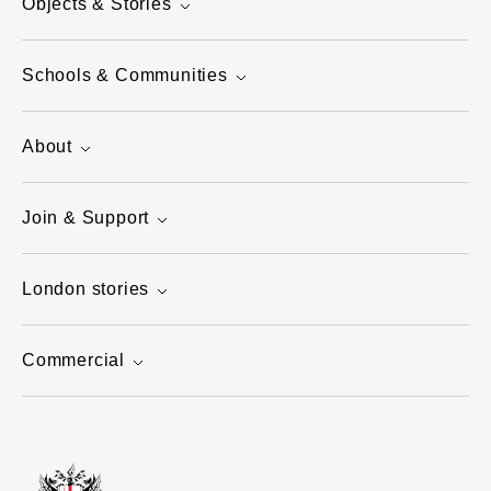
Objects & Stories
Schools & Communities
About
Join & Support
London stories
Commercial