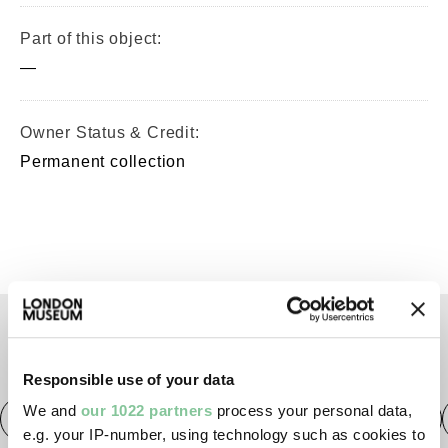
Part of this object:
—
Owner Status & Credit:
Permanent collection
TAGS
Responsible use of your data
We and
our 1022 partners
process your personal data,
Roman
Prehistoric
Roman
Early Medieval
e.g. your IP-number, using technology such as cookies to