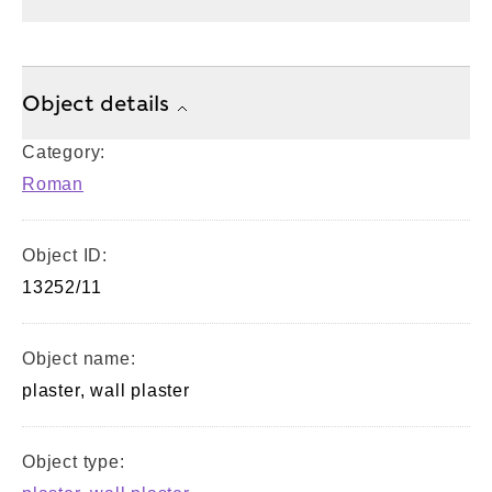
Object details
Category:
Roman
Object ID:
13252/11
Object name:
plaster, wall plaster
Object type: