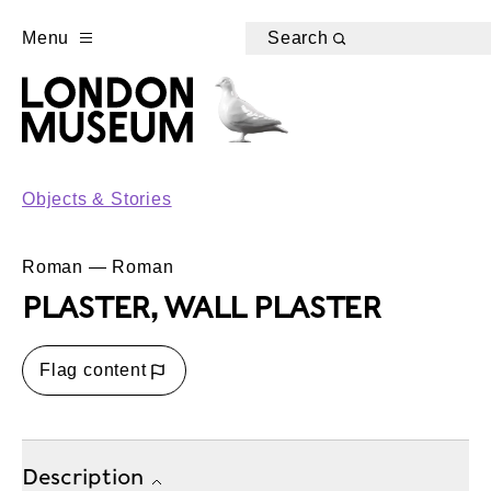
Menu
Search
Objects & Stories
Roman — Roman
PLASTER, WALL PLASTER
Flag content
Description