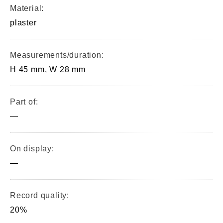
Material:
plaster
Measurements/duration:
H 45 mm, W 28 mm
Part of:
—
On display:
—
Record quality:
20%