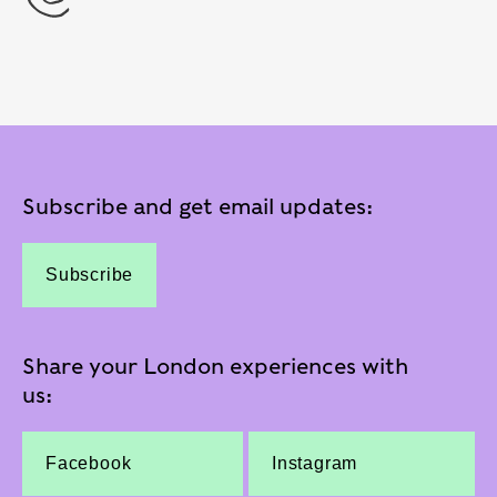
Subscribe and get email updates:
Subscribe
Share your London experiences with
us:
Facebook
Instagram