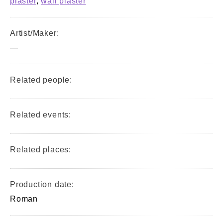
plaster
,
wall plaster
Artist/Maker:
—
Related people:
Related events:
Related places:
Production date:
Roman