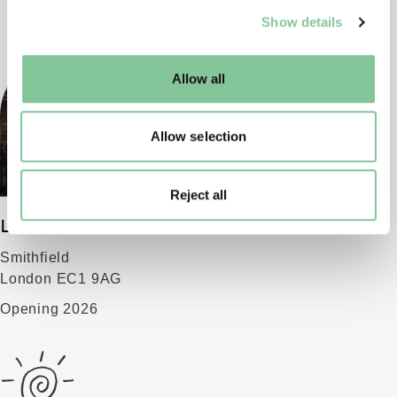
We use cookies to enable essential site functionality, as
Show details
well as marketing, personalisation, and analytics. You
may change your settings at any time or accept the
default settings. Please read our
cookies policy
and how
Allow all
to manage them.
Allow selection
Reject all
London Museum
Smithfield
London EC1 9AG
Opening 2026