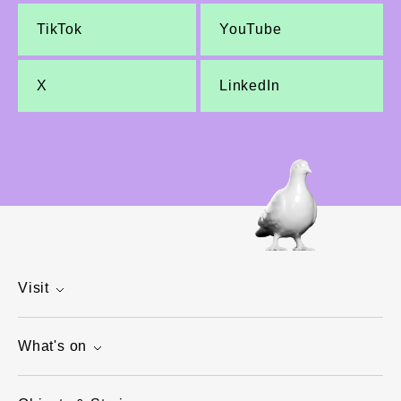
TikTok
YouTube
X
LinkedIn
Visit
What's on