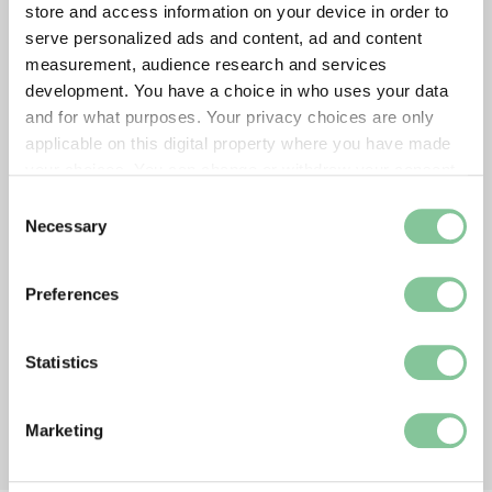
store and access information on your device in order to
serve personalized ads and content, ad and content
measurement, audience research and services
development. You have a choice in who uses your data
and for what purposes. Your privacy choices are only
applicable on this digital property where you have made
your choices. You can change or withdraw your consent
any time from the Cookie Declaration or by clicking on
Consent
the Privacy trigger icon.
Necessary
Selection
If you allow, we would also like to:
Preferences
Collect information about your geographical location
which can be accurate to within several meters
Identify your device by actively scanning it for
Statistics
specific characteristics (fingerprinting)
Find out more about how your personal data is processed
Marketing
and set your preferences in the
details section
.