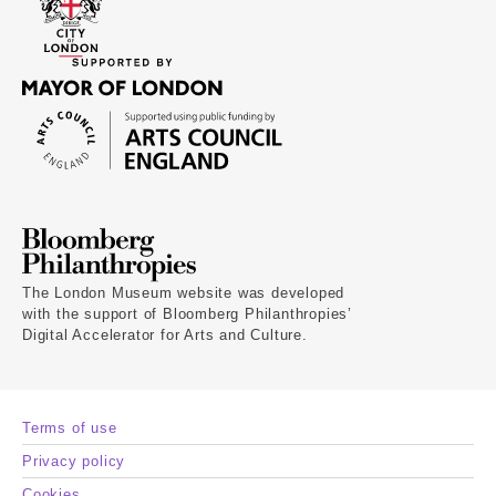
The London Museum website was developed
with the support of Bloomberg Philanthropies’
Digital Accelerator for Arts and Culture.
Terms of use
Privacy policy
Cookies