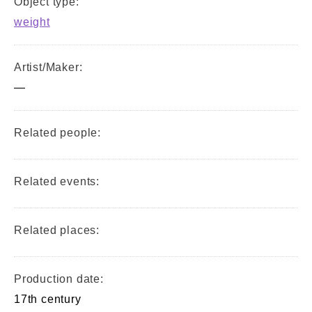
Object type:
weight
Artist/Maker:
—
Related people:
Related events:
Related places:
Production date:
17th century