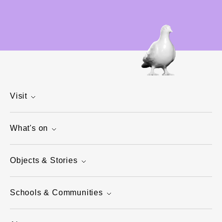
Visit
What's on
Objects & Stories
Schools & Communities