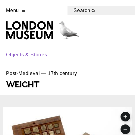
Menu
Search
Objects & Stories
Post-Medieval — 17th century
WEIGHT