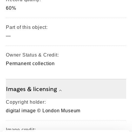
60%
Part of this object:
—
Owner Status & Credit:
Permanent collection
Images & licensing
Copyright holder:
digital image © London Museum
Image credit: