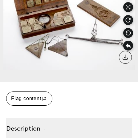
Down
Flag content
Description