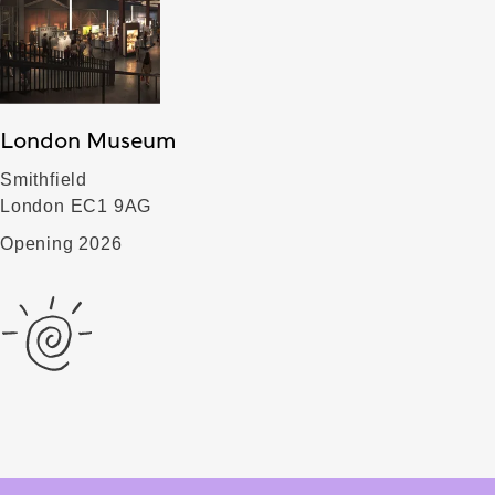
London Museum
Smithfield
London EC1 9AG
Opening 2026