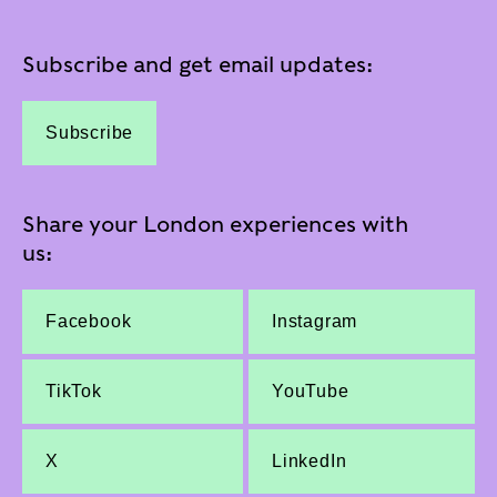
Subscribe and get email updates:
Subscribe
Share your London experiences with
us:
Facebook
Instagram
TikTok
YouTube
X
LinkedIn