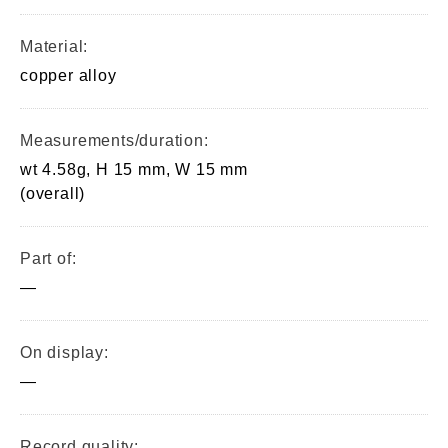
Material:
copper alloy
Measurements/duration:
wt 4.58g, H 15 mm, W 15 mm
(overall)
Part of:
—
On display:
—
Record quality: