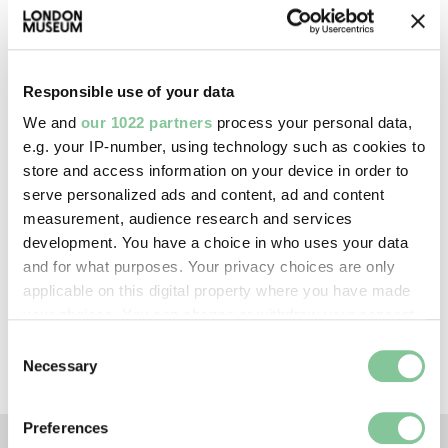
—
Creative commons usage:
Responsible use of your data
CC BY-NC 4.0
We and
our 1022 partners
process your personal data,
e.g. your IP-number, using technology such as cookies to
store and access information on your device in order to
License this image:
serve personalized ads and content, ad and content
To license this image for
measurement, audience research and services
commercial use, please contact
development. You have a choice in who uses your data
the
London Museum Picture
and for what purposes. Your privacy choices are only
Library
.
applicable on this digital property where you have made
your choices. You can change or withdraw your consent
any time from the Cookie Declaration or by clicking on
Consent
the Privacy trigger icon.
Necessary
Selection
If you allow, we would also like to:
Preferences
Collect information about your geographical location