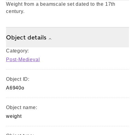
Weight from a beamscale set dated to the 17th
century.
Object details
Category:
Post-Medieval
Object ID:
A6940o
Object name:
weight