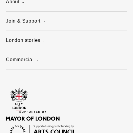
About
Join & Support
London stories
Commercial