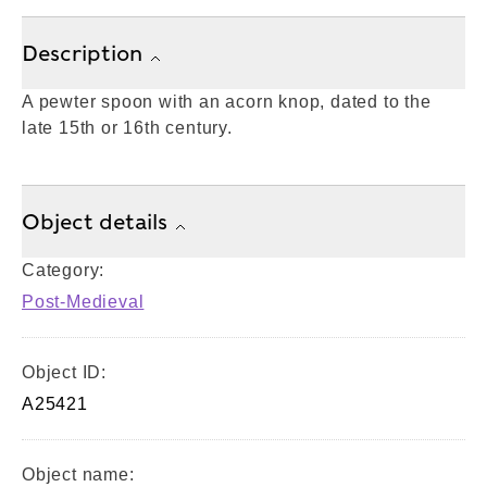
Description
A pewter spoon with an acorn knop, dated to the
late 15th or 16th century.
Object details
Category:
Post-Medieval
Object ID:
A25421
Object name: