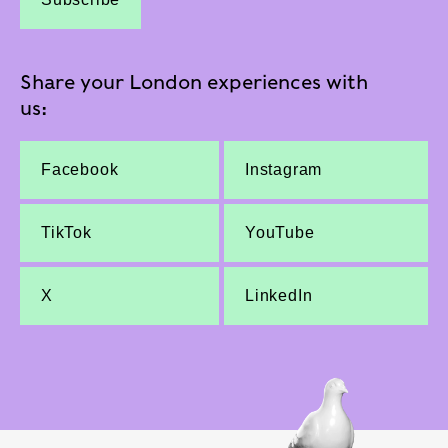
Share your London experiences with
us:
Facebook
Instagram
TikTok
YouTube
X
LinkedIn