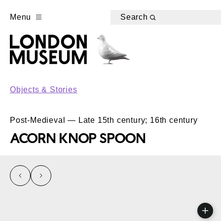
Menu
Search
Objects & Stories
Post-Medieval — Late 15th century; 16th century
ACORN KNOP SPOON
left
right