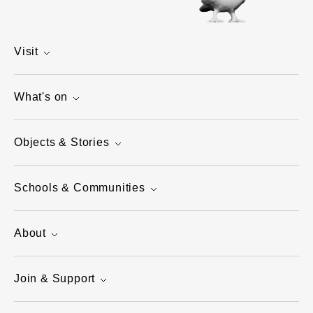
Visit
What's on
Objects & Stories
Schools & Communities
About
Join & Support