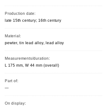
Production date:
late 15th century; 16th century
Material:
pewter, tin lead alloy, lead alloy
Measurements/duration:
L 175 mm, W 44 mm (overall)
Part of:
—
On display: