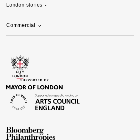
London stories
Commercial