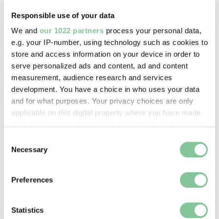
digital image © London Museum
Responsible use of your data
We and
our 1022 partners
process your personal data,
Image credit:
e.g. your IP-number, using technology such as cookies to
—
store and access information on your device in order to
serve personalized ads and content, ad and content
measurement, audience research and services
Creative commons usage:
development. You have a choice in who uses your data
CC BY-NC 4.0
and for what purposes. Your privacy choices are only
applicable on this digital property where you have made
your choices. You can change or withdraw your consent
License this image:
any time from the Cookie Declaration or by clicking on
Consent
To license this image for
the Privacy trigger icon.
Necessary
Selection
commercial use, please contact
the
London Museum Picture
If you allow, we would also like to:
Library
.
Preferences
Collect information about your geographical location
which can be accurate to within several meters
Identify your device by actively scanning it for
Statistics