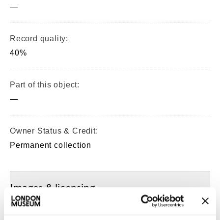
—
Record quality:
40%
Part of this object:
—
Owner Status & Credit:
Permanent collection
Images & licensing
Copyright holder: