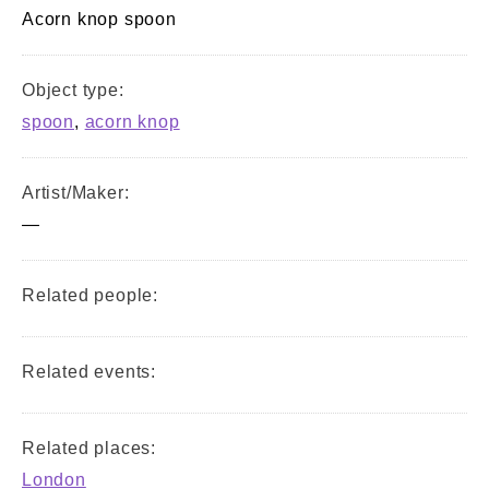
Acorn knop spoon
Object type:
spoon
,
acorn knop
Artist/Maker:
—
Related people:
Related events:
Related places:
London