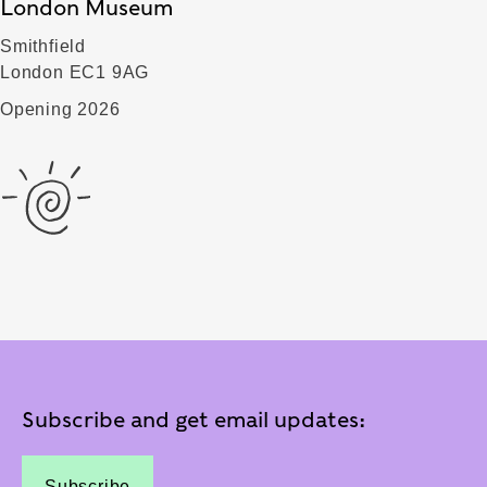
London Museum
Smithfield
London EC1 9AG
Opening 2026
Subscribe and get email updates:
Subscribe