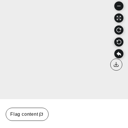
Down
Flag content