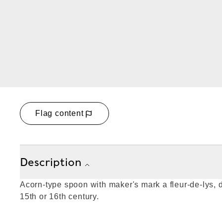
Flag content
Description
Acorn-type spoon with maker's mark a fleur-de-lys, d
15th or 16th century.