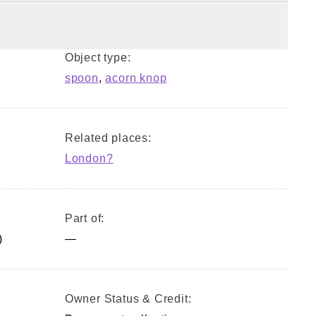
Object type:
spoon
,
acorn knop
Related places:
London?
Part of:
)
—
Owner Status & Credit: