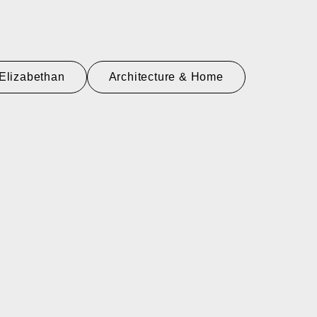
Elizabethan
Architecture & Home