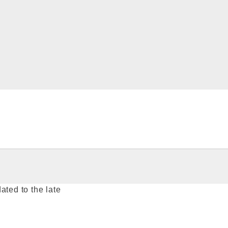
ated to the late