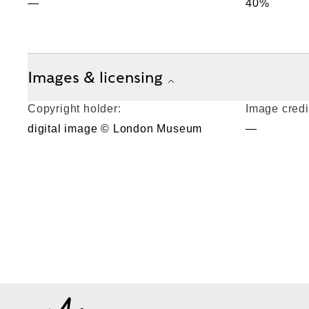
—
40%
Images & licensing
Copyright holder:
Image credi
digital image © London Museum
—