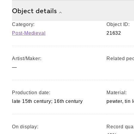
Object details
Category:
Object ID:
Post-Medieval
21632
Artist/Maker:
Related peo
—
Production date:
Material:
late 15th century; 16th century
pewter, tin 
On display:
Record qual