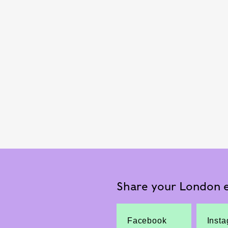
Share your London e
Facebook
Inst