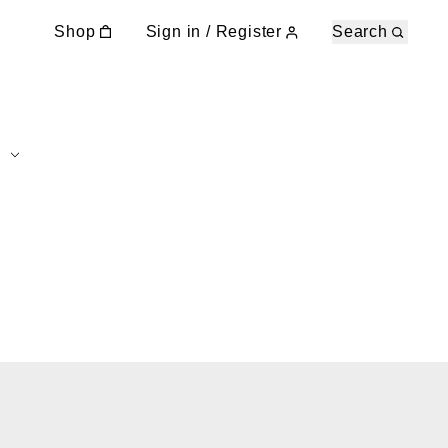
Shop
Sign in / Register
Search