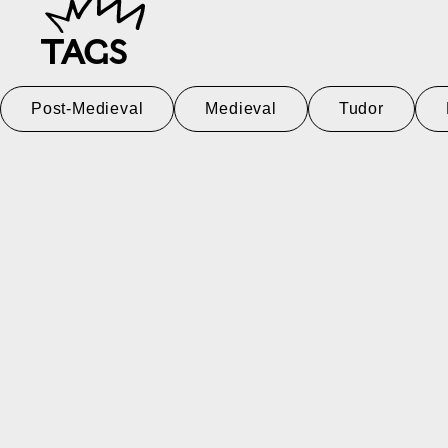
TAGS
Post-Medieval
Medieval
Tudor