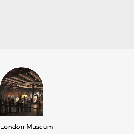
London Museum