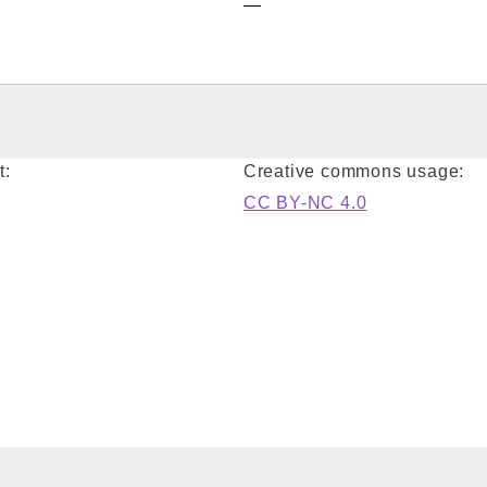
—
t:
Creative commons usage:
CC BY-NC 4.0