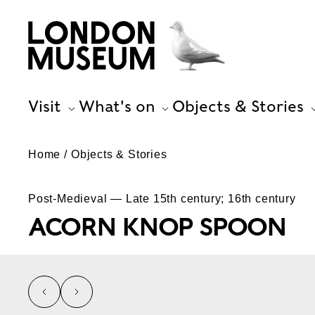
Visit
What's on
Objects & Stories
Home
Objects & Stories
Post-Medieval — Late 15th century; 16th century
ACORN KNOP SPOON
left
right