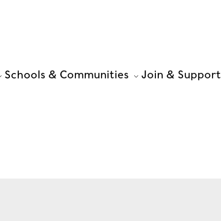
Schools & Communities
Join & Support