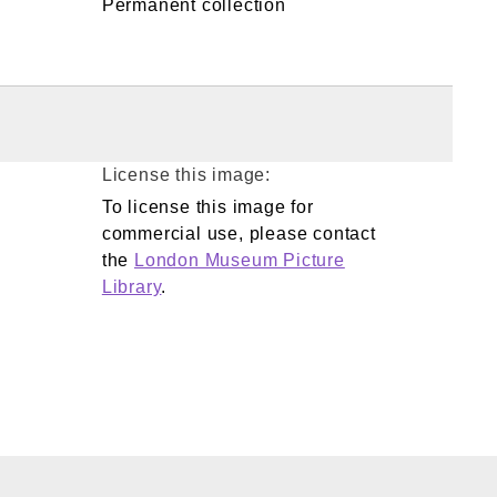
Permanent collection
License this image:
To license this image for
commercial use, please contact
the
London Museum Picture
Library
.