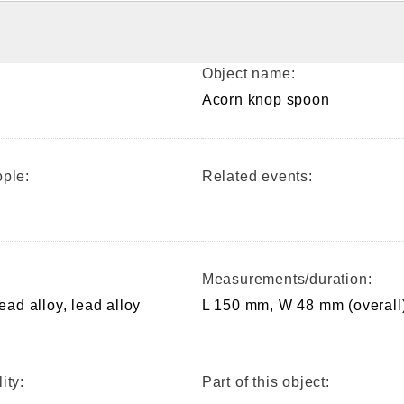
Object name:
Acorn knop spoon
ple:
Related events:
Measurements/duration:
lead alloy, lead alloy
L 150 mm, W 48 mm (overall
ity:
Part of this object: