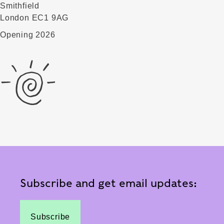
Smithfield
London EC1 9AG
Opening 2026
Subscribe and get email updates:
Subscribe