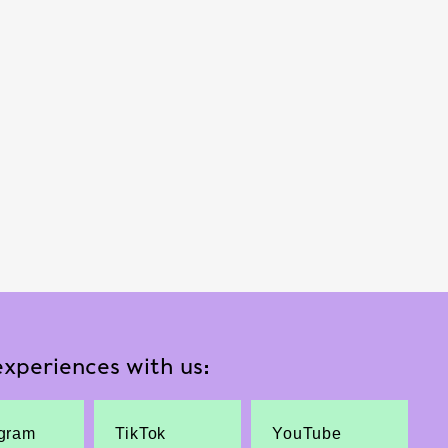
xperiences with us:
agram
TikTok
YouTube