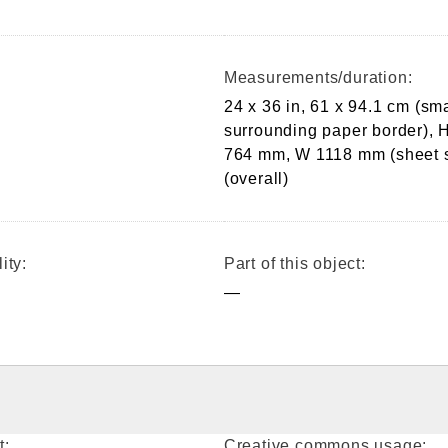
Measurements/duration:
24 x 36 in, 61 x 94.1 cm (sma
surrounding paper border), 
764 mm, W 1118 mm (sheet s
(overall)
ity:
Part of this object:
—
t:
Creative commons usage: