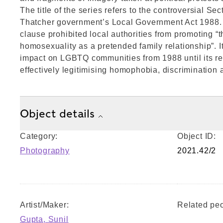
The title of the series refers to the controversial Sec
Thatcher government’s Local Government Act 1988. 
clause prohibited local authorities from promoting “t
homosexuality as a pretended family relationship”. I
impact on LGBTQ communities from 1988 until its re
effectively legitimising homophobia, discrimination 
Object details
Category:
Object ID:
Photography
2021.42/2
Artist/Maker:
Related peo
Gupta, Sunil