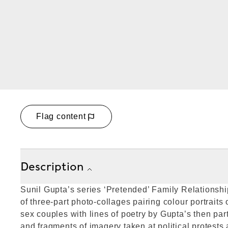
Flag content
Description
Sunil Gupta’s series ‘Pretended’ Family Relationshi
of three-part photo-collages pairing colour portraits 
sex couples with lines of poetry by Gupta’s then p
and fragments of imagery taken at political protests