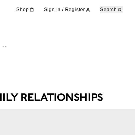
Shop
Sign in / Register
Search
MILY RELATIONSHIPS