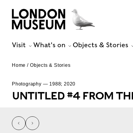
Visit
What's on
Objects & Stories
Home
Objects & Stories
Photography — 1988; 2020
UNTITLED #4 FROM THE
left
right