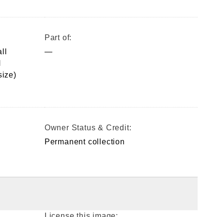
Part of:
ll
—
H
ize)
Owner Status & Credit:
Permanent collection
License this image: