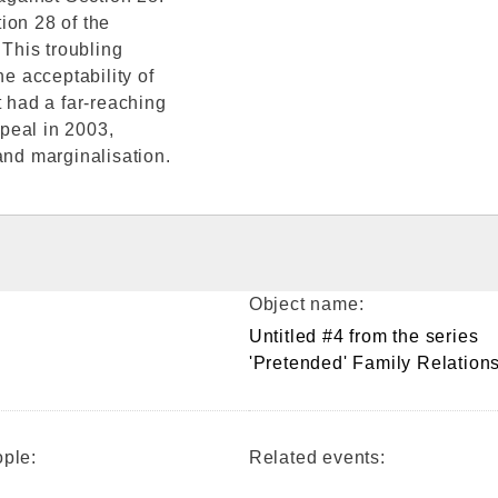
tion 28 of the
This troubling
he acceptability of
t had a far-reaching
peal in 2003,
and marginalisation.
Object name:
Untitled #4 from the series
'Pretended' Family Relation
ple:
Related events: