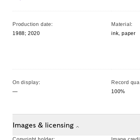
Production date:
Material:
1988; 2020
ink, paper
On display:
Record qual
—
100%
Images & licensing
Copyright holder:
Image credi