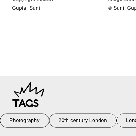
Gupta, Sunil
© Sunil Gu
TAGS
Photography
20th century London
Lon