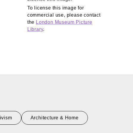
To license this image for
commercial use, please contact
the
London Museum Picture
Library
.
tivism
Architecture & Home