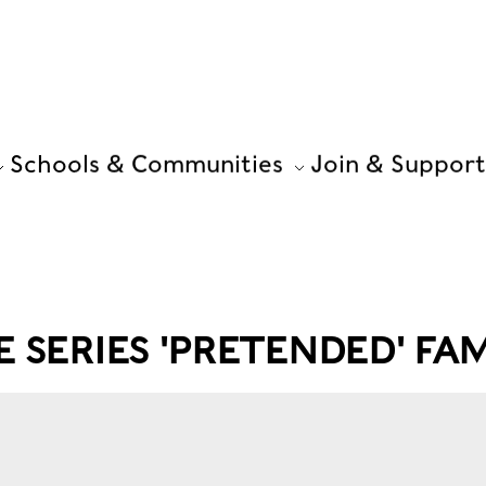
Schools & Communities
Join & Support
 SERIES 'PRETENDED' FA