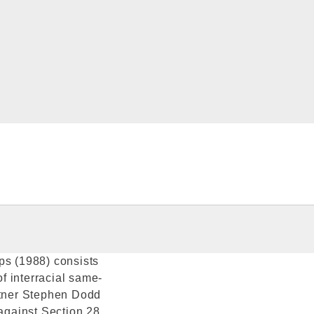
ps (1988) consists
of interracial same-
artner Stephen Dodd
 against Section 28.