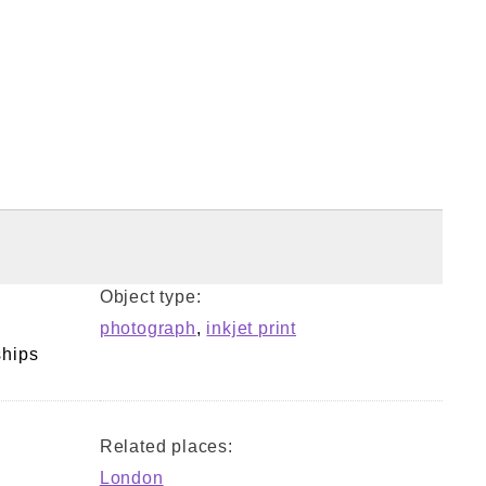
Object type:
photograph
,
inkjet print
ships
Related places:
London