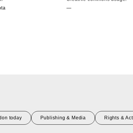
pta
—
don today
Publishing & Media
Rights & Ac