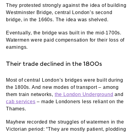
They protested strongly against the idea of building
Westminster Bridge, central London’s second
bridge, in the 1660s. The idea was shelved.
Eventually, the bridge was built in the mid-1700s.
Watermen were paid compensation for their loss of
earnings.
Their trade declined in the 1800s
Most of central London’s bridges were built during
the 1800s. And new modes of transport – among
them train networks,
the London Underground
and
cab services
– made Londoners less reliant on the
Thames.
Mayhew recorded the struggles of watermen in the
Victorian period: “They are mostly patient, plodding