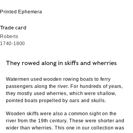
Printed Ephemera
Trade card
Roberts
1740-1800
They rowed along in skiffs and wherries
Watermen used wooden rowing boats to ferry
passengers along the river. For hundreds of years,
they mostly used wherries, which were shallow,
pointed boats propelled by oars and skulls.
Wooden skiffs were also a common sight on the
river from the 19th century. These were shorter and
wider than wherries. This one in our collection was