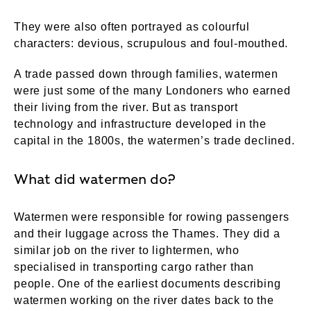
They were also often portrayed as colourful
characters: devious, scrupulous and foul-mouthed.
A trade passed down through families, watermen
were just some of the many Londoners who earned
their living from the river. But as transport
technology and infrastructure developed in the
capital in the 1800s, the watermen’s trade declined.
What did watermen do?
Watermen were responsible for rowing passengers
and their luggage across the Thames. They did a
similar job on the river to lightermen, who
specialised in transporting cargo rather than
people. One of the earliest documents describing
watermen working on the river dates back to the