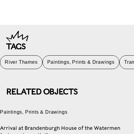
TAGS
River Thames
Paintings, Prints & Drawings
Tran
RELATED OBJECTS
Paintings, Prints & Drawings
Arrival at Brandenburgh House of the Watermen