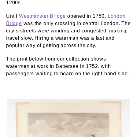
1200s.
Until
Westminster Bridge
opened in 1750,
London
Bridge
was the only crossing in central London. The
city’s streets were winding and congested, making
travel slow. Hiring a waterman was a fast and
popular way of getting across the city.
The print below from our collection shows
watermen at work in Battersea in 1752, with
passengers waiting to board on the right-hand side.