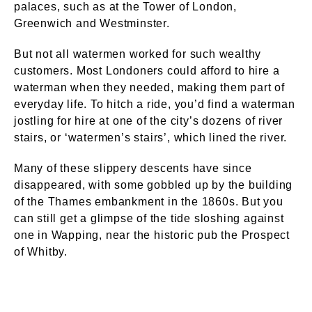
palaces, such as at the Tower of London,
Greenwich and Westminster.
But not all watermen worked for such wealthy
customers. Most Londoners could afford to hire a
waterman when they needed, making them part of
everyday life. To hitch a ride, you’d find a waterman
jostling for hire at one of the city’s dozens of river
stairs, or ‘watermen’s stairs’, which lined the river.
Many of these slippery descents have since
disappeared, with some gobbled up by the building
of the Thames embankment in the 1860s. But you
can still get a glimpse of the tide sloshing against
one in Wapping, near the historic pub the Prospect
of Whitby.