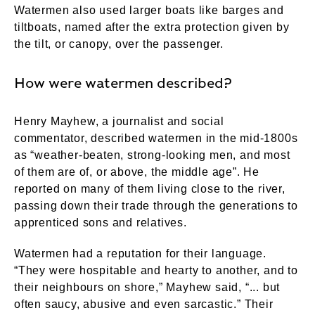
Watermen also used larger boats like barges and
tiltboats, named after the extra protection given by
the tilt, or canopy, over the passenger.
How were watermen described?
Henry Mayhew, a journalist and social
commentator, described watermen in the mid-1800s
as “weather-beaten, strong-looking men, and most
of them are of, or above, the middle age”. He
reported on many of them living close to the river,
passing down their trade through the generations to
apprenticed sons and relatives.
Watermen had a reputation for their language.
“They were hospitable and hearty to another, and to
their neighbours on shore,” Mayhew said, “... but
often saucy, abusive and even sarcastic.” Their