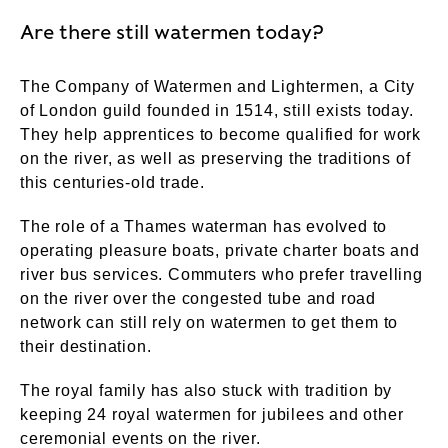
Are there still watermen today?
The Company of Watermen and Lightermen, a City
of London guild founded in 1514, still exists today.
They help apprentices to become qualified for work
on the river, as well as preserving the traditions of
this centuries-old trade.
The role of a Thames waterman has evolved to
operating pleasure boats, private charter boats and
river bus services. Commuters who prefer travelling
on the river over the congested tube and road
network can still rely on watermen to get them to
their destination.
The royal family has also stuck with tradition by
keeping 24 royal watermen for jubilees and other
ceremonial events on the river.