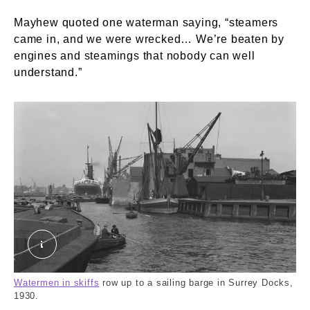
Mayhew quoted one waterman saying, “steamers
came in, and we were wrecked… We’re beaten by
engines and steamings that nobody can well
understand.”
Surrey Docks: View from Surrey entrance pierhe
Watermen in skiffs
row up to a sailing barge in Surrey Docks,
1930.