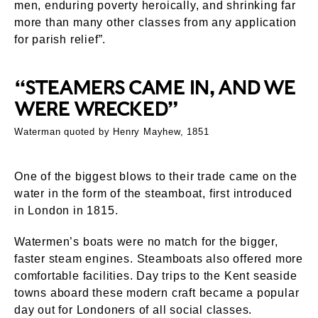
men, enduring poverty heroically, and shrinking far
more than many other classes from any application
for parish relief”.
“STEAMERS CAME IN, AND WE
WERE WRECKED”
Waterman quoted by Henry Mayhew, 1851
One of the biggest blows to their trade came on the
water in the form of the steamboat, first introduced
in London in 1815.
Watermen’s boats were no match for the bigger,
faster steam engines. Steamboats also offered more
comfortable facilities. Day trips to the Kent seaside
towns aboard these modern craft became a popular
day out for Londoners of all social classes.