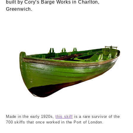
built by Cory’s Barge Works in Charlton,
Greenwich.
DK89_60_1.tif. Cory Barge Works Ltd. © Londo
Made in the early 1920s,
this skiff
is a rare survivor of the
700 skiffs that once worked in the Port of London.