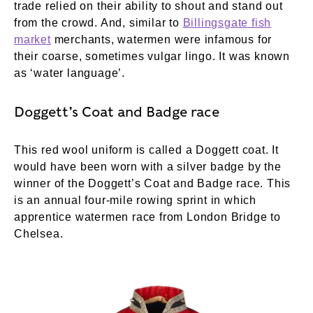
trade relied on their ability to shout and stand out
from the crowd. And, similar to
Billingsgate fish
market
merchants, watermen were infamous for
their coarse, sometimes vulgar lingo. It was known
as ‘water language’.
Doggett’s Coat and Badge race
This red wool uniform is called a Doggett coat. It
would have been worn with a silver badge by the
winner of the Doggett’s Coat and Badge race. This
is an annual four-mile rowing sprint in which
apprentice watermen race from London Bridge to
Chelsea.