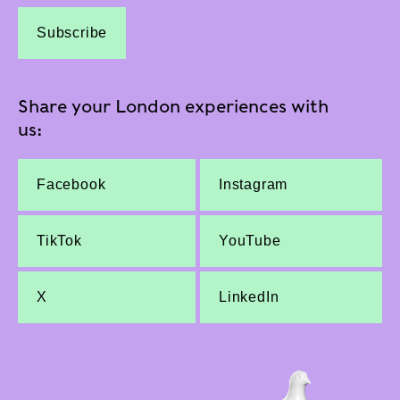
Subscribe
Share your London experiences with
us:
Facebook
Instagram
TikTok
YouTube
X
LinkedIn