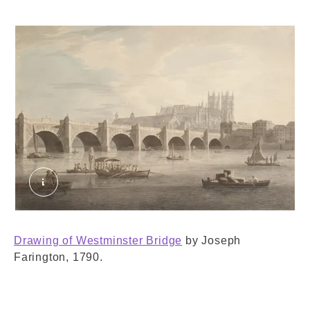
Westminster Bridge. Farington, Joseph. © Lond
Drawing of Westminster Bridge
by Joseph
Farington, 1790.