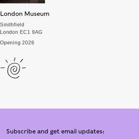
London Museum
Smithfield
London EC1 9AG
Opening 2026
Subscribe and get email updates: