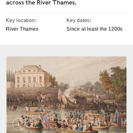
across the River Thames.
Key location:
Key dates:
River Thames
Since at least the 1200s
Arrival at Brandenburgh House of the Watermen