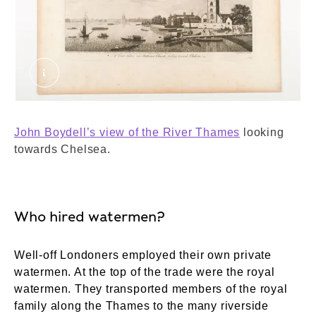
A View taken near Battersea Church looking to
John Boydell’s view of the River Thames
looking
towards Chelsea.
Who hired watermen?
Well-off Londoners employed their own private
watermen. At the top of the trade were the royal
watermen. They transported members of the royal
family along the Thames to the many riverside