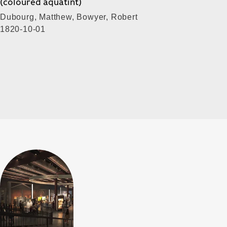
(coloured aquatint)
Dubourg, Matthew, Bowyer, Robert
1820-10-01