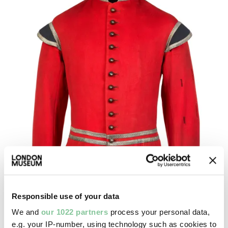
Responsible use of your data
We and
our 1022 partners
process your personal data,
e.g. your IP-number, using technology such as cookies to