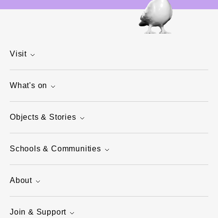
Visit
What's on
Objects & Stories
Schools & Communities
About
Join & Support