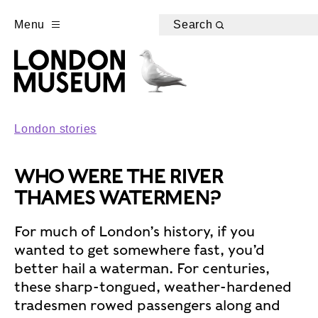
Menu
Search
London stories
WHO WERE THE RIVER
THAMES WATERMEN?
For much of London’s history, if you
wanted to get somewhere fast, you’d
better hail a waterman. For centuries,
these sharp-tongued, weather-hardened
tradesmen rowed passengers along and