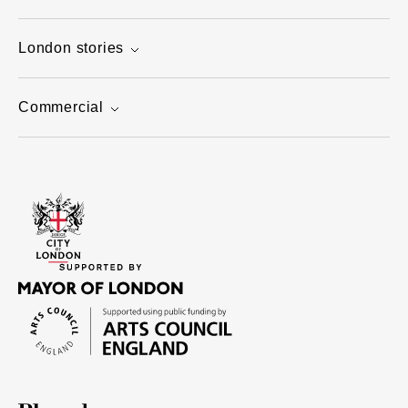
London stories
Commercial