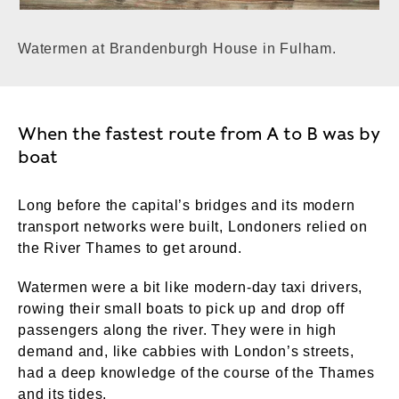
Watermen at Brandenburgh House in Fulham.
When the fastest route from A to B was by
boat
Long before the capital’s bridges and its modern
transport networks were built, Londoners relied on
the River Thames to get around.
Watermen were a bit like modern-day taxi drivers,
rowing their small boats to pick up and drop off
passengers along the river. They were in high
demand and, like cabbies with London’s streets,
had a deep knowledge of the course of the Thames
and its tides.