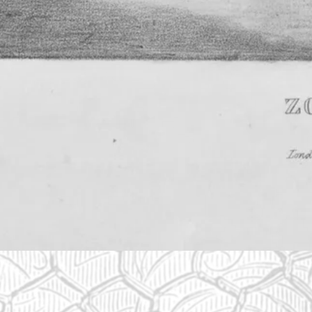
The zoo was founded in 1826
In 1826, the Zoological Society of London (ZSL) was set u
Gardens to house animals like monkeys, bears, kangaroo
particularly fascinated by an ape called Jenny.
View full image