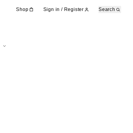
Shop
Sign in / Register
Search