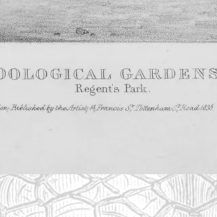
p to create a collection of animals for scientific study.
s and zebras. It opened to ZSL members in 1828 – includ