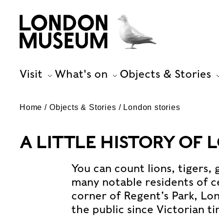
Visit
What's on
Objects & Stories
Home
Objects & Stories
London stories
A LITTLE HISTORY OF
You can count lions, tigers, 
many notable residents of c
corner of Regent’s Park, L
the public since Victorian t