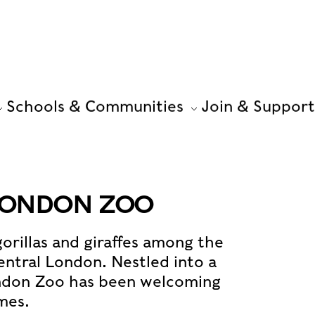
Schools & Communities
Join & Support
 LONDON ZOO
gorillas and giraffes among the
entral London. Nestled into a
ondon Zoo has been welcoming
imes.