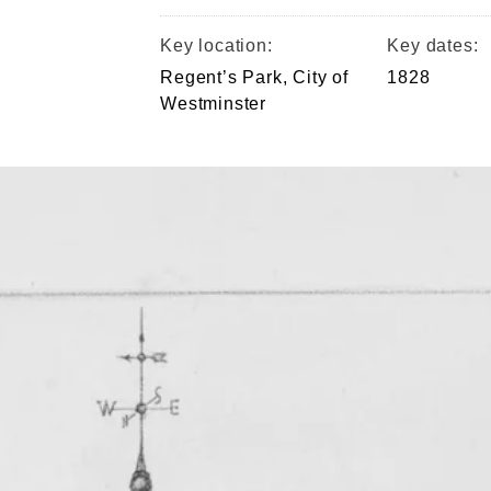
Key location:
Key dates:
Regent’s Park, City of
1828
Westminster