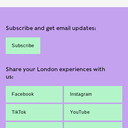
Subscribe and get email updates:
Subscribe
Share your London experiences with
us:
Facebook
Instagram
TikTok
YouTube