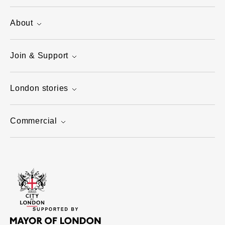
About
Join & Support
London stories
Commercial