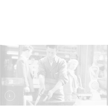
This fishmonger is preparing an eel at Romford
market, Havering, in 1948. Rationing during and
after the Second World War (1939–1945) meant
more eels were eaten, since they were a relatively
cheap option.
An eel stall, Chapel Street Market. Grant, Henry.