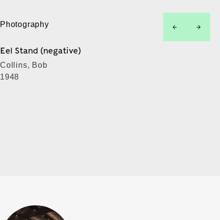
Photography
left
right
Eel Stand (negative)
Collins, Bob
1948