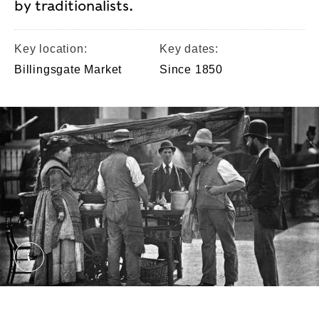
by traditionalists.
Key location:
Key dates:
Billingsgate Market
Since 1850
The Seller of Shellfish. Thomson, John. © London
Eels were a common street food