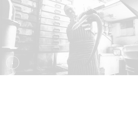
Bobby Cooke selecting an eel at F. Cooke's eel and
Where can you eat jellied eels today?
London’s remaining pie and mash shops are some
of the last places to fly the flag for eel. The first
shops opened in the 19th century in the East End,
but they’ve since spread across the city. Today
they’re guardians of a traditional experience,