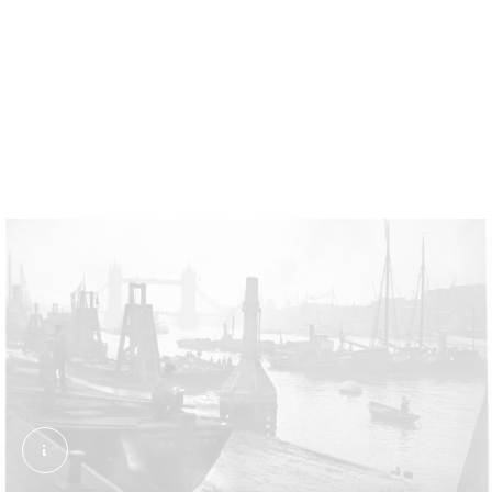
Live and wriggling
This trader was photographed at Chapel Street
Market, Islington, in 1955. Eels were kept alive as
long as possible before cooking to keep them fresh.
Billingsgate Fish Market jetty looking north towa