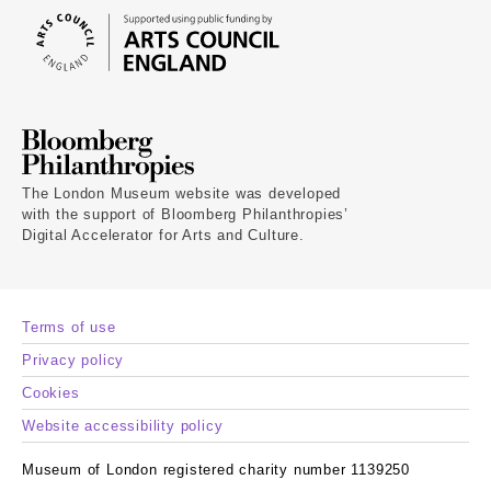
The London Museum website was developed
with the support of Bloomberg Philanthropies’
Digital Accelerator for Arts and Culture.
Terms of use
Privacy policy
Cookies
Website accessibility policy
Museum of London registered charity number 1139250