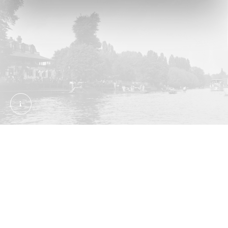
Miscellaneous Views: The south side of Eel Pie Is
Eel Pie Island
Away from the East End and its jellied eels, London
has had one other historic eel hotspot. In the mid-
1700s, an inn called the Eel Pie House opened on
an island in the Thames in Twickenham, south-west
London. The island took the name, and became a