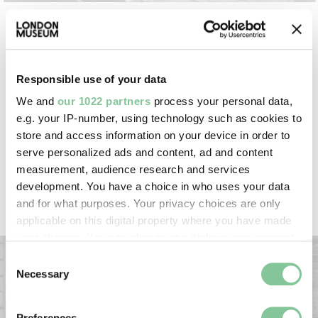
Were eels caught in the River Thames?
Eels once thrived in the UK’s rivers, making them a
Responsible use of your data
common, cheap source of food. We have a 16th-
We and
our 1022 partners
process your personal data,
century eel spear in our collection. But the eel
e.g. your IP-number, using technology such as cookies to
population in the Thames has crashed since the
store and access information on your device in order to
1980s, leaving them critically endangered. Eels
serve personalized ads and content, ad and content
have been imported from the Netherlands for
measurement, audience research and services
centuries, and today many come from Northern
development. You have a choice in who uses your data
Ireland.
and for what purposes. Your privacy choices are only
applicable on this digital property where you have made
your choices. You can change or withdraw your consent
any time from the Cookie Declaration or by clicking on
Consent
the Privacy trigger icon.
Necessary
Selection
If you allow, we would also like to:
Preferences