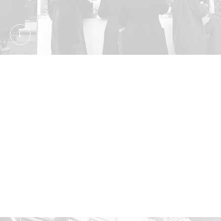
Photograph; pigment print. Wilfred, Frederick James
What are jellied eels?
It’s not for the squeamish. The eels are boiled, then
set in gelatin or their own cooking liquid. They’re
eaten cold, often with vinegar. Jellied eels are
particularly associated with east London. In the
20th century you’d often see the snack sold at
markets and outside pubs. Tubby Isaac's stall
operated in Aldgate from 1919 to 2013. It’s pictured
here around 1960.