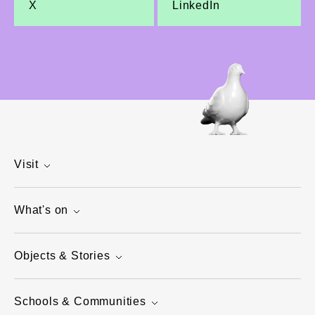
X
LinkedIn
Visit
What's on
Objects & Stories
Schools & Communities