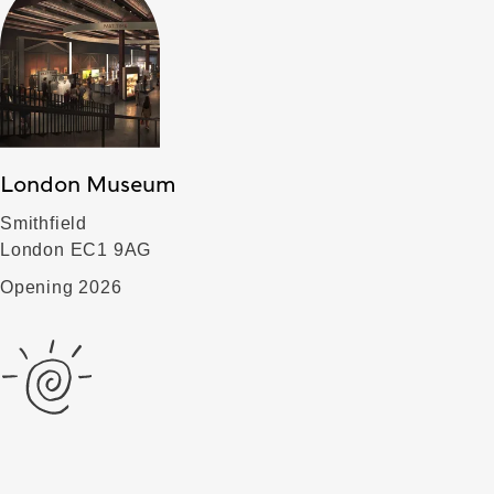
London Museum
Smithfield
London EC1 9AG
Opening 2026