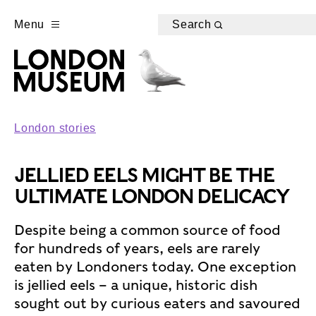
Menu
Search
London stories
JELLIED EELS MIGHT BE THE
ULTIMATE LONDON DELICACY
Despite being a common source of food
for hundreds of years, eels are rarely
eaten by Londoners today. One exception
is jellied eels – a unique, historic dish
sought out by curious eaters and savoured