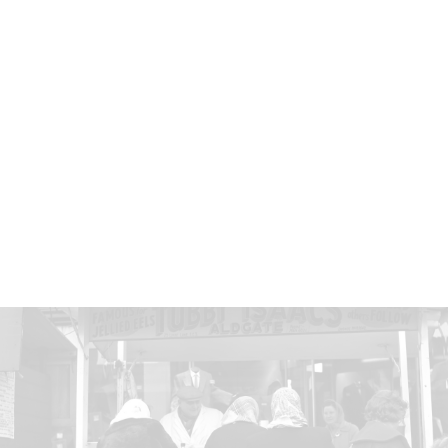
Eels were eaten by medieval nobility, but they also
have a long history as street food. In the 16th
century, eel pies were sold by street traders working
portable ovens. When a boy was asked in 1884
what he’d most like to eat, he answered: “Well… I'd
start with a cup of eels, a halfpenny hot, but cold, a
penny, cos then it's fixed stiff.” This trader was
photographed around 1877 selling whelks, oysters
and eels.