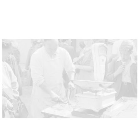
dishing up jellied or stewed eels alongside beef
pies, mashed potato and a parsley sauce known as
liquor.
Eel Stand. Collins, Bob. External Copyright. © Estat
A messy job