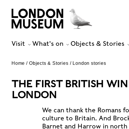
Visit
What's on
Objects & Stories
Home
Objects & Stories
London stories
THE FIRST BRITISH WI
LONDON
We can thank the Romans for
culture to Britain. And Broc
Barnet and Harrow in north 