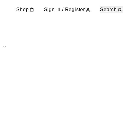
Shop
Sign in / Register
Search