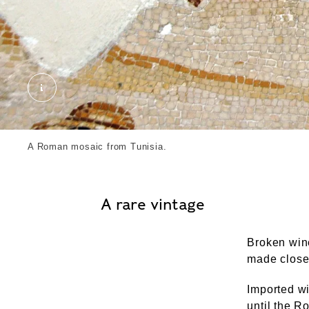
Roman mosaic. External Copyright. Courtesy of 
A Roman mosaic from Tunisia.
A rare vintage
Broken wine
made close 
Imported wi
until the R