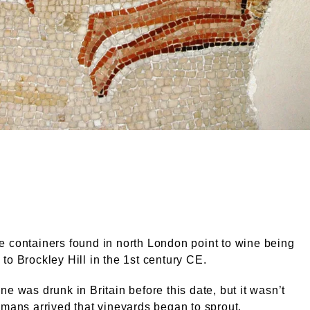
alamy.com
 containers found in north London point to wine being
to Brockley Hill in the 1st century CE.
ne was drunk in Britain before this date, but it wasn’t
omans arrived that vineyards began to sprout.