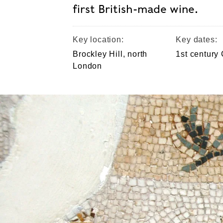
first British-made wine.
Key location:
Key dates:
Brockley Hill, north
1st century
London