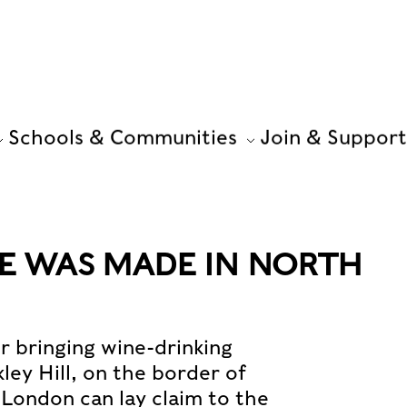
Schools & Communities
Join & Support
NE WAS MADE IN NORTH
 bringing wine-drinking
kley Hill, on the border of
London can lay claim to the