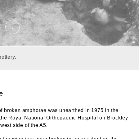
Wasters under excavation at Brockley Hill_The tele
ottery.
e
f broken amphorae was unearthed in 1975 in the
the Royal National Orthopaedic Hospital on Brockley
 west side of the A5.
le the wine jars were broken in an accident on the