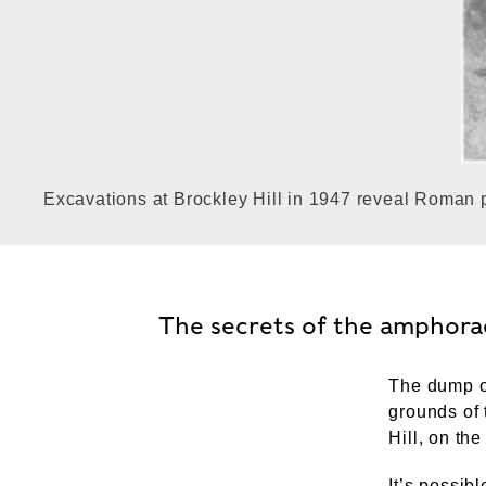
Excavations at Brockley Hill in 1947 reveal Roman p
The secrets of the amphora
The dump o
grounds of 
Hill, on the
It’s possib