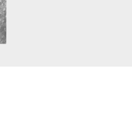
graph pic London 1947. External Copyright. The telegrap