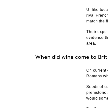
Unlike tod
rival Frenc
match the 
Their exper
evidence t
area.
When did wine come to Brit
On current 
Romans who
Seeds of cu
prehistoric
would some