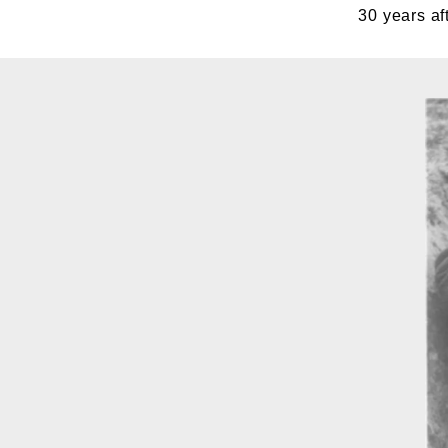
30 years a