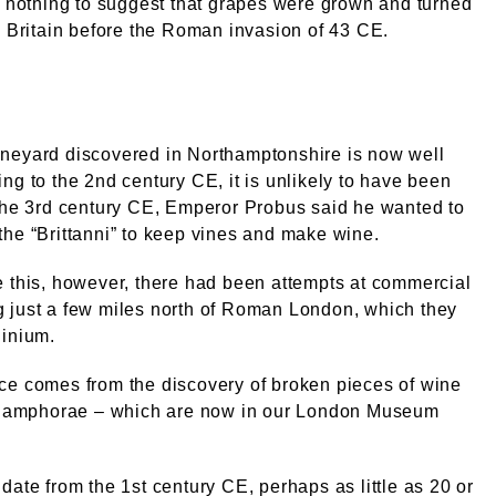
s nothing to suggest that grapes were grown and turned
n Britain before the Roman invasion of 43 CE.
neyard discovered in Northamptonshire is now well
ng to the 2nd century CE, it is unlikely to have been
the 3rd century CE, Emperor Probus said he wanted to
he “Brittanni” to keep vines and make wine.
 this, however, there had been attempts at commercial
 just a few miles north of Roman London, which they
dinium.
ce comes from the discovery of broken pieces of wine
ed amphorae – which are now in our London Museum
date from the 1st century CE, perhaps as little as 20 or