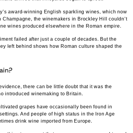
ay’s award-winning English sparkling wines, which now
h Champagne, the winemakers in Brockley Hill couldn’t
fine wines produced elsewhere in the Roman empire.
iment failed after just a couple of decades. But the
hey left behind shows how Roman culture shaped the
ain?
evidence, there can be little doubt that it was the
 introduced winemaking to Britain.
ltivated grapes have occasionally been found in
 settings. And people of high status in the Iron Age
times drink wine imported from Europe.