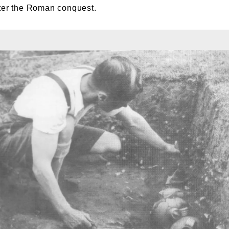
fter the Roman conquest.