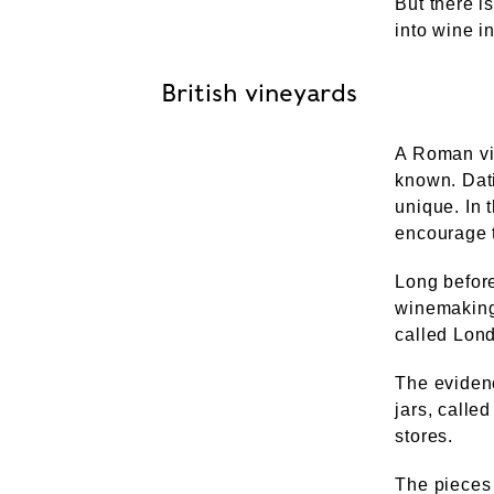
But there i
into wine i
British vineyards
A Roman vi
known. Dati
unique. In 
encourage t
Long before
winemaking
called Lon
The eviden
jars, call
stores.
The pieces 