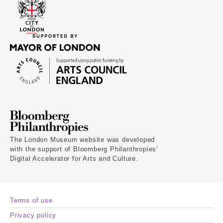
The London Museum website was developed
with the support of Bloomberg Philanthropies’
Digital Accelerator for Arts and Culture.
Terms of use
Privacy policy