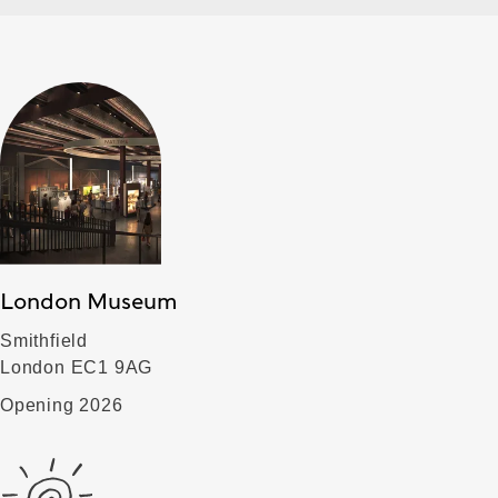
London Museum
Smithfield
London EC1 9AG
Opening 2026