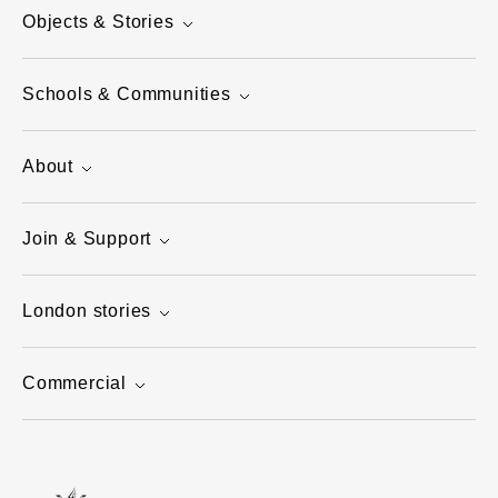
Objects & Stories
Schools & Communities
About
Join & Support
London stories
Commercial