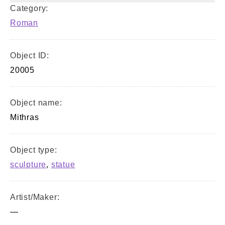
Category:
Roman
Object ID:
20005
Object name:
Mithras
Object type:
sculpture
,
statue
Artist/Maker:
—