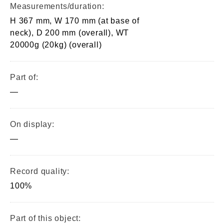
Measurements/duration:
H 367 mm, W 170 mm (at base of
neck), D 200 mm (overall), WT
20000g (20kg) (overall)
Part of:
—
On display:
—
Record quality:
100%
Part of this object: