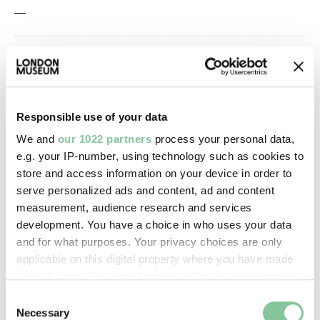
—
Owner Status & Credit:
Permanent collection
Responsible use of your data
We and
our 1022 partners
process your personal data,
Images & licensing
e.g. your IP-number, using technology such as cookies to
Copyright holder:
store and access information on your device in order to
serve personalized ads and content, ad and content
digital image © London Museum
measurement, audience research and services
development. You have a choice in who uses your data
Image credit:
and for what purposes. Your privacy choices are only
applicable on this digital property where you have made
—
your choices. You can change or withdraw your consent
any time from the Cookie Declaration or by clicking on
Consent
Creative commons usage:
the Privacy trigger icon.
Necessary
Selection