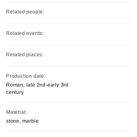
Related people:
Related events:
Related places:
Production date:
Roman; late 2nd-early 3rd
century
Material:
stone, marble