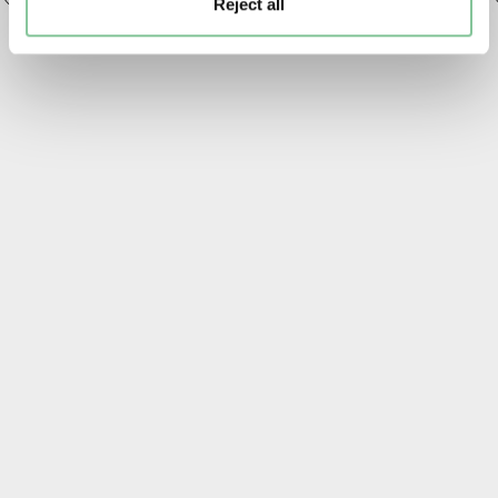
Reject all