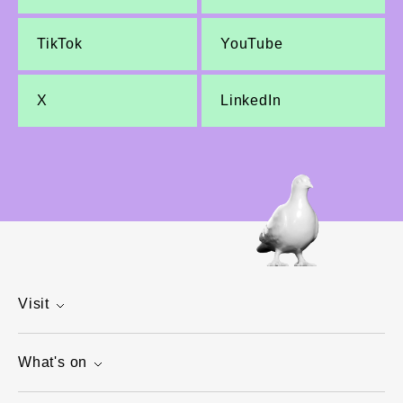
TikTok
YouTube
X
LinkedIn
Visit
What's on