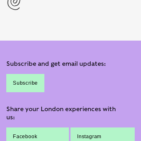
Subscribe and get email updates:
Subscribe
Share your London experiences with
us:
Facebook
Instagram