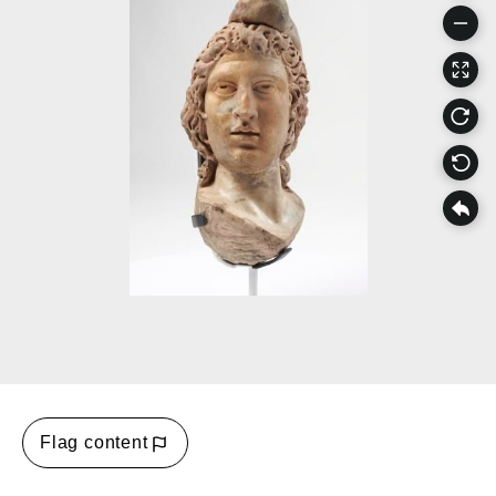
Flag content