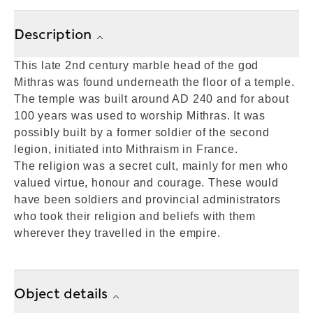
Description
This late 2nd century marble head of the god
Mithras was found underneath the floor of a temple.
The temple was built around AD 240 and for about
100 years was used to worship Mithras. It was
possibly built by a former soldier of the second
legion, initiated into Mithraism in France.
The religion was a secret cult, mainly for men who
valued virtue, honour and courage. These would
have been soldiers and provincial administrators
who took their religion and beliefs with them
wherever they travelled in the empire.
Object details