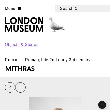
Menu
Search
Objects & Stories
Roman — Roman; late 2nd-early 3rd century
MITHRAS
left
right