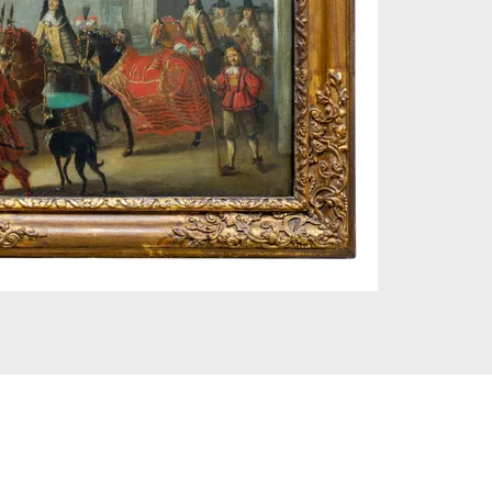
 © London Museum