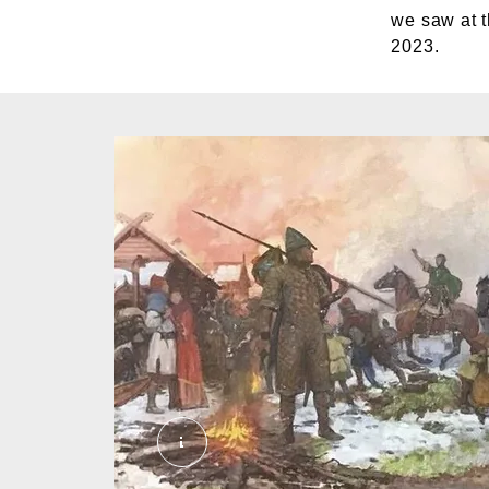
we saw at t
2023.
C