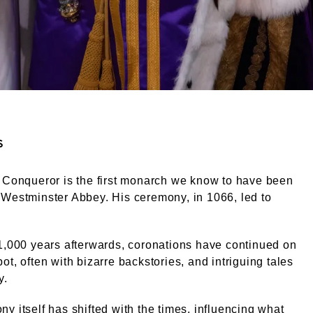
ight. Courtesy of alamy.com
s
 Conqueror is the first monarch we know to have been
Westminster Abbey. His ceremony, in 1066, led to
1,000 years afterwards, coronations have continued on
ot, often with bizarre backstories, and intriguing tales
y.
y itself has shifted with the times, influencing what