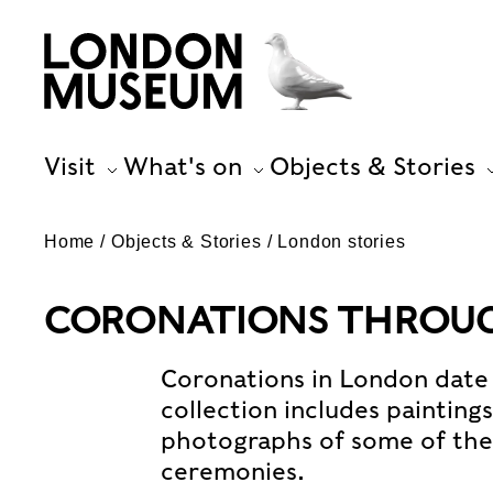
Visit
What's on
Objects & Stories
Home
Objects & Stories
London stories
CORONATIONS THROUG
Coronations in London date 
collection includes painting
photographs of some of th
ceremonies.