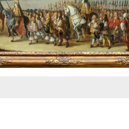
City of London, 22 April 1661. Stoop, Dirck (Roderigo).