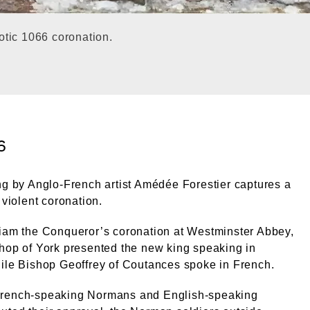
otic 1066 coronation.
6
ng by Anglo-French artist Amédée Forestier captures a
 violent coronation.
liam the Conqueror’s coronation at Westminster Abbey,
hop of York presented the new king speaking in
ile Bishop Geoffrey of Coutances spoke in French.
rench-speaking Normans and English-speaking