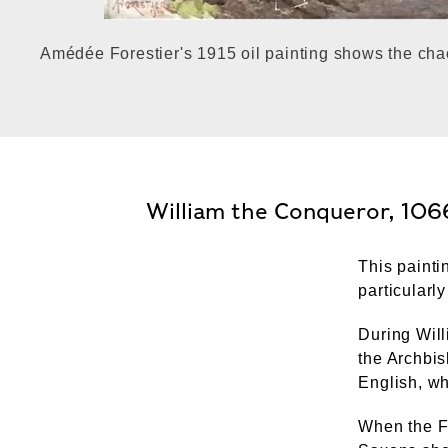
Amédée Forestier's 1915 oil painting shows the cha
William the Conqueror, 106
This painti
particularly
During Wil
the Archbis
English, wh
When the F