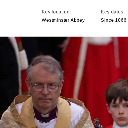
Key location:
Key dates:
Westminster Abbey
Since 1066