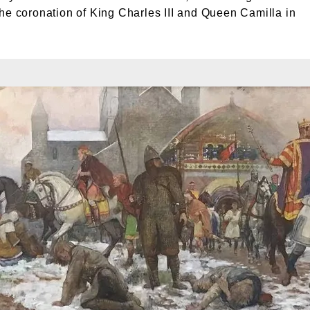
he coronation of King Charles III and Queen Camilla in
oronation of William I, painted by Amédée Forestier. © London Museum. London Museum