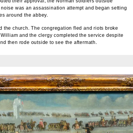
ted their approval, the Norman soldiers outside
 noise was an assassination attempt and began setting
ses around the abbey.
d the church. The congregation fled and riots broke
, William and the clergy completed the service despite
nd then rode outside to see the aftermath.