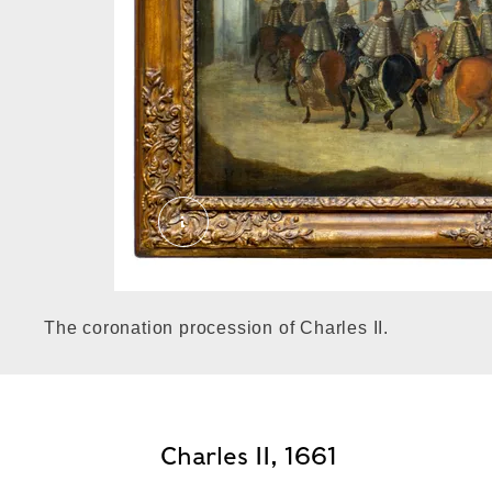
Charles II's cavalcade through the 
The coronation procession of Charles II.
Charles II, 1661