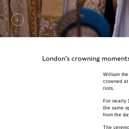
2023 King Charles III Coronation. External Copyr
London’s crowning moment
William the
crowned at 
riots.
For nearly 
the same sp
from the da
The ceremon