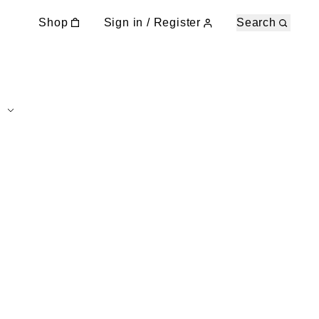
Shop
Sign in / Register
Search