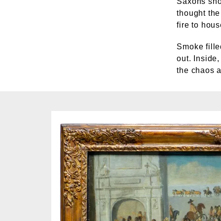
Saxons shou
thought the
fire to hou
Smoke fille
out. Inside
the chaos a