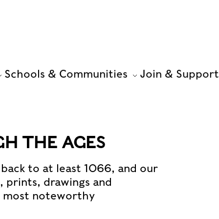
Schools & Communities
Join & Support
H THE AGES
back to at least 1066, and our
s, prints, drawings and
e most noteworthy