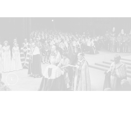
Coronation ceremony of Queen Elizabeth II, June 2,
Annointed at Westminster Abbey
The coronation ceremony was filled with centuries-
old rituals, as well as symbols of Britain’s imperial