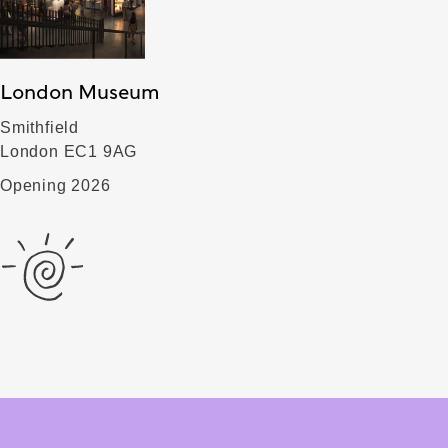
London Museum
Smithfield
London EC1 9AG
Opening 2026