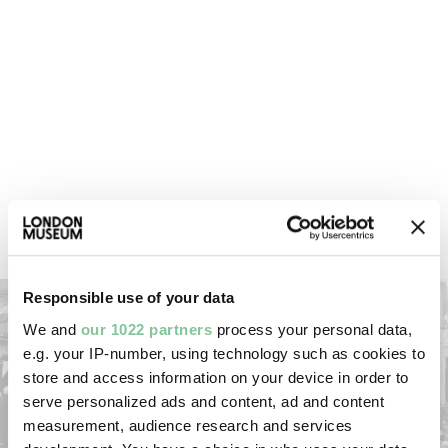
Broadcast on television around the
world
The BBC set up its biggest ever outside broadcast –
in 44 languages – to provide the first live coverage
of a coronation. At that time, only two million people
in Britain owned a television. But around 27 million
watched the live coverage, many gathering in the
homes of friends and neighbours.
Responsible use of your data
We and
our 1022 partners
process your personal data,
e.g. your IP-number, using technology such as cookies to
store and access information on your device in order to
serve personalized ads and content, ad and content
measurement, audience research and services