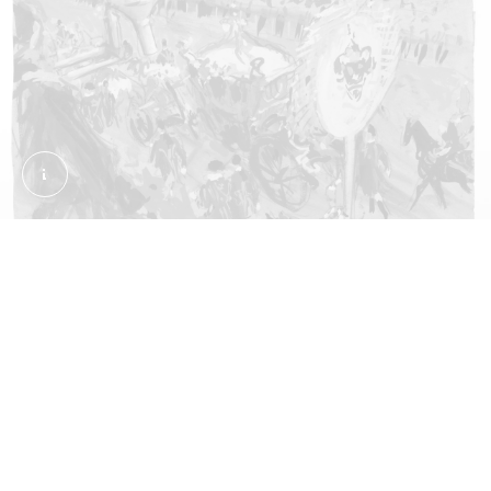
Coronation Procession in Oxford Street. Wynn, Ken
The procession passes through
London
This watercolour by Kenneth Wynn was painted
from the balcony of the department store Selfridges
on Oxford Street. You can see the Gold State Coach
that transported Elizabeth along the procession
route. Its vivid colours evoke the pageantry and
festivity of the event.