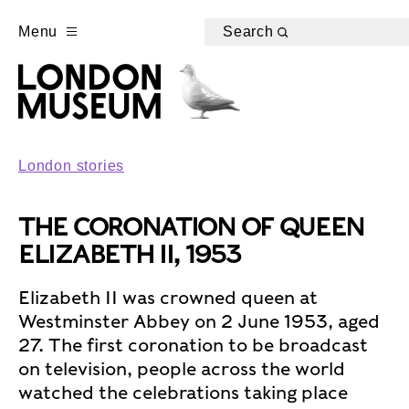
Menu
Search
London stories
THE CORONATION OF QUEEN
ELIZABETH II, 1953
Elizabeth II was crowned queen at
Westminster Abbey on 2 June 1953, aged
27. The first coronation to be broadcast
on television, people across the world
watched the celebrations taking place