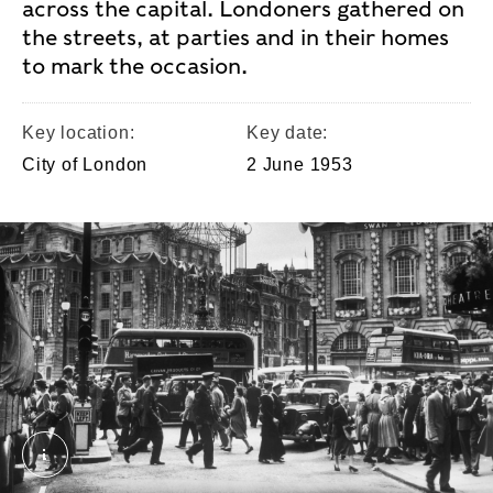
across the capital. Londoners gathered on
the streets, at parties and in their homes
to mark the occasion.
Key location:
Key date:
City of London
2 June 1953
Piccadilly Circus during the coronation of Queen El