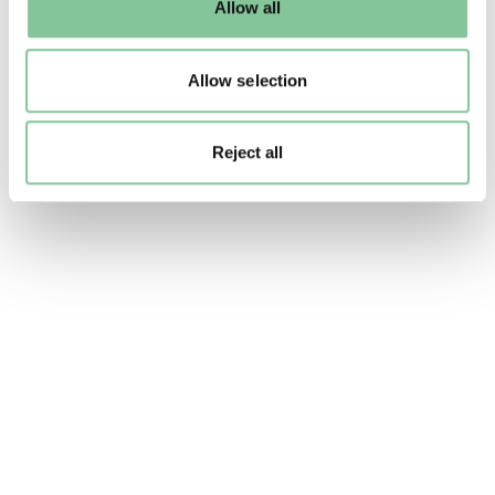
Allow all
to manage them.
Allow selection
Reject all
88_198_18.tif. Waller & Hartley Ltd. © London Mus
Sweets and souvenirs marked the
occasion
A wide range of souvenirs were sold to
commemorate the coronation, spanning mass-
produced products and high-end, limited edition
goods. The government banned the import of
foreign commemorative items and removed
purchase tax on souvenirs, giving a boost to the
struggling post-war economy.