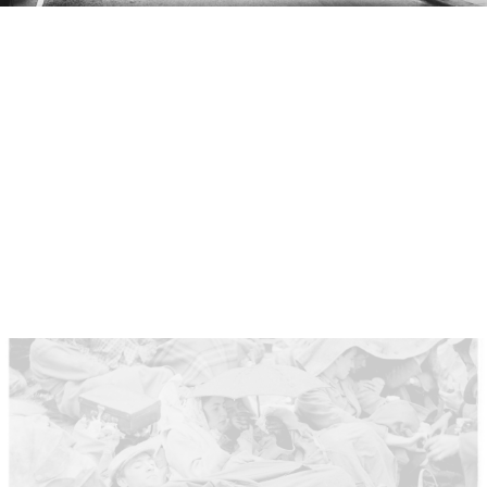
London prepares for the coronation
Early 1950s London was still recovering from the
Second World War. The economy was struggling
and you could see bombed-out buildings across the
city. Decorations like these in Piccadilly sought to
create a sense of optimism using images of
‘Britishness’.
The Times
called the event a “holiday
from reality”.