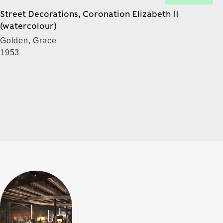
Street Decorations, Coronation Elizabeth II
(watercolour)
Golden, Grace
1953