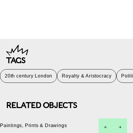
TAGS
20th century London
Royalty & Aristocracy
Polit
RELATED OBJECTS
Paintings, Prints & Drawings
left
right