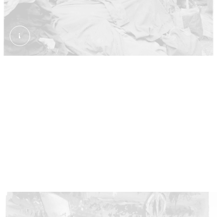
Waiting for the Coronation procession. Collins, Bob.
Waiting for the queen
Despite the gloomy weather, some three million
people lined the streets of London. Everyone hoped
to catch a glimpse of the new monarch as she
travelled between Buckingham Palace and
Westminster Abbey. Many camped on the streets in
the days before to get a good spot.