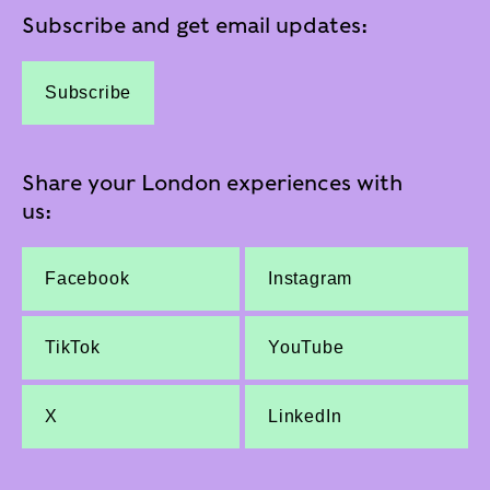
Subscribe and get email updates:
Subscribe
Share your London experiences with
us:
Facebook
Instagram
TikTok
YouTube
X
LinkedIn