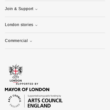
Join & Support
London stories
Commercial