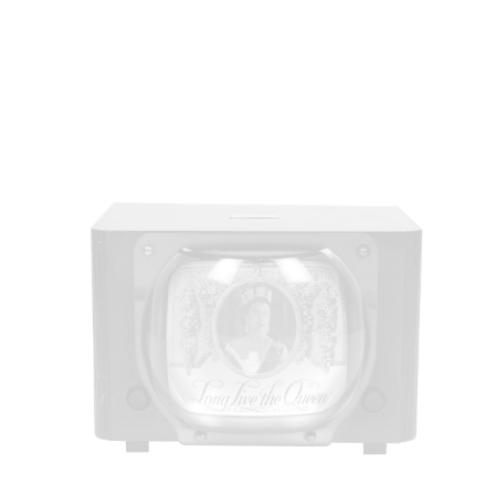
history. Elizabeth was crowned queen of the United
Kingdom and other Commonwealth realms. She
wore a dress featuring flowers of Commonwealth
countries designed by London couturier Norman
Hartnell.
85_123_1.tif. ©London Museum. Museum of London