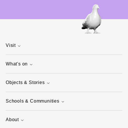
Visit
What's on
Objects & Stories
Schools & Communities
About