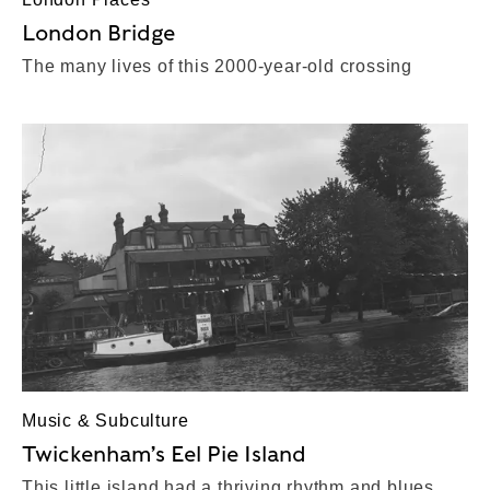
London Bridge
The many lives of this 2000-year-old crossing
Music & Subculture
Twickenham’s Eel Pie Island
This little island had a thriving rhythm and blues