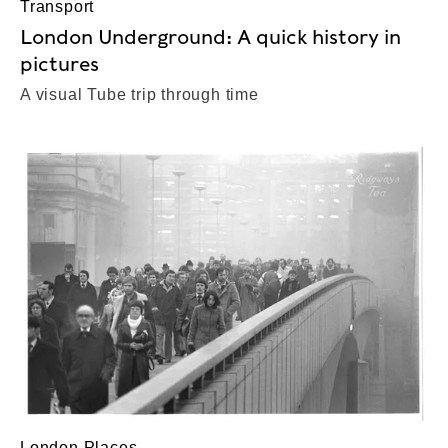
Transport
London Underground: A quick history in
pictures
A visual Tube trip through time
London Places