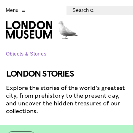
Menu
Search
Objects & Stories
LONDON STORIES
Explore the stories of the world's greatest
city, from prehistory to the present day,
and uncover the hidden treasures of our
collections.