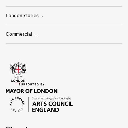
London stories
Commercial