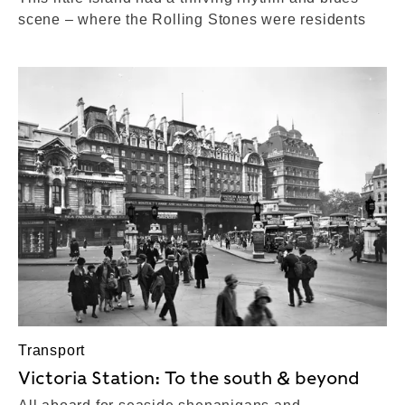
scene – where the Rolling Stones were residents
Transport
Victoria Station: To the south & beyond