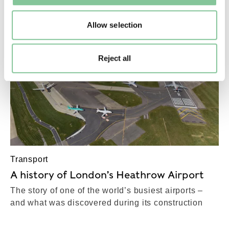
Allow selection
Reject all
Transport
A history of London’s Heathrow Airport
The story of one of the world’s busiest airports –
and what was discovered during its construction