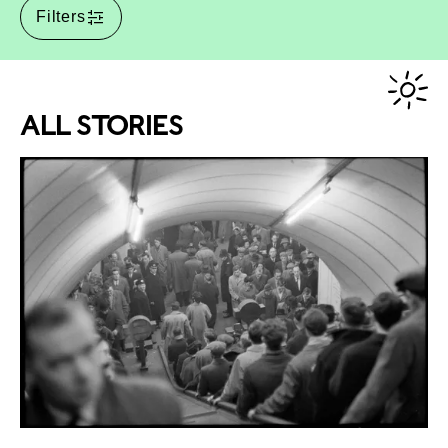
Filters
ALL STORIES