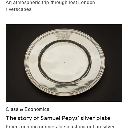
An atmospheric trip through lost London
riverscapes
Class & Economics
The story of Samuel Pepys’ silver plate
From counting pennies to splashing out on silver