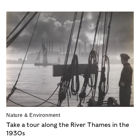
Nature & Environment
Take a tour along the River Thames in the
1930s