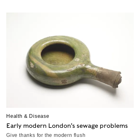
Health & Disease
Early modern London’s sewage problems
Give thanks for the modern flush