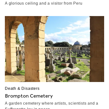
A glorious ceiling and a visitor from Peru
Death & Disasters
Brompton Cemetery
A garden cemetery where artists, scientists and a