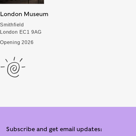
London Museum
Smithfield
London EC1 9AG
Opening 2026
Subscribe and get email updates: