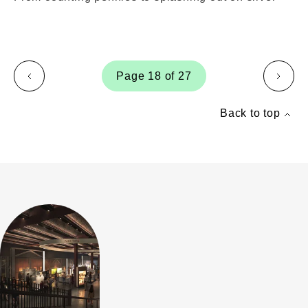
Page 18 of 27
page
page
Back to top