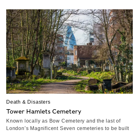
Death & Disasters
Tower Hamlets Cemetery
Known locally as Bow Cemetery and the last of
London’s Magnificent Seven cemeteries to be built