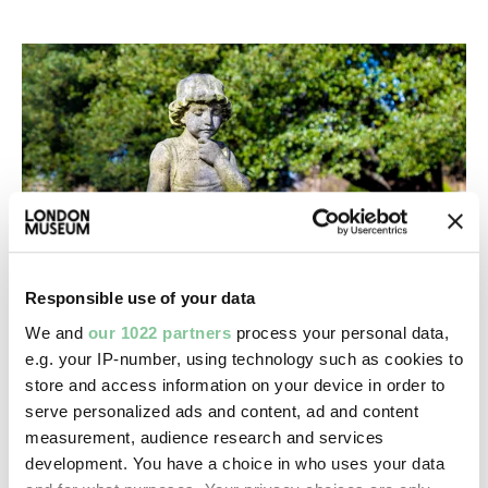
Responsible use of your data
We and
our 1022 partners
process your personal data,
e.g. your IP-number, using technology such as cookies to
Death & Disasters
store and access information on your device in order to
City of London Cemetery & Crematorium
serve personalized ads and content, ad and content
This Newham cemetery is one of the country’s
measurement, audience research and services
biggest
development. You have a choice in who uses your data