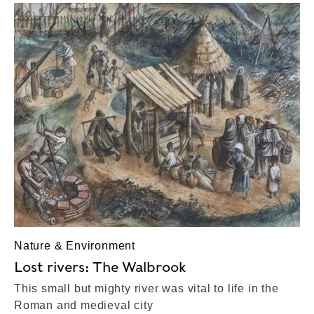
Nature & Environment
Lost rivers: The Walbrook
This small but mighty river was vital to life in the
Roman and medieval city