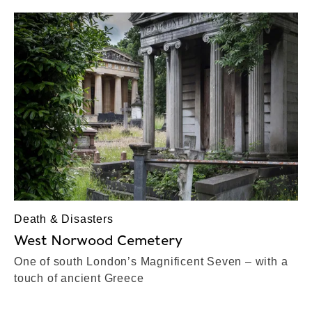
Death & Disasters
West Norwood Cemetery
One of south London’s Magnificent Seven – with a
touch of ancient Greece