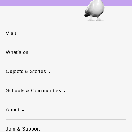
Visit
What's on
Objects & Stories
Schools & Communities
About
Join & Support