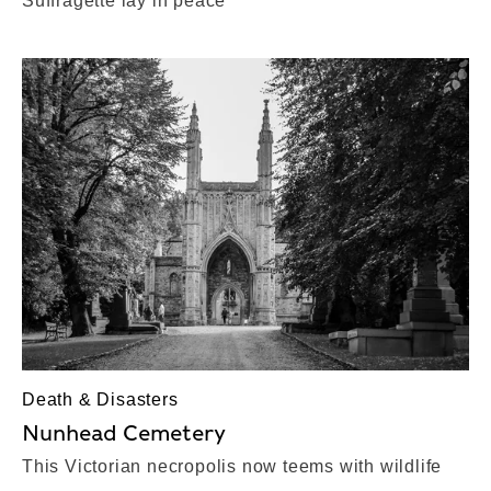
Suffragette lay in peace
Death & Disasters
Nunhead Cemetery
This Victorian necropolis now teems with wildlife