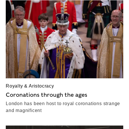
Royalty & Aristocracy
Coronations through the ages
London has been host to royal coronations strange
and magnificent