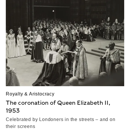
Royalty & Aristocracy
The coronation of Queen Elizabeth II,
1953
Celebrated by Londoners in the streets – and on
their screens