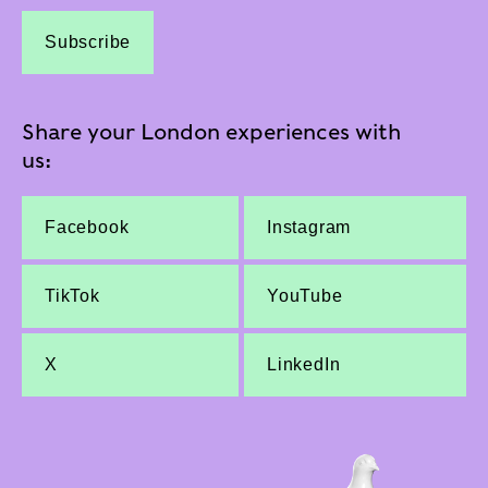
Subscribe
Share your London experiences with
us:
Facebook
Instagram
TikTok
YouTube
X
LinkedIn