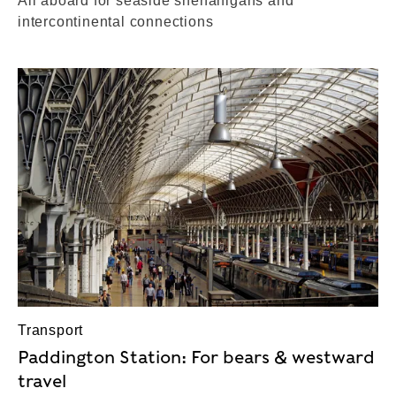
All aboard for seaside shenanigans and
intercontinental connections
Transport
Paddington Station: For bears & westward
travel