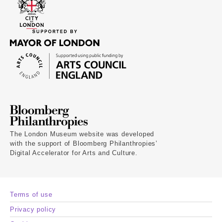
The London Museum website was developed
with the support of Bloomberg Philanthropies’
Digital Accelerator for Arts and Culture.
Terms of use
Privacy policy