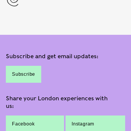
Subscribe and get email updates:
Subscribe
Share your London experiences with
us:
Facebook
Instagram