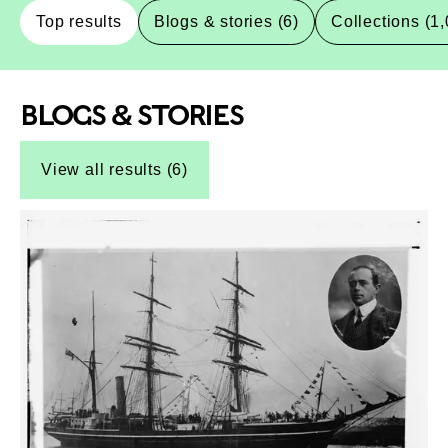
Top results
Blogs & stories (6)
Collections (1
BLOGS & STORIES
Top-Results
Top-Results
View all results (6)