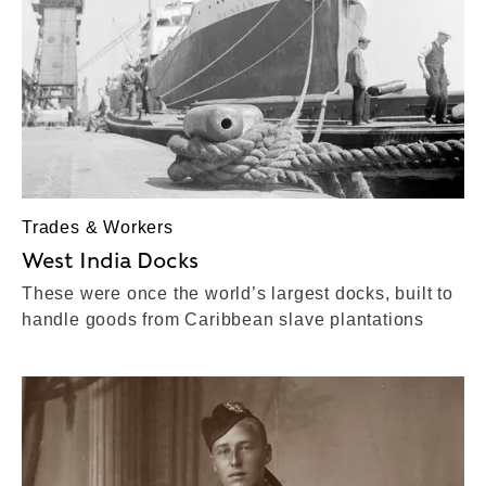
Trades & Workers
West India Docks
These were once the world’s largest docks, built to
handle goods from Caribbean slave plantations