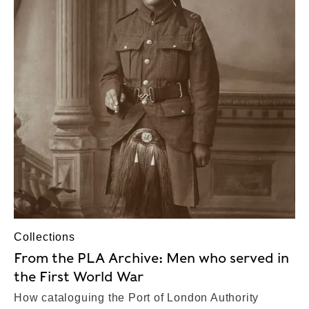
Collections
From the PLA Archive: Men who served in
the First World War
How cataloguing the Port of London Authority