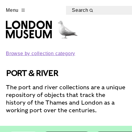
Menu
Search
Browse by collection category
PORT & RIVER
The port and river collections are a unique
repository of objects that track the
history of the Thames and London as a
working port over the centuries.