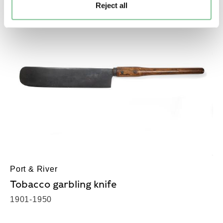
Reject all
Port & River
Tobacco garbling knife
1901-1950