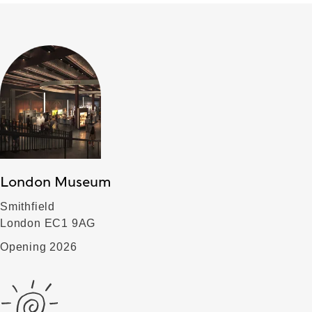
London Museum
Smithfield
London EC1 9AG
Opening 2026