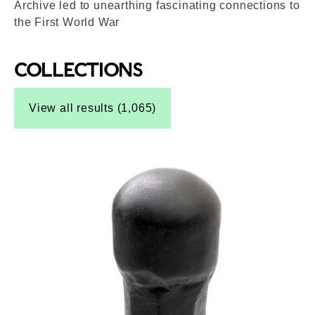
Archive led to unearthing fascinating connections to
the First World War
COLLECTIONS
Top-Results
View all results (1,065)