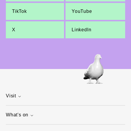
TikTok
YouTube
X
LinkedIn
Visit
What's on