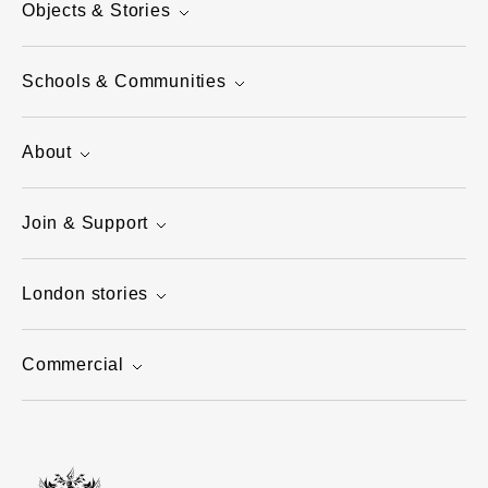
Objects & Stories
Schools & Communities
About
Join & Support
London stories
Commercial