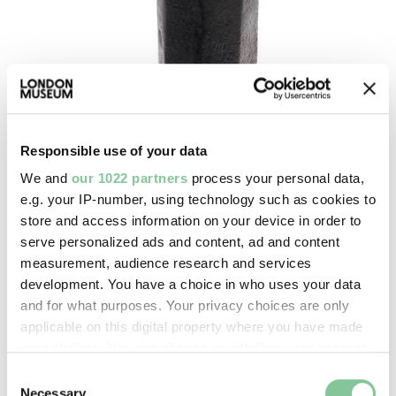
Responsible use of your data
We and
our 1022 partners
process your personal data,
e.g. your IP-number, using technology such as cookies to
store and access information on your device in order to
serve personalized ads and content, ad and content
measurement, audience research and services
Port & River
development. You have a choice in who uses your data
Tinmans dome head block
and for what purposes. Your privacy choices are only
applicable on this digital property where you have made
1910-1950
your choices. You can change or withdraw your consent
any time from the Cookie Declaration or by clicking on
Consent
the Privacy trigger icon.
Necessary