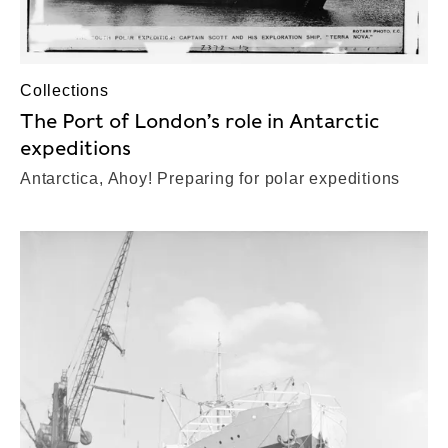
Collections
The Port of London’s role in Antarctic
expeditions
Antarctica, Ahoy! Preparing for polar expeditions