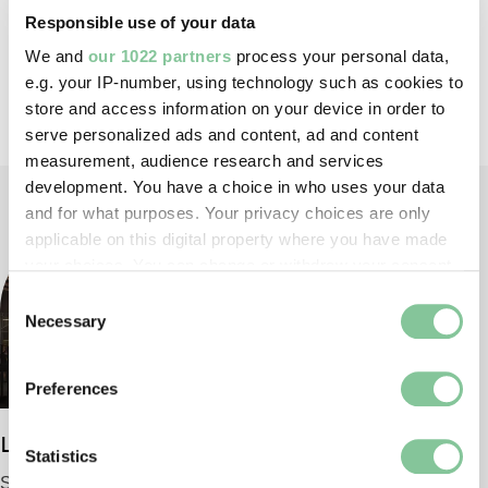
Responsible use of your data
We and
our 1022 partners
process your personal data,
e.g. your IP-number, using technology such as cookies to
Back to top
store and access information on your device in order to
serve personalized ads and content, ad and content
measurement, audience research and services
development. You have a choice in who uses your data
and for what purposes. Your privacy choices are only
applicable on this digital property where you have made
your choices. You can change or withdraw your consent
any time from the Cookie Declaration or by clicking on
Consent
the Privacy trigger icon.
Necessary
Selection
If you allow, we would also like to:
Preferences
Collect information about your geographical location
which can be accurate to within several meters
London Museum
Identify your device by actively scanning it for
Statistics
specific characteristics (fingerprinting)
Smithfield