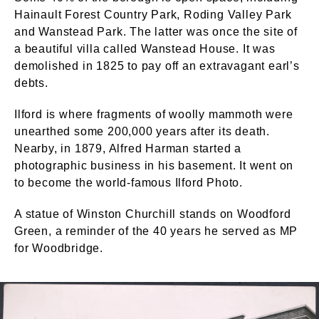
Hainault Forest Country Park, Roding Valley Park
and Wanstead Park. The latter was once the site of
a beautiful villa called Wanstead House. It was
demolished in 1825 to pay off an extravagant earl’s
debts.
Ilford is where fragments of woolly mammoth were
unearthed some 200,000 years after its death.
Nearby, in 1879, Alfred Harman started a
photographic business in his basement. It went on
to become the world-famous Ilford Photo.
A statue of Winston Churchill stands on Woodford
Green, a reminder of the 40 years he served as MP
for Woodbridge.