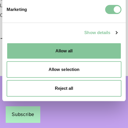
Find out more about how your personal data is processed
London EC1 9AG
Marketing
and set your preferences in the
details section
.
Opening 2026
We use cookies to enable essential site functionality, as
Show details
well as marketing, personalisation, and analytics. You
may change your settings at any time or accept the
default settings. Please read our
cookies policy
and how
Allow all
to manage them.
Allow selection
Reject all
Subscribe and get email updates:
Subscribe