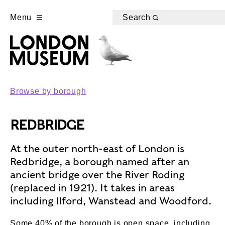
Menu
Search
Browse by borough
REDBRIDGE
At the outer north-east of London is
Redbridge, a borough named after an
ancient bridge over the River Roding
(replaced in 1921). It takes in areas
including Ilford, Wanstead and Woodford.
Some 40% of the borough is open space, including