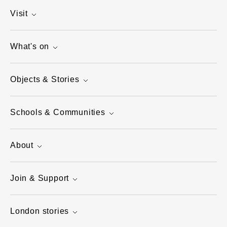
Visit
What's on
Objects & Stories
Schools & Communities
About
Join & Support
London stories