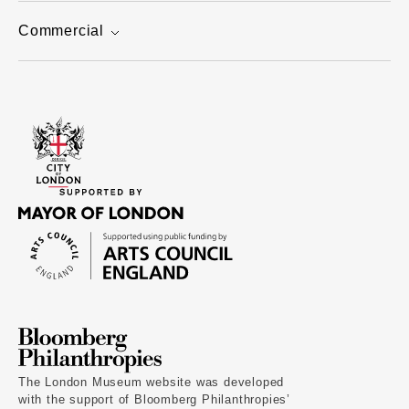
Commercial
The London Museum website was developed
with the support of Bloomberg Philanthropies’