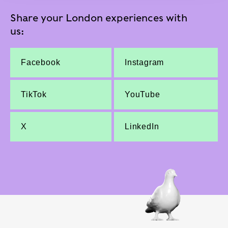
Share your London experiences with
us:
Facebook
Instagram
TikTok
YouTube
X
LinkedIn