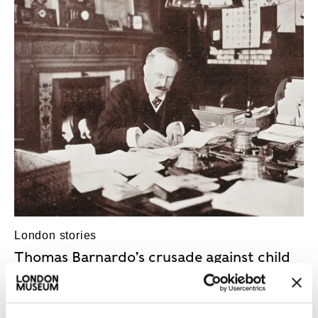
Blogs-And-Stories
London stories
Thomas Barnardo’s crusade against child
poverty
The suffering children of London’s East End
motivated Barnardo’s tireless social work