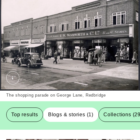
The shopping parade at 130-150 George Lane, Redb
The shopping parade on George Lane, Redbridge
Top results
Blogs & stories (1)
Collections (2