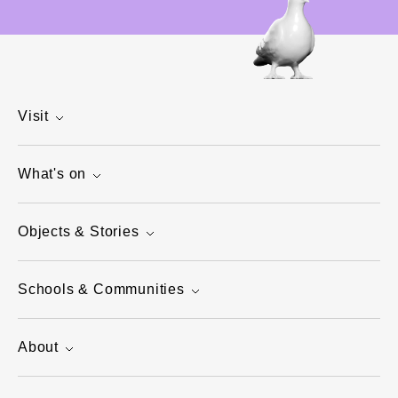
Visit
What's on
Objects & Stories
Schools & Communities
About