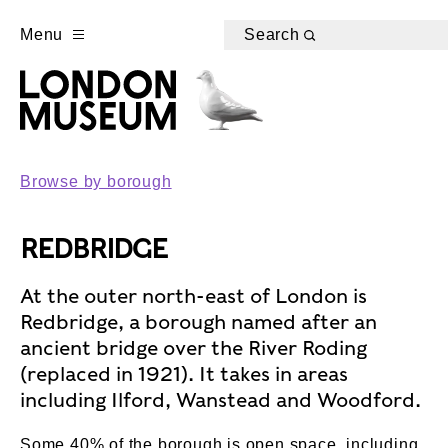
Menu
Search
Browse by borough
REDBRIDGE
At the outer north-east of London is
Redbridge, a borough named after an
ancient bridge over the River Roding
(replaced in 1921). It takes in areas
including Ilford, Wanstead and Woodford.
Some 40% of the borough is open space, including