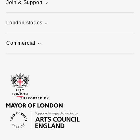
Join & Support
London stories
Commercial