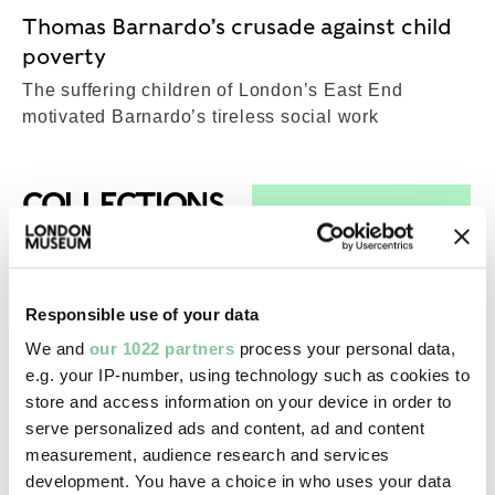
Thomas Barnardo’s crusade against child
poverty
The suffering children of London’s East End
motivated Barnardo’s tireless social work
Top-Results
COLLECTIONS
View all results (29)
Prehistoric
Responsible use of your data
Mammoth tusk
We and
our 1022 partners
process your personal data,
Lower Palaeolithic; c. 200,000 - 170,000 BCE
e.g. your IP-number, using technology such as cookies to
store and access information on your device in order to
serve personalized ads and content, ad and content
Working History
measurement, audience research and services
Telephone
development. You have a choice in who uses your data