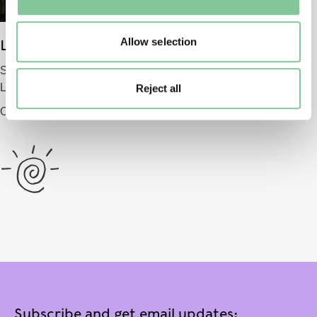
to manage them.
Allow selection
London Museum
Smithfield
London EC1 9AG
Reject all
Opening 2026
Subscribe and get email updates: