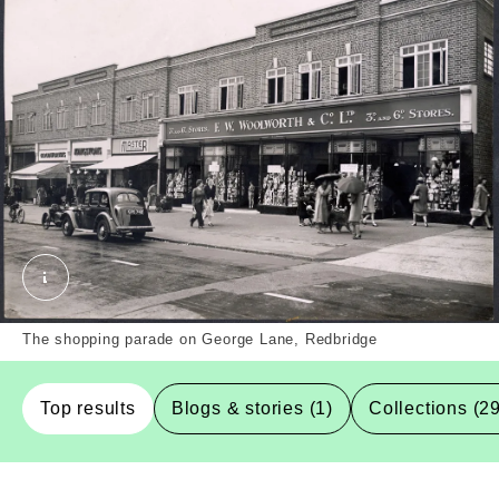
The shopping parade at 130-150 George Lane, Redb
The shopping parade on George Lane, Redbridge
Top results
Blogs & stories (1)
Collections (2