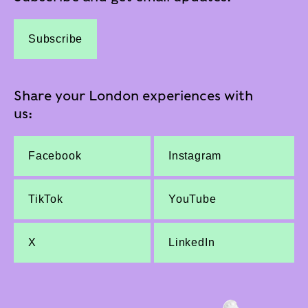
Subscribe
Share your London experiences with
us:
Facebook
Instagram
TikTok
YouTube
X
LinkedIn