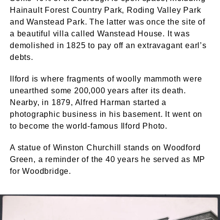
Hainault Forest Country Park, Roding Valley Park
and Wanstead Park. The latter was once the site of
a beautiful villa called Wanstead House. It was
demolished in 1825 to pay off an extravagant earl’s
debts.
Ilford is where fragments of woolly mammoth were
unearthed some 200,000 years after its death.
Nearby, in 1879, Alfred Harman started a
photographic business in his basement. It went on
to become the world-famous Ilford Photo.
A statue of Winston Churchill stands on Woodford
Green, a reminder of the 40 years he served as MP
for Woodbridge.