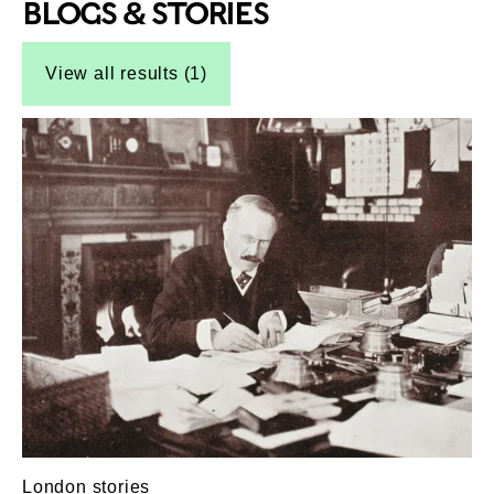
BLOGS & STORIES
Top-Results
Top-Results
View all results (1)
London stories