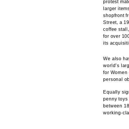
protest mat
larger item
shopfront 
Street, a 1
coffee stal
for over 10
its acquisit
We also hav
world’s lar
for Women 
personal o
Equally sign
penny toys 
between 18
working-cla