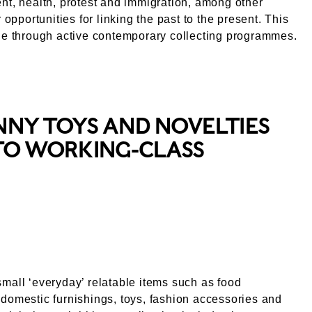
nt, health, protest and immigration, among other
r opportunities for linking the past to the present. This
ne through active contemporary collecting programmes.
NNY TOYS AND NOVELTIES
NTO WORKING-CLASS
mall ‘everyday’ relatable items such as food
domestic furnishings, toys, fashion accessories and