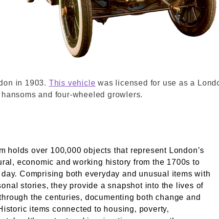
if. La Soci√©t√© Anonyme des Automobiles Unic. © Lon
ndon in 1903.
This vehicle
was licensed for use as a Londo
n hansoms and four-wheeled growlers.
 holds over 100,000 objects that represent London’s
tural, economic and working history from the 1700s to
 day. Comprising both everyday and unusual items with
onal stories, they provide a snapshot into the lives of
through the centuries, documenting both change and
 Historic items connected to housing, poverty,