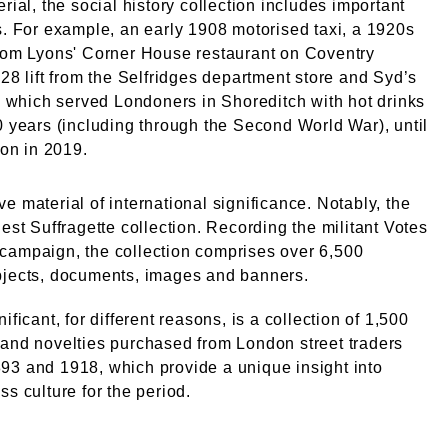
erial, the social history collection includes important
s. For example, an early 1908 motorised taxi, a 1920s
from Lyons' Corner House restaurant on Coventry
928 lift from the Selfridges department store and Syd’s
l, which served Londoners in Shoreditch with hot drinks
0 years (including through the Second World War), until
ion in 2019.
e material of international significance. Notably, the
gest Suffragette collection. Recording the militant Votes
campaign, the collection comprises over 6,500
bjects, documents, images and banners.
ificant, for different reasons, is a collection of 1,500
and novelties purchased from London street traders
93 and 1918, which provide a unique insight into
ss culture for the period.