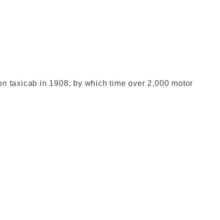
don Museum
n taxicab in 1908, by which time over 2,000 motor