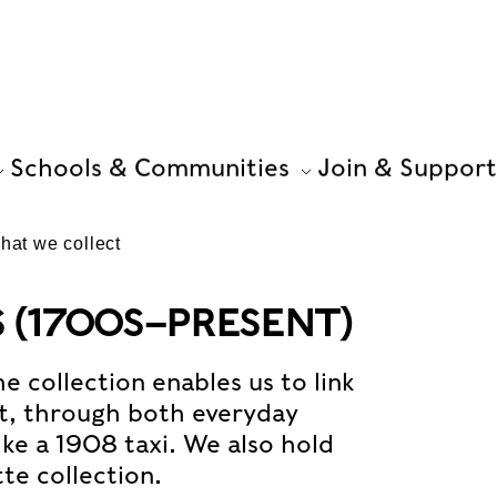
Schools & Communities
Join & Support
hat we collect
(1700S–PRESENT)
e collection enables us to link
nt, through both everyday
ike a 1908 taxi. We also hold
tte collection.