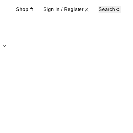
Shop
Sign in / Register
Search