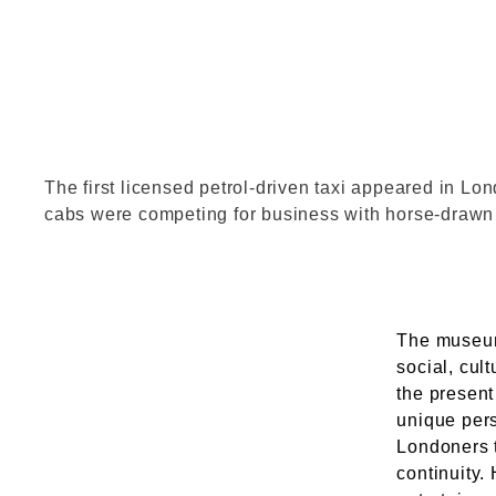
2000_54.t
The first licensed petrol-driven taxi appeared in Lo
cabs were competing for business with horse-draw
The museum
social, cul
the present
unique pers
Londoners 
continuity.