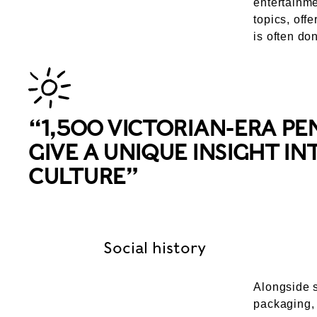
entertainme
topics, offe
is often do
“1,500 VICTORIAN-ERA PE
GIVE A UNIQUE INSIGHT I
CULTURE”
Social history
Alongside s
packaging, 