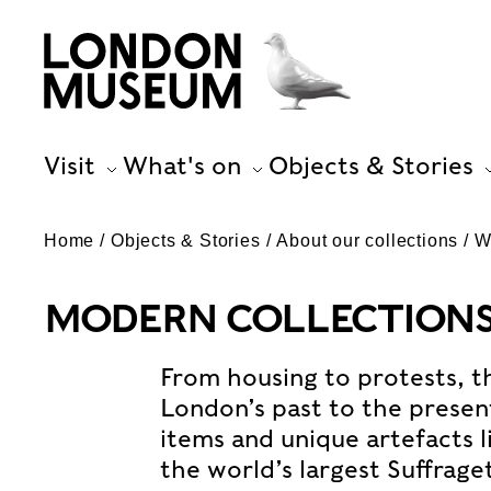
Visit
What's on
Objects & Stories
Home
Objects & Stories
About our collections
W
MODERN COLLECTIONS 
From housing to protests, th
London’s past to the prese
items and unique artefacts l
the world’s largest Suffrage