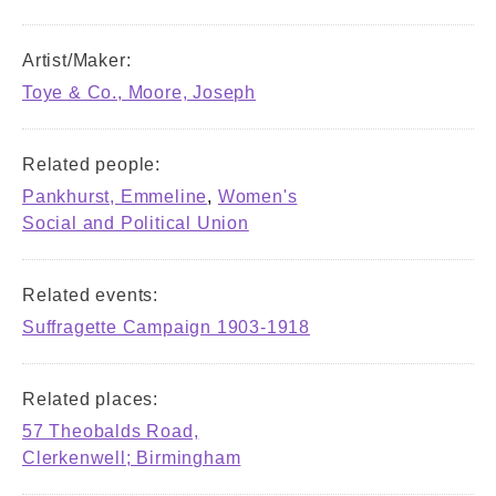
Artist/Maker:
Toye & Co., Moore, Joseph
Related people:
Pankhurst, Emmeline
,
Women's
Social and Political Union
Related events:
Suffragette Campaign 1903-1918
Related places:
57 Theobalds Road,
Clerkenwell; Birmingham