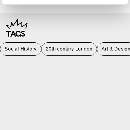
TAGS
Social History
20th century London
Art & Desig