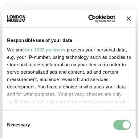
—
Record quality:
100%
Responsible use of your data
We and
our 1022 partners
process your personal data,
Part of this object:
e.g. your IP-number, using technology such as cookies to
—
store and access information on your device in order to
serve personalized ads and content, ad and content
measurement, audience research and services
Owner Status & Credit:
development. You have a choice in who uses your data
Permanent collection
and for what purposes. Your privacy choices are only
applicable on this digital property where you have made
your choices. You can change or withdraw your consent
Images & licensing
any time from the Cookie Declaration or by clicking on
Consent
the Privacy trigger icon.
Necessary
Selection
Copyright holder: