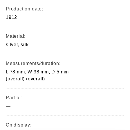
Production date:
1912
Material:
silver, silk
Measurements/duration:
L 78 mm, W 38 mm, D 5 mm
(overall) (overall)
Part of:
—
On display: