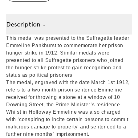
Description
This medal was presented to the Suffragette leader
Emmeline Pankhurst to commemorate her prison
hunger strike in 1912. Similar medals were
presented to all Suffragette prisoners who joined
the hunger strike protest to gain recognition and
status as political prisoners.
The medal, engraved with the date March 1st 1912,
refers to a two month prison sentence Emmeline
received for throwing a stone at a window of 10
Downing Street, the Prime Minister’s residence.
Whilst in Holloway Emmeline was also charged
with ‘conspiring to incite certain persons to commit
malicious damage to property’ and sentenced to a
further nine months’ imprisonment.