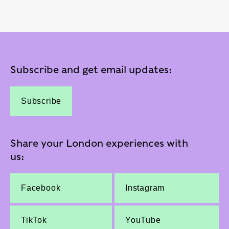
Subscribe and get email updates:
Subscribe
Share your London experiences with
us:
Facebook
Instagram
TikTok
YouTube