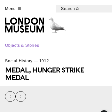
Menu
Search
Objects & Stories
Social History — 1912
MEDAL, HUNGER STRIKE
MEDAL
left
right