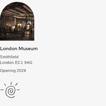
London Museum
Smithfield
London EC1 9AG
Opening 2026