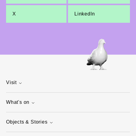
X
LinkedIn
Visit
What's on
Objects & Stories