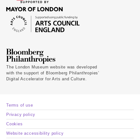
The London Museum website was developed
with the support of Bloomberg Philanthropies’
Digital Accelerator for Arts and Culture.
Terms of use
Privacy policy
Cookies
Website accessibility policy