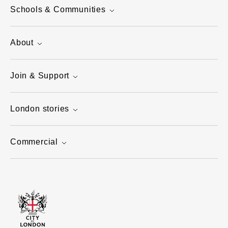
Schools & Communities
About
Join & Support
London stories
Commercial