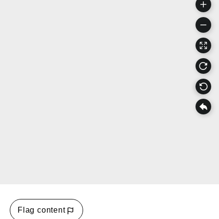
Flag content