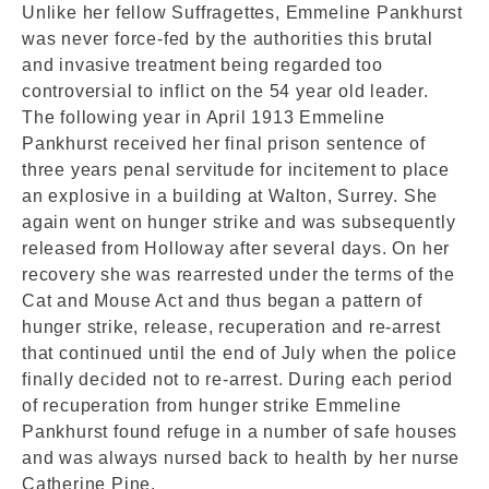
Unlike her fellow Suffragettes, Emmeline Pankhurst
was never force-fed by the authorities this brutal
and invasive treatment being regarded too
controversial to inflict on the 54 year old leader.
The following year in April 1913 Emmeline
Pankhurst received her final prison sentence of
three years penal servitude for incitement to place
an explosive in a building at Walton, Surrey. She
again went on hunger strike and was subsequently
released from Holloway after several days. On her
recovery she was rearrested under the terms of the
Cat and Mouse Act and thus began a pattern of
hunger strike, release, recuperation and re-arrest
that continued until the end of July when the police
finally decided not to re-arrest. During each period
of recuperation from hunger strike Emmeline
Pankhurst found refuge in a number of safe houses
and was always nursed back to health by her nurse
Catherine Pine.