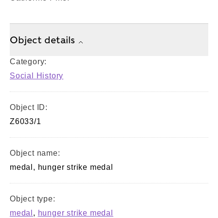
Object details
Category:
Social History
Object ID:
Z6033/1
Object name:
medal, hunger strike medal
Object type:
medal
,
hunger strike medal