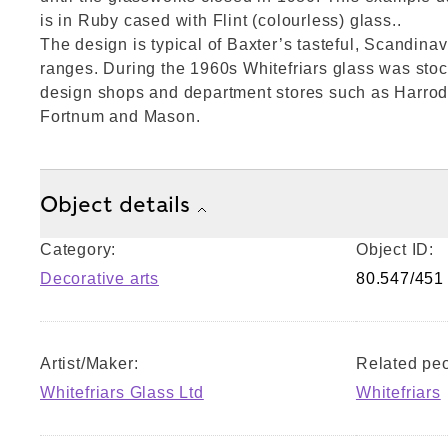
is in Ruby cased with Flint (colourless) glass..
The design is typical of Baxter’s tasteful, Scandina
ranges. During the 1960s Whitefriars glass was sto
design shops and department stores such as Harrod
Fortnum and Mason.
Object details
Category:
Object ID:
Decorative arts
80.547/451
Artist/Maker:
Related peo
Whitefriars Glass Ltd
Whitefriars