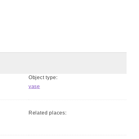
Object type:
vase
Related places: