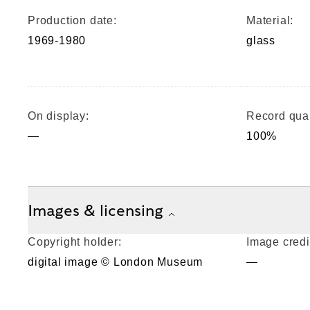
Production date:
Material:
1969-1980
glass
On display:
Record qual
—
100%
Images & licensing
Copyright holder:
Image credi
digital image © London Museum
—