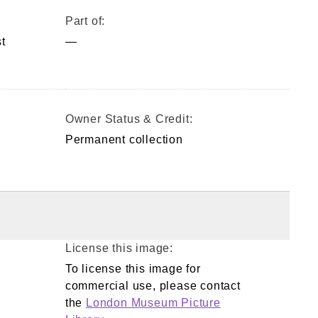
Part of:
t
—
Owner Status & Credit:
Permanent collection
License this image:
To license this image for
commercial use, please contact
the
London Museum Picture