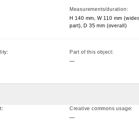
Measurements/duration:
H 140 mm, W 110 mm (wides
part), D 35 mm (overall)
ity:
Part of this object:
—
t:
Creative commons usage:
—