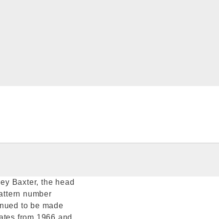
ey Baxter, the head
pattern number
inued to be made
dates from 1966 and