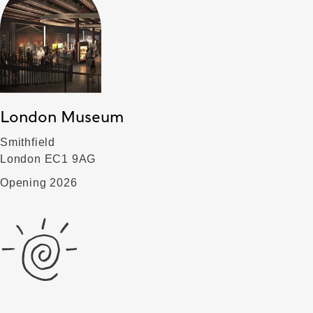
London Museum
Smithfield
London EC1 9AG
Opening 2026