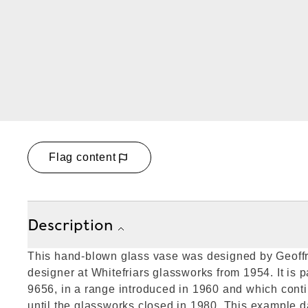
Flag content
Description
This hand-blown glass vase was designed by Geoffr
designer at Whitefriars glassworks from 1954. It is 
9656, in a range introduced in 1960 and which cont
until the glassworks closed in 1980. This example 