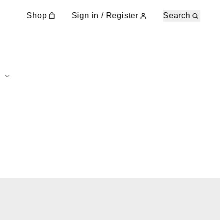
Shop
Sign in / Register
Search