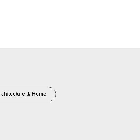
rchitecture & Home