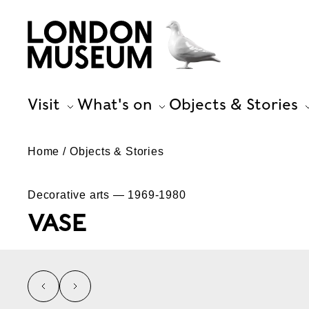
Visit
What's on
Objects & Stories
Home
Objects & Stories
Decorative arts — 1969-1980
VASE
left
right