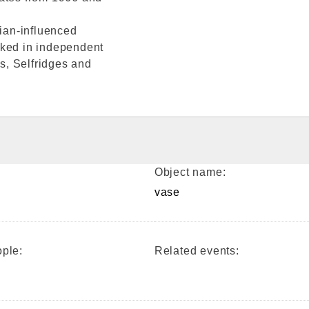
vian-influenced
cked in independent
s, Selfridges and
Object name:
vase
ple:
Related events: