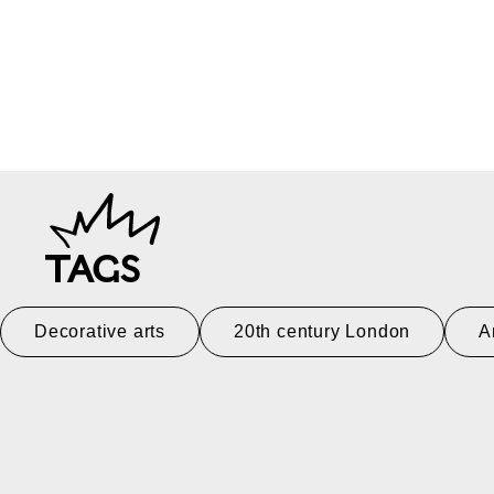
TAGS
Decorative arts
20th century London
A