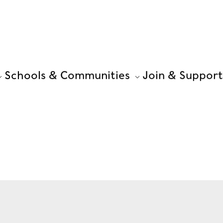
Schools & Communities
Join & Support