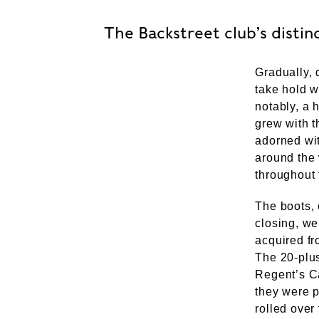
The Backstreet club’s distinc
Gradually, 
take hold w
notably, a 
grew with t
adorned wit
around the 
throughout 
The boots, 
closing, w
acquired f
The 20-plu
Regent’s Ca
they were p
rolled over 