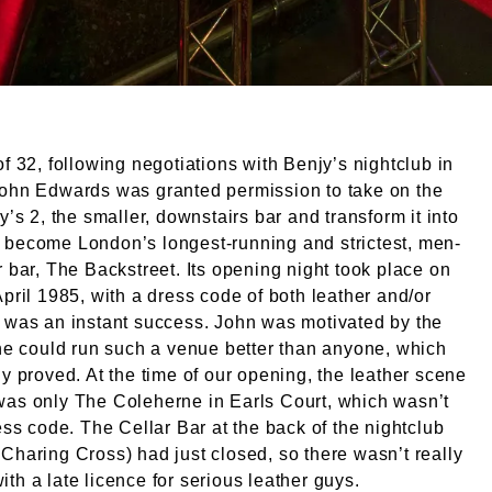
of 32, following negotiations with Benjy’s nightclub in
John Edwards was granted permission to take on the
jy’s 2, the smaller, downstairs bar and transform it into
 become London’s longest-running and strictest, men-
r bar, The Backstreet. Its opening night took place on
April 1985, with a dress code of both leather and/or
 was an instant success. John was motivated by the
 he could run such a venue better than anyone, which
ly proved. At the time of our opening, the leather scene
was only The Coleherne in Earls Court, which wasn’t
ress code. The Cellar Bar at the back of the nightclub
Charing Cross) had just closed, so there wasn’t really
th a late licence for serious leather guys.