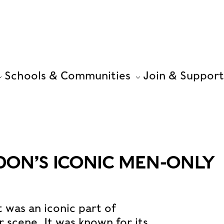
Schools & Communities
Join & Support
DON’S ICONIC MEN-ONLY
 was an iconic part of
 scene. It was known for its