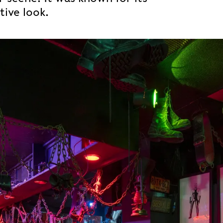
tive look.