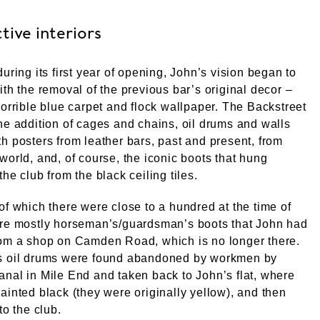
tive interiors
during its first year of opening, John’s vision began to
ith the removal of the previous bar’s original decor –
horrible blue carpet and flock wallpaper. The Backstreet
he addition of cages and chains, oil drums and walls
h posters from leather bars, past and present, from
world, and, of course, the iconic boots that hung
the club from the black ceiling tiles.
of which there were close to a hundred at the time of
ere mostly horseman’s/guardsman’s boots that John had
rom a shop on Camden Road, which is no longer there.
s oil drums were found abandoned by workmen by
nal in Mile End and taken back to John’s flat, where
ainted black (they were originally yellow), and then
to the club.