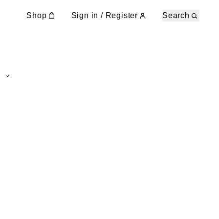
Shop
Sign in / Register
Search