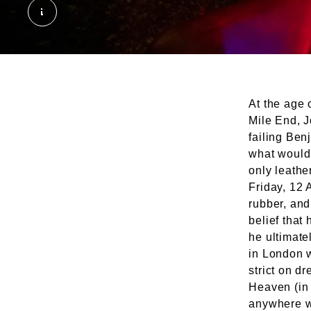
The Backstreet Club. © London Museum
At the age 
Mile End, 
failing Ben
what would
only leathe
Friday, 12 
rubber, and
belief that
he ultimate
in London 
strict on d
Heaven (in 
anywhere wi