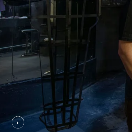
The Backstreet Club. ©London Museum