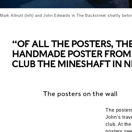
Mark Allnutt (left) and John Edwards in The Backstreet shortly befor
“OF ALL THE POSTERS, TH
HANDMADE POSTER FROM 
CLUB THE MINESHAFT IN 
The posters on the wall
The poster
John’s trav
club. At th
posters se