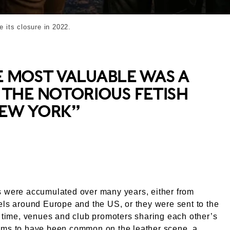
e its closure in 2022.
E MOST VALUABLE WAS A
THE NOTORIOUS FETISH
NEW YORK”
s were accumulated over many years, either from
els around Europe and the US, or they were sent to the
e time, venues and club promoters sharing each other’s
ems to have been common on the leather scene, a