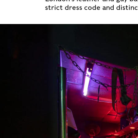
strict dress code and distinc