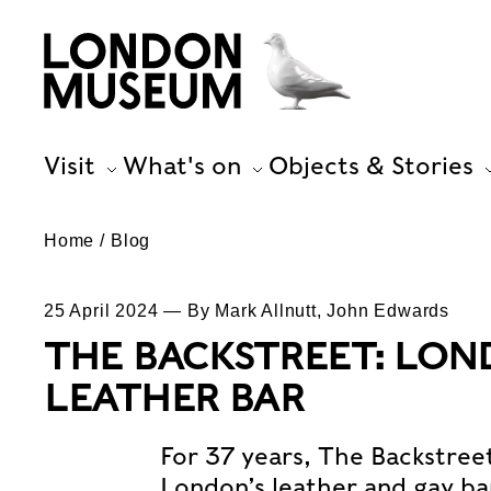
Visit
What's on
Objects & Stories
Home
Blog
25 April 2024 — By Mark Allnutt, John Edwards
THE BACKSTREET: LON
LEATHER BAR
For 37 years, The Backstreet
London’s leather and gay bar