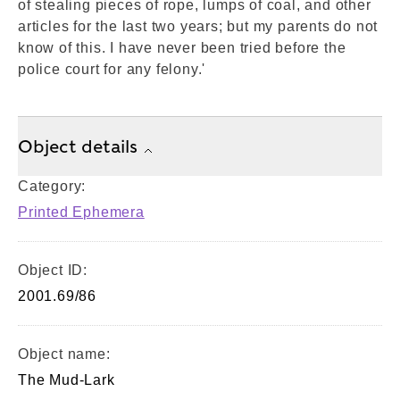
of stealing pieces of rope, lumps of coal, and other
articles for the last two years; but my parents do not
know of this. I have never been tried before the
police court for any felony.'
Object details
Category:
Printed Ephemera
Object ID:
2001.69/86
Object name:
The Mud-Lark