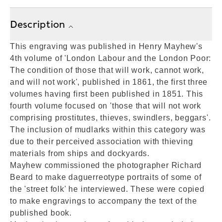
Description
This engraving was published in Henry Mayhew's
4th volume of 'London Labour and the London Poor:
The condition of those that will work, cannot work,
and will not work', published in 1861, the first three
volumes having first been published in 1851. This
fourth volume focused on 'those that will not work
comprising prostitutes, thieves, swindlers, beggars'.
The inclusion of mudlarks within this category was
due to their perceived association with thieving
materials from ships and dockyards.
Mayhew commissioned the photographer Richard
Beard to make daguerreotype portraits of some of
the 'street folk' he interviewed. These were copied
to make engravings to accompany the text of the
published book.