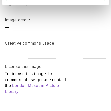
digital image © London Museum
Image credit:
—
Creative commons usage:
—
License this image:
To license this image for
commercial use, please contact
the
London Museum Picture
Library
.