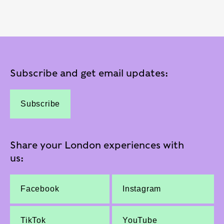
Subscribe and get email updates:
Subscribe
Share your London experiences with
us:
Facebook
Instagram
TikTok
YouTube