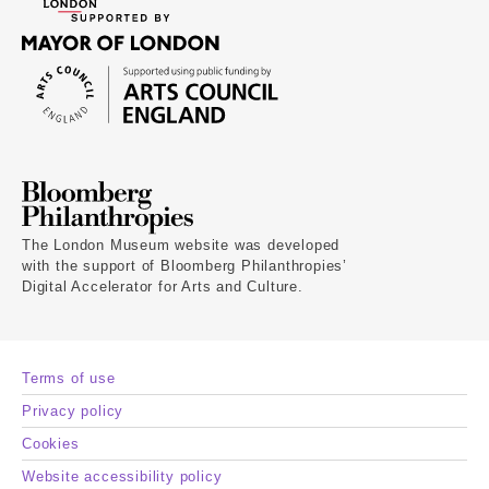
The London Museum website was developed
with the support of Bloomberg Philanthropies’
Digital Accelerator for Arts and Culture.
Terms of use
Privacy policy
Cookies
Website accessibility policy