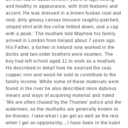
and healthy in appearance, with Irish features and
accent. He was dressed in a brown fustian coat and
vest, dirty greasy canvas trousers roughly-patched,
striped shirt with the collar folded down, and a cap
with a peak.' The mudlark told Mayhew his family
arrived in London from Ireland about 7 years ago.
His Father, a farmer in Ireland now worked in the
docks and two older brothers were seamen. The
boy had left school aged 11 to work as a mudlark.
He described in detail how he sourced the coal,
copper, iron and wood he sold to contribute to the
family income. While some of these materials were
found in the river he also described more dubious
means and ways of acquiring material and noted
'We are often chased by the Thames’ police and the
watermen, as the mudlarks are generally known to
be thieves. I take what I can get as well as the rest
when I get an opportunity....I have been in the habit