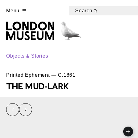
Menu
Search
Objects & Stories
Printed Ephemera — C.1861
THE MUD-LARK
left
right