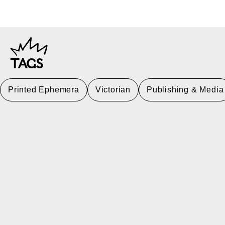
TAGS
Printed Ephemera
Victorian
Publishing & Media