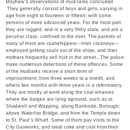
Mayhew's observations of mud-larks concluded
'They generally consist of boys and girls, varying in
age from eight to fourteen or fifteen; with some
persons of more advanced years. For the most part
they are ragged, and in a very filthy state, and are a
peculiar class, confined to the river. The parents of
many of them are coalwhippers—Irish cockneys—
employed getting coals out of the ships, and their
mothers frequently sell fruit in the street...The police
make numerous detections of these offences. Some
of the mudlarks receive a short term of
imprisonment, from three weeks to a month, and
others two months with three years in a reformatory.
They are mostly at work along the coal wharves
where the barges are lying aground, such as at
Shadwell and Wapping, along Bankside, Borough;
above Waterloo Bridge, and from the Temple down
to St. Paul’s Wharf. Some of them pay visits to the
City Gasworks, and steal coke and coal from their