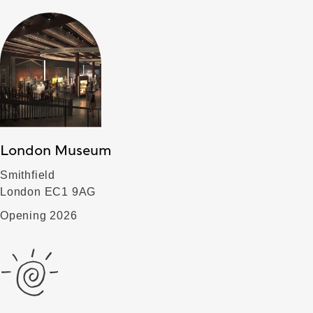
London Museum
Smithfield
London EC1 9AG
Opening 2026