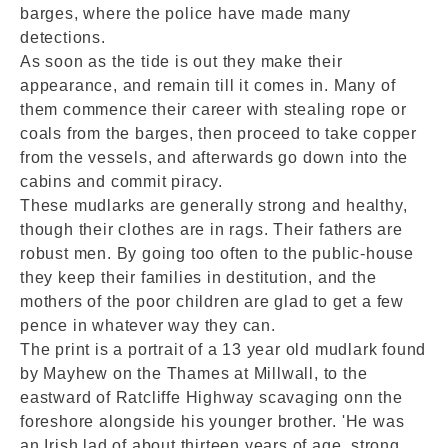
barges, where the police have made many
detections.
As soon as the tide is out they make their
appearance, and remain till it comes in. Many of
them commence their career with stealing rope or
coals from the barges, then proceed to take copper
from the vessels, and afterwards go down into the
cabins and commit piracy.
These mudlarks are generally strong and healthy,
though their clothes are in rags. Their fathers are
robust men. By going too often to the public-house
they keep their families in destitution, and the
mothers of the poor children are glad to get a few
pence in whatever way they can.
The print is a portrait of a 13 year old mudlark found
by Mayhew on the Thames at Millwall, to the
eastward of Ratcliffe Highway scavaging onn the
foreshore alongside his younger brother. 'He was
an Irish lad of about thirteen years of age, strong