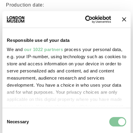
Production date:
c.1861
Material:
Responsible use of your data
paper
We and
our 1022 partners
process your personal data,
e.g. your IP-number, using technology such as cookies to
Measurements/duration:
store and access information on your device in order to
H 214 mm, L 135 mm, H 98 mm,
serve personalized ads and content, ad and content
W 120 mm (visible within frame)
measurement, audience research and services
(overall)
development. You have a choice in who uses your data
and for what purposes. Your privacy choices are only
applicable on this digital property where you have made
Part of:
your choices. You can change or withdraw your consent
—
any time from the Cookie Declaration or by clicking on
Consent
the Privacy trigger icon.
Necessary
Selection
On display: