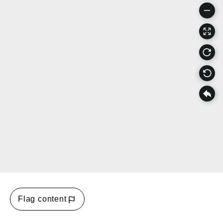
Flag content