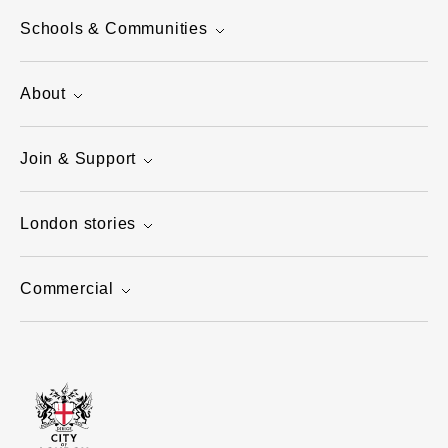
Schools & Communities
About
Join & Support
London stories
Commercial