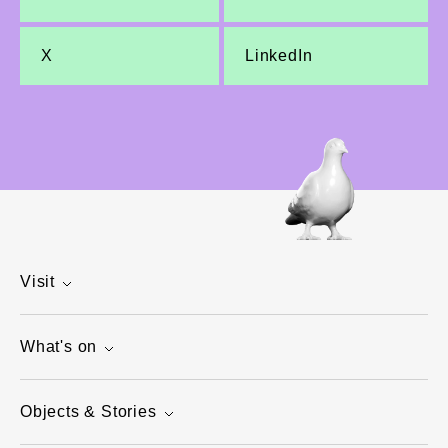
X
LinkedIn
Visit
What's on
Objects & Stories