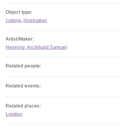
Object type:
cutting
,
illustration
Artist/Maker:
Henning, Archibald Samuel
Related people:
Related events:
Related places:
London