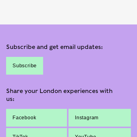
Subscribe and get email updates:
Subscribe
Share your London experiences with
us:
Facebook
Instagram
TikTok
YouTube