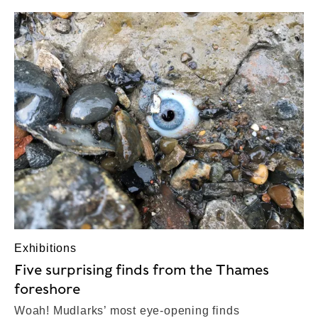
Exhibitions
Five surprising finds from the Thames
foreshore
Woah! Mudlarks’ most eye-opening finds