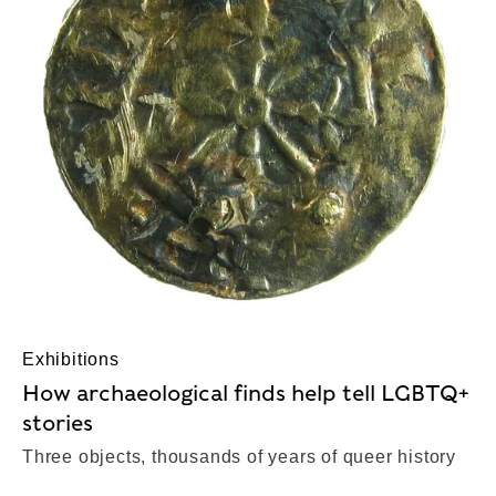
Exhibitions
How archaeological finds help tell LGBTQ+
stories
Three objects, thousands of years of queer history