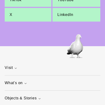
X
LinkedIn
Visit
What's on
Objects & Stories