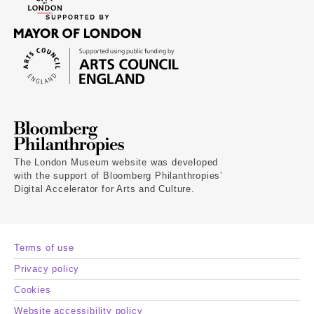
The London Museum website was developed
with the support of Bloomberg Philanthropies’
Digital Accelerator for Arts and Culture.
Terms of use
Privacy policy
Cookies
Website accessibility policy