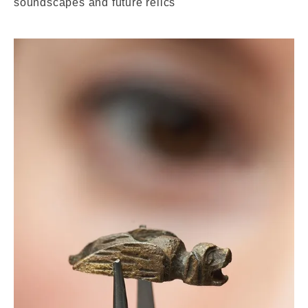
soundscapes and future relics