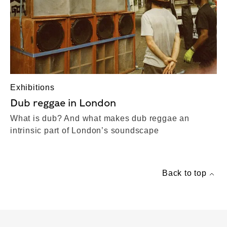
Exhibitions
Dub reggae in London
What is dub? And what makes dub reggae an
intrinsic part of London’s soundscape
Back to top