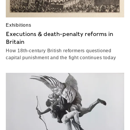
Exhibitions
Executions & death-penalty reforms in
Britain
How 18th-century British reformers questioned
capital punishment and the fight continues today