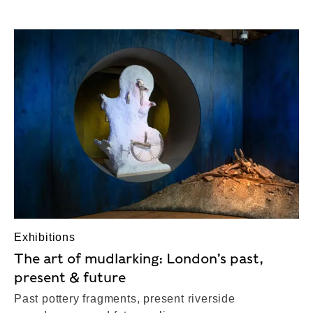
Exhibitions
The art of mudlarking: London’s past,
present & future
Past pottery fragments, present riverside