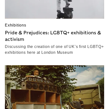
Exhibitions
Pride & Prejudices: LGBTQ+ exhibitions &
activism
Discussing the creation of one of UK’s first LGBTQ+
exhibitions here at London Museum