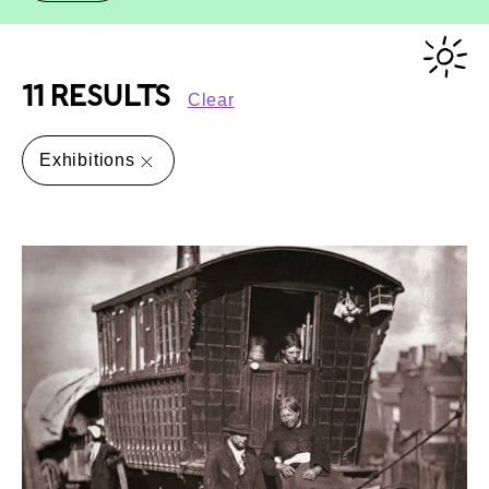
11 RESULTS
Clear
Exhibitions