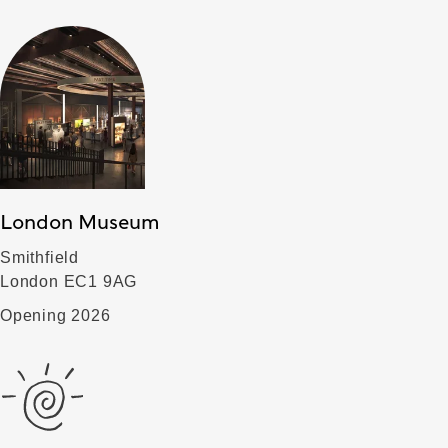
London Museum
Smithfield
London EC1 9AG
Opening 2026