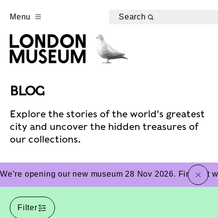
Menu
Search
BLOG
Explore the stories of the world's greatest
city and uncover the hidden treasures of
our collections.
close
We’re opening our new museum 28 Nov 2026. Find out wha
Filter