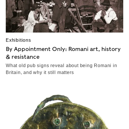
Exhibitions
By Appointment Only: Romani art, history
& resistance
What old pub signs reveal about being Romani in
Britain, and why it still matters