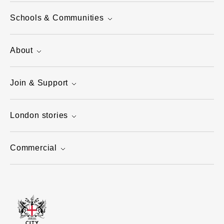
Schools & Communities
About
Join & Support
London stories
Commercial