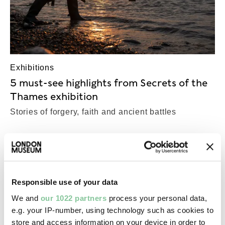
Exhibitions
5 must-see highlights from Secrets of the
Thames exhibition
Stories of forgery, faith and ancient battles
Responsible use of your data
We and
our 1022 partners
process your personal data,
e.g. your IP-number, using technology such as cookies to
store and access information on your device in order to