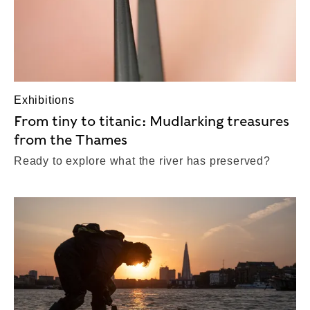
Exhibitions
From tiny to titanic: Mudlarking treasures
from the Thames
Ready to explore what the river has preserved?