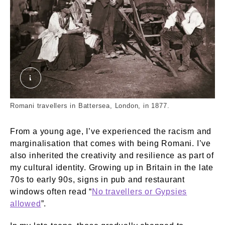
London Nomades. Thomson, John. © London Mu
Romani travellers in Battersea, London, in 1877.
From a young age, I’ve experienced the racism and
marginalisation that comes with being Romani. I’ve
also inherited the creativity and resilience as part of
my cultural identity. Growing up in Britain in the late
70s to early 90s, signs in pub and restaurant
windows often read “
No travellers or Gypsies
allowed
”.