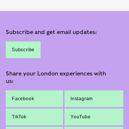
Subscribe and get email updates:
Subscribe
Share your London experiences with
us:
Facebook
Instagram
TikTok
YouTube