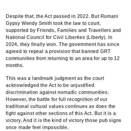
Despite that, the Act passed in 2022. But Romani
Gypsy Wendy Smith took the law to court,
supported by Friends, Families and Travellers and
National Council for Civil Liberties (Liberty). In
2024, they finally won. The government has since
agreed to repeal a provision that banned GRT
communities from returning to an area for up to 12
months.
This was a landmark judgment as the court
acknowledged the Act to be unjustified
discrimination against nomadic communities.
However, the battle for full recognition of our
traditional cultural values continues as does the
fight against other sections of this Act. But it is a
victory. And it is the kind of victory those pub signs
once made feel impossible.