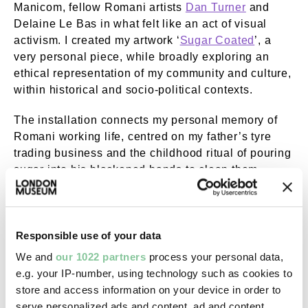
Manicom, fellow Romani artists
Dan Turner
and
Delaine Le Bas in what felt like an act of visual
activism. I created my artwork ‘
Sugar Coated
’, a
very personal piece, while broadly exploring an
ethical representation of my community and culture,
within historical and socio-political contexts.
The installation connects my personal memory of
Romani working life, centred on my father’s tyre
trading business and the childhood ritual of pouring
sugar into his blackened hands to clean them.
A different type of visual activism
Responsible use of your data
Bringing this art display together gave us an
We and
our 1022 partners
process your personal data,
opportunity to explore how Romani and Traveller
e.g. your IP-number, using technology such as cookies to
communities have historically co-existed in the UK.
store and access information on your device in order to
A key point is the focus on our traditional trades that
serve personalized ads and content, ad and content