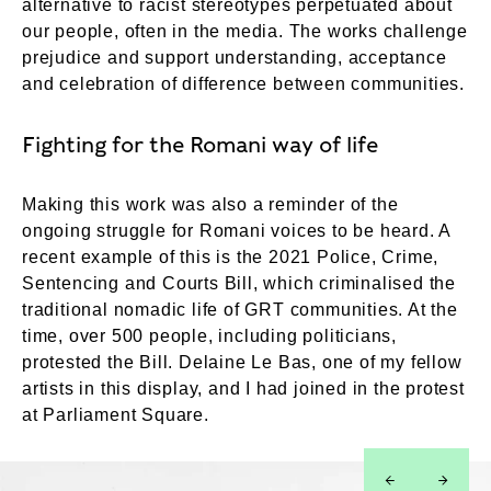
alternative to racist stereotypes perpetuated about
our people, often in the media. The works challenge
prejudice and support understanding, acceptance
and celebration of difference between communities.
Fighting for the Romani way of life
Making this work was also a reminder of the
ongoing struggle for Romani voices to be heard. A
recent example of this is the 2021 Police, Crime,
Sentencing and Courts Bill, which criminalised the
traditional nomadic life of GRT communities. At the
time, over 500 people, including politicians,
protested the Bill. Delaine Le Bas, one of my fellow
artists in this display, and I had joined in the protest
at Parliament Square.
left
right