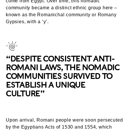
come from Egypt. Over time, this nomadic
community became a distinct ethnic group here –
known as the Romanichal community or Romany
Gypsies, with a ‘y’.
“DESPITE CONSISTENT ANTI-
ROMANI LAWS, THE NOMADIC
COMMUNITIES SURVIVED TO
ESTABLISH A UNIQUE
CULTURE”
Upon arrival, Romani people were soon persecuted
by the Egyptians Acts of 1530 and 1554, which