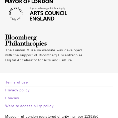
The London Museum website was developed
with the support of Bloomberg Philanthropies’
Digital Accelerator for Arts and Culture.
Terms of use
Privacy policy
Cookies
Website accessibility policy
Museum of London registered charity number 1139250