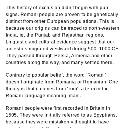
This history of exclusion didn't begin with pub
signs. Romani people are proven to be genetically
distinct from other European populations. This is
because our origins can be traced to north-western
India, ie, the Punjab and Rajasthan regions.
Linguistic and cultural evidence suggest that our
ancestors migrated westward during 500–1000 CE.
They passed through Persia, Armenia and other
countries along the way, and many settled there.
Contrary to popular belief, the word ‘Romani’
doesn’t originate from Romania or Romanian. One
theory is that it comes from ‘rom’, a term in the
Romani language meaning ‘man’.
Romani people were first recorded in Britain in
1505. They were initially referred to as Egyptians,
because they were mistakenly thought to have