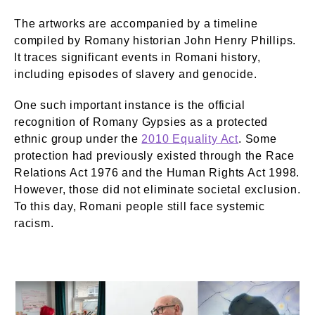
The artworks are accompanied by a timeline
compiled by Romany historian John Henry Phillips.
It traces significant events in Romani history,
including episodes of slavery and genocide.
One such important instance is the official
recognition of Romany Gypsies as a protected
ethnic group under the
2010 Equality Act
. Some
protection had previously existed through the Race
Relations Act 1976 and the Human Rights Act 1998.
However, those did not eliminate societal exclusion.
To this day, Romani people still face systemic
racism.