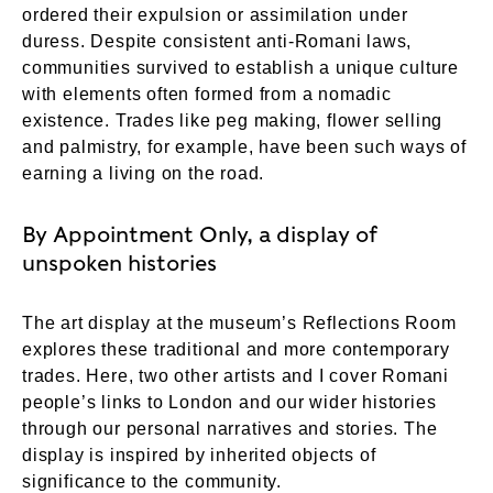
ordered their expulsion or assimilation under
duress. Despite consistent anti-Romani laws,
communities survived to establish a unique culture
with elements often formed from a nomadic
existence. Trades like peg making, flower selling
and palmistry, for example, have been such ways of
earning a living on the road.
By Appointment Only, a display of
unspoken histories
The art display at the museum’s Reflections Room
explores these traditional and more contemporary
trades. Here, two other artists and I cover Romani
people’s links to London and our wider histories
through our personal narratives and stories. The
display is inspired by inherited objects of
significance to the community.