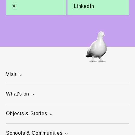
X
LinkedIn
Visit
What's on
Objects & Stories
Schools & Communities