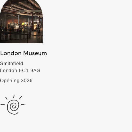
London Museum
Smithfield
London EC1 9AG
Opening 2026