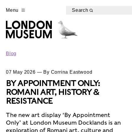
Menu
Search
Blog
07 May 2026 — By Corrina Eastwood
BY APPOINTMENT ONLY:
ROMANI ART, HISTORY &
RESISTANCE
The new art display ‘By Appointment
Only’ at London Museum Docklands is an
exploration of Romani art, culture and