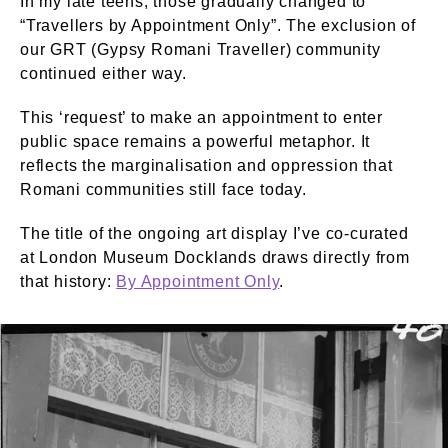
In my late teens, those gradually changed to
“Travellers by Appointment Only”. The exclusion of
our GRT (Gypsy Romani Traveller) community
continued either way.
This ‘request’ to make an appointment to enter
public space remains a powerful metaphor. It
reflects the marginalisation and oppression that
Romani communities still face today.
The title of the ongoing art display I’ve co-curated
at London Museum Docklands draws directly from
that history:
By Appointment Only
.