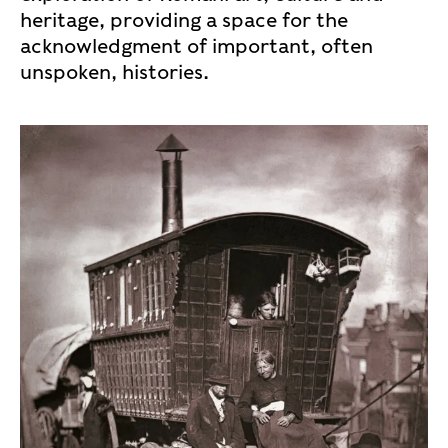
heritage, providing a space for the
acknowledgment of important, often
unspoken, histories.