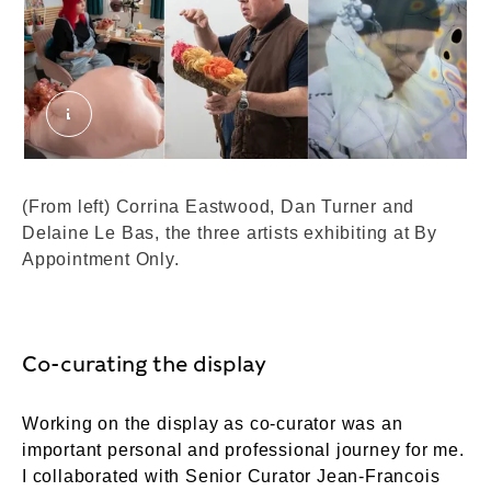
By Appointment Only. © London Museum
(From left) Corrina Eastwood, Dan Turner and
Delaine Le Bas, the three artists exhibiting at By
Appointment Only.
Co-curating the display
Working on the display as co-curator was an
important personal and professional journey for me.
I collaborated with Senior Curator Jean-Francois