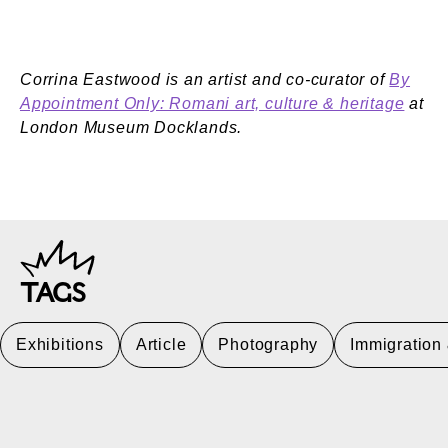
Corrina Eastwood is an artist and co-curator of
By
Appointment Only: Romani art, culture & heritage
at
London Museum Docklands.
TAGS
Exhibitions
Article
Photography
Immigration 