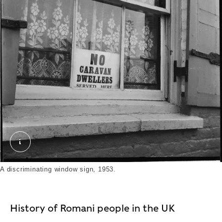
A discriminating window sign targets the Travelli
A discriminating window sign, 1953.
History of Romani people in the UK