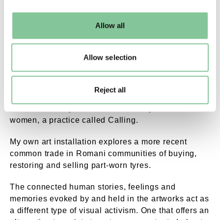
may change your settings at any time or accept the
default settings. Please read our
cookies policy
and how
Allow all
to manage them.
By Appointment Only Reflections Space Londo
Delaine La Bas’ installation that centres on a calico dress.
Allow selection
Dan’s work represents trades made possible by
traditional travel by horse and cart – such as peg
Reject all
making and wooden flower carving. These objects
were historically sold door-to-door by Romani
women, a practice called Calling.
My own art installation explores a more recent
common trade in Romani communities of buying,
restoring and selling part-worn tyres.
The connected human stories, feelings and
memories evoked by and held in the artworks act as
a different type of visual activism. One that offers an