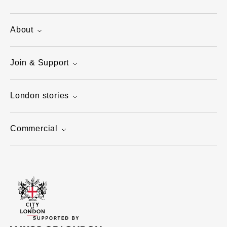
About
Join & Support
London stories
Commercial