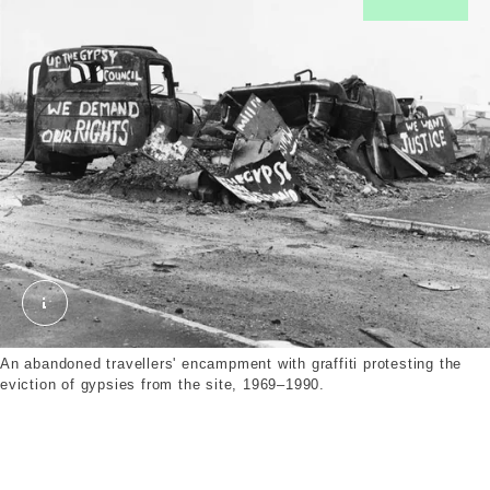
In27872.jpg. © London Museum. © Henry Grant Co
An abandoned travellers' encampment with graffiti protesting the
eviction of gypsies from the site, 1969–1990.