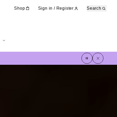
Shop
Sign in / Register
Search
pause
close