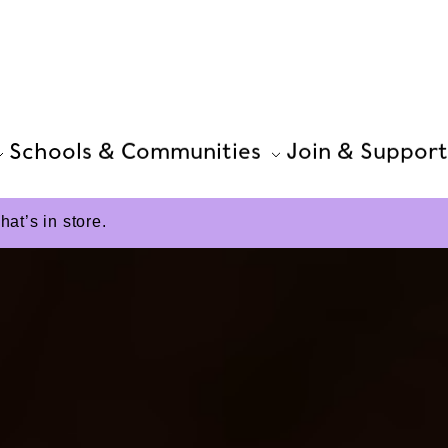
Schools & Communities
Join & Support
t’s in store.