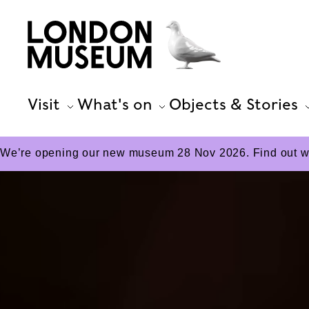
Visit
What's on
Objects & Stories
We’re opening our new museum 28 Nov 2026. Find out wha