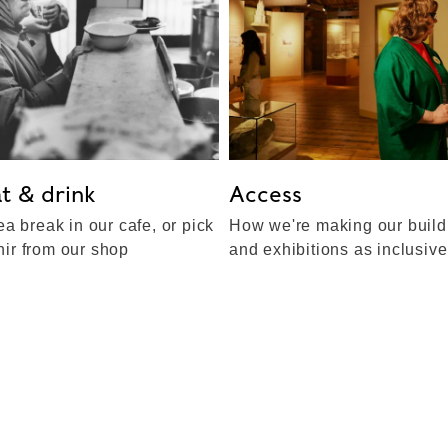
t & drink
Access
ea break in our cafe, or pick
How we're making our build
ir from our shop
and exhibitions as inclusiv