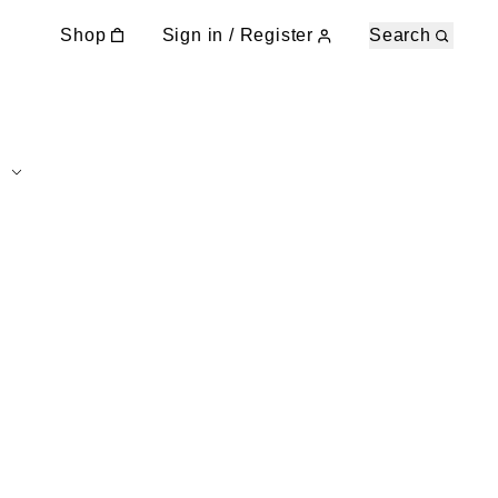
Shop
Sign in / Register
Search