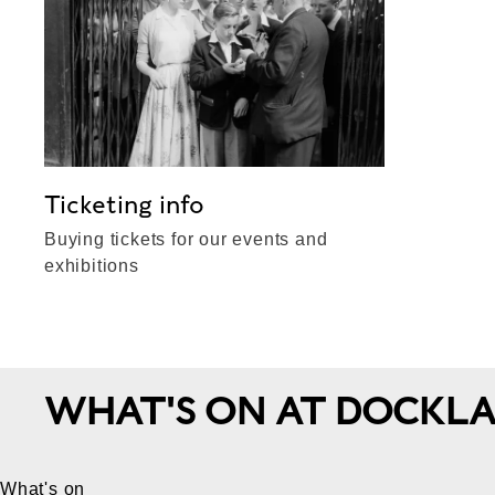
Ticketing info
Buying tickets for our events and
exhibitions
WHAT'S ON AT DOCKL
What's on