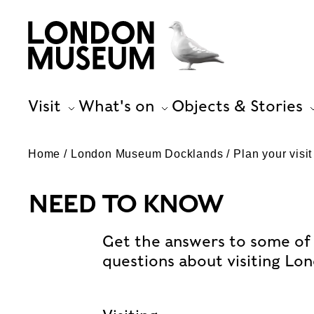
Visit
What's on
Objects & Stories
Home
London Museum Docklands
Plan your visit
NEED TO KNOW
Get the answers to some of
questions about visiting L