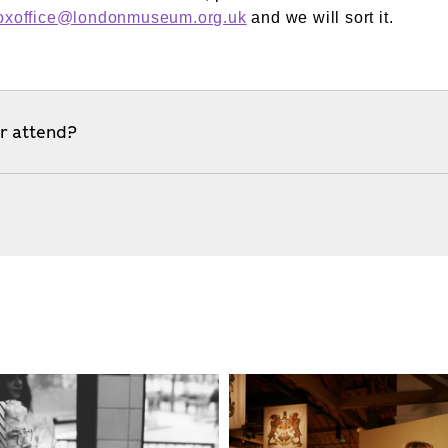
oxoffice@londonmuseum.org.uk
and we will sort it.
er attend?