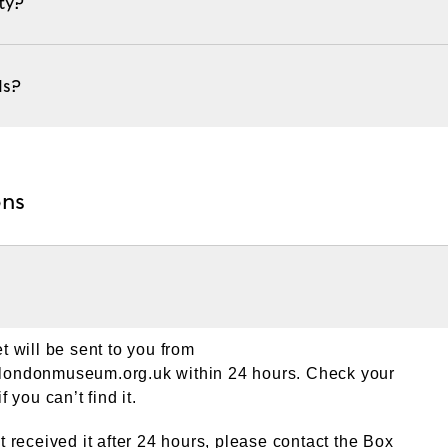
ty?
ds?
ons
et will be sent to you from
@londonmuseum.org.uk
within 24 hours. Check your
f you can’t find it.
ot received it after 24 hours, please contact the Box