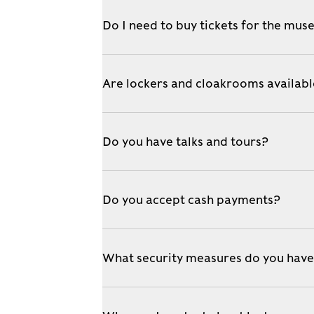
Do I need to buy tickets for the mu
Are lockers and cloakrooms availab
Do you have talks and tours?
Do you accept cash payments?
What security measures do you hav