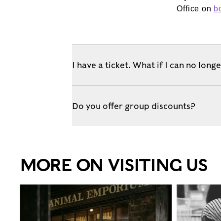
Office on
b
I have a ticket. What if I can no long
Do you offer group discounts?
MORE ON VISITING US