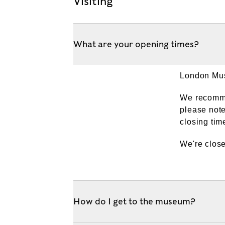
Visiting
What are your opening times?
London Mus
We recommen
please note
closing tim
We're clos
How do I get to the museum?