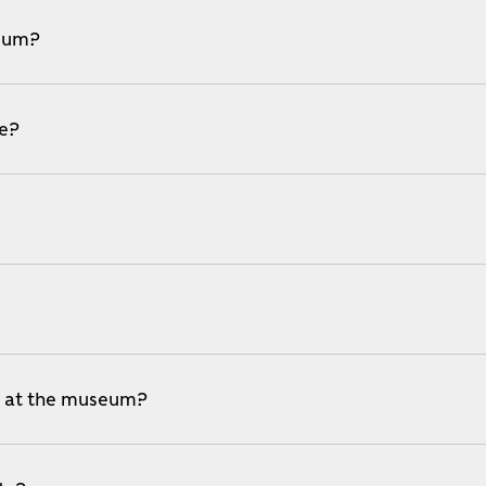
seum?
le?
e at the museum?