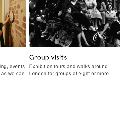
Group visits
ing, events
Exhibition tours and walks around
e as we can
London for groups of eight or more