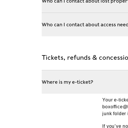
Who can I contact about lost proper
Who can I contact about access nee
Tickets, refunds & concessi
Where is my e-ticket?
Your e-tick
boxoffice
junk folder i
If you’ve n