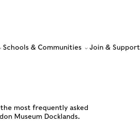
Schools & Communities
Join & Support
 the most frequently asked
ondon Museum Docklands.