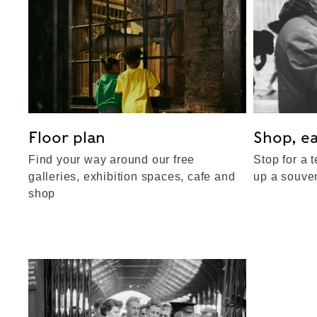
Floor plan
Shop, ea
Find your way around our free
Stop for a t
galleries, exhibition spaces, cafe and
up a souven
shop