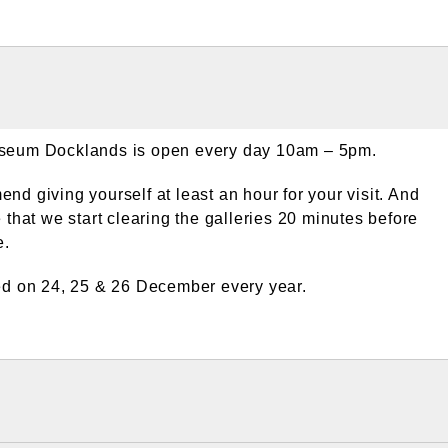
eum Docklands is open every day 10am – 5pm.
d giving yourself at least an hour for your visit. And
 that we start clearing the galleries 20 minutes before
e.
ed on 24, 25 & 26 December every year.