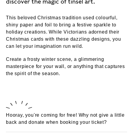
discover the magic of tinsel art.
This beloved Christmas tradition used colourful,
shiny paper and foil to bring a festive sparkle to
holiday creations. While Victorians adorned their
Christmas cards with these dazzling designs, you
can let your imagination run wild.
Create a frosty winter scene, a glimmering
masterpiece for your wall, or anything that captures
the spirit of the season.
Hooray, you're coming for free! Why not give a little
back and donate when booking your ticket?