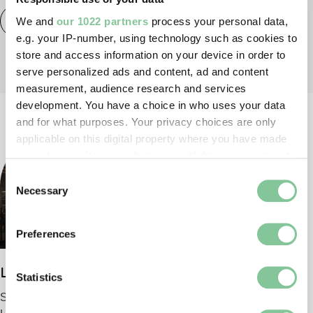
Activity
London Museum Docklands
Families
We and
our 1022 partners
process your personal data,
e.g. your IP-number, using technology such as cookies to
store and access information on your device in order to
serve personalized ads and content, ad and content
measurement, audience research and services
development. You have a choice in who uses your data
and for what purposes. Your privacy choices are only
applicable on this digital property where you have made
your choices. You can change or withdraw your consent
any time from the Cookie Declaration or by clicking on
Consent
the Privacy trigger icon.
Necessary
Selection
If you allow, we would also like to:
Preferences
Collect information about your geographical location
which can be accurate to within several meters
London Museum
Identify your device by actively scanning it for
Statistics
specific characteristics (fingerprinting)
Smithfield
Find out more about how your personal data is processed