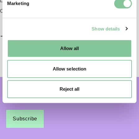
London EC1 9AG
Marketing
and set your preferences in the
details section
.
Opening 2026
We use cookies to enable essential site functionality, as
Show details
well as marketing, personalisation, and analytics. You
may change your settings at any time or accept the
default settings. Please read our
cookies policy
and how
Allow all
to manage them.
Allow selection
Reject all
Subscribe and get email updates:
Subscribe