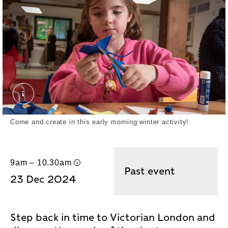
May 2024 Half Term London MuseumDocklands. J
Come and create in this early morning winter activity!
9am – 10.30am
UK time
Past event
23 Dec 2024
Step back in time to Victorian London and