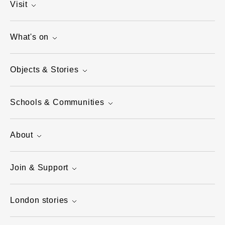
Visit
What's on
Objects & Stories
Schools & Communities
About
Join & Support
London stories