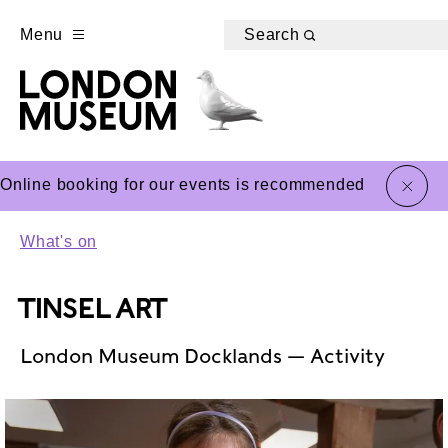
Menu
Search
close
Online booking for our events is recommended
What's on
TINSEL ART
London Museum Docklands — Activity