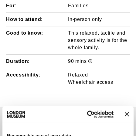
For:
Families
How to attend:
In-person only
Good to know:
This relaxed, tactile and
sensory activity is for the
whole family.
Duration:
90 mins
Event times/durati
Accessibility:
Relaxed
Wheelchair access
TAGS
Responsible use of your data