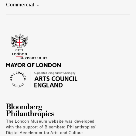
Commercial
The London Museum website was developed
with the support of Bloomberg Philanthropies’
Digital Accelerator for Arts and Culture.