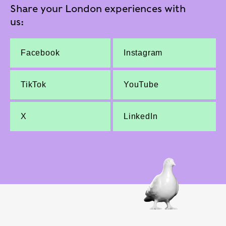
Share your London experiences with
us:
Facebook
Instagram
TikTok
YouTube
X
LinkedIn