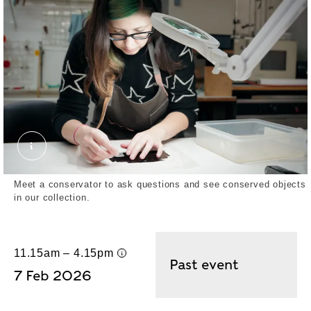
Leather Book Cover. © London Museum
Meet a conservator to ask questions and see conserved objects
in our collection.
11.15am – 4.15pm
UK time
Past event
7 Feb 2026