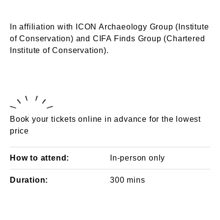
In affiliation with ICON Archaeology Group (Institute
of Conservation) and CIFA Finds Group (Chartered
Institute of Conservation).
Book your tickets online in advance for the lowest
price
How to attend:
In-person only
Duration:
300 mins