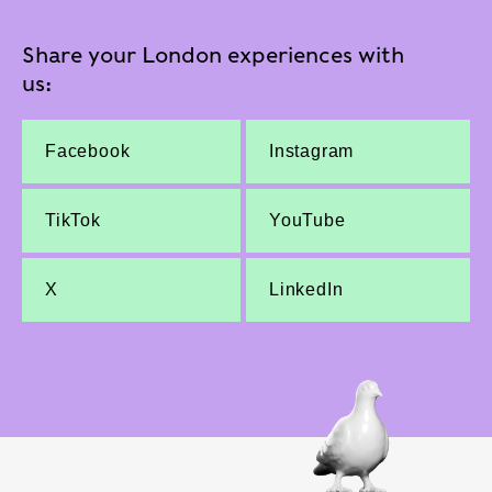
Share your London experiences with
us:
Facebook
Instagram
TikTok
YouTube
X
LinkedIn