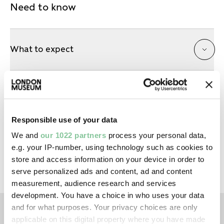
Need to know
What to expect
Session timings
Responsible use of your data
Tickets for previous talk attendees
We and
our 1022 partners
process your personal data,
e.g. your IP-number, using technology such as cookies to
store and access information on your device in order to
serve personalized ads and content, ad and content
measurement, audience research and services
development. You have a choice in who uses your data
and for what purposes. Your privacy choices are only
applicable on this digital property where you have made