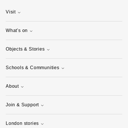
Visit
What's on
Objects & Stories
Schools & Communities
About
Join & Support
London stories