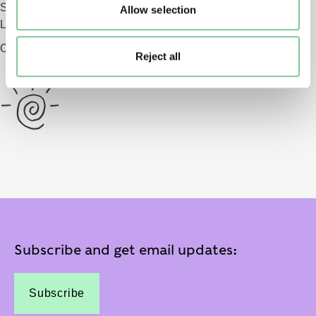
Smithfield
Allow selection
London EC1 9AG
Opening 2026
Reject all
Subscribe and get email updates:
Subscribe