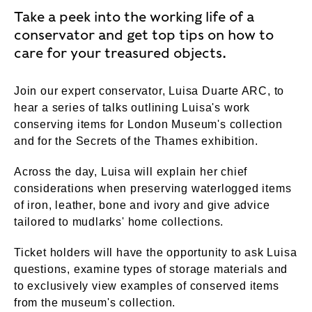
Take a peek into the working life of a
conservator and get top tips on how to
care for your treasured objects.
Join our expert conservator, Luisa Duarte ARC, to
hear a series of talks outlining Luisa's work
conserving items for London Museum's collection
and for the Secrets of the Thames exhibition.
Across the day, Luisa will explain her chief
considerations when preserving waterlogged items
of iron, leather, bone and ivory and give advice
tailored to mudlarks' home collections.
Ticket holders will have the opportunity to ask Luisa
questions, examine types of storage materials and
to exclusively view examples of conserved items
from the museum's collection.