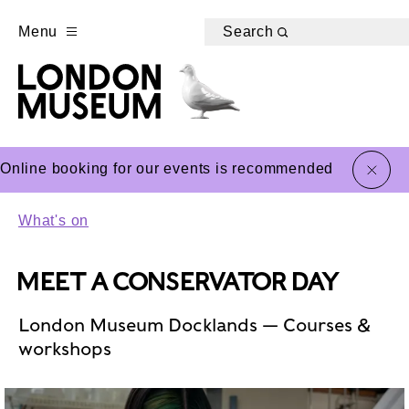
Menu
Search
close
Online booking for our events is recommended
What's on
MEET A CONSERVATOR DAY
London Museum Docklands — Courses &
workshops