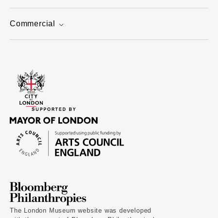
Commercial
The London Museum website was developed