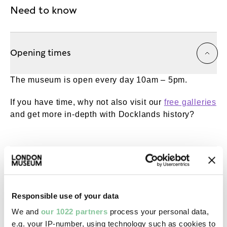
Need to know
Opening times
The museum is open every day 10am – 5pm.
If you have time, why not also visit our
free galleries
and get more in-depth with Docklands history?
Getting here
Responsible use of your data
Accessibility
We and
our 1022 partners
process your personal data,
e.g. your IP-number, using technology such as cookies to