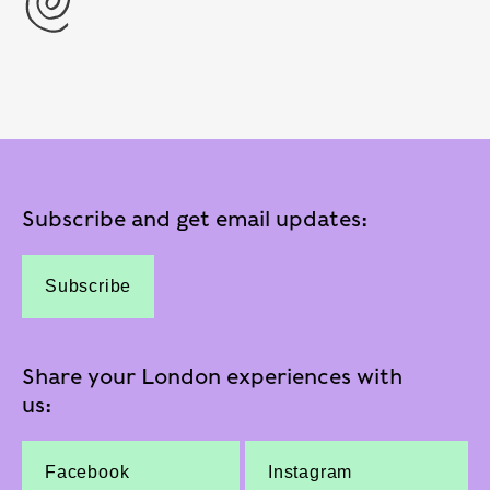
Subscribe and get email updates:
Subscribe
Share your London experiences with
us:
Facebook
Instagram