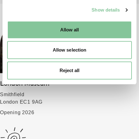
We use cookies to enable essential site functionality, as
Show details
well as marketing, personalisation, and analytics. You
may change your settings at any time or accept the
default settings. Please read our
cookies policy
and how
Allow all
to manage them.
Allow selection
Reject all
London Museum
Smithfield
London EC1 9AG
Opening 2026