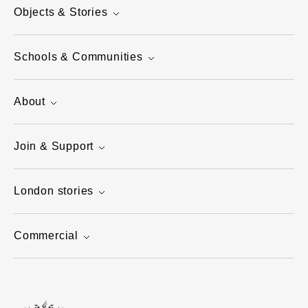
Objects & Stories
Schools & Communities
About
Join & Support
London stories
Commercial