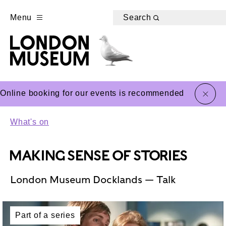
Menu
Search
close
Online booking for our events is recommended
What's on
MAKING SENSE OF STORIES
London Museum Docklands — Talk
Part of a series