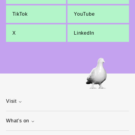
TikTok
YouTube
X
LinkedIn
Visit
What's on