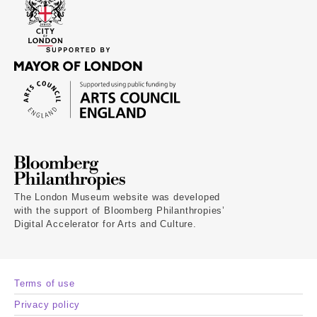
The London Museum website was developed
with the support of Bloomberg Philanthropies’
Digital Accelerator for Arts and Culture.
Terms of use
Privacy policy