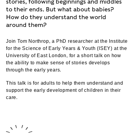
stories, following beginnings and middles
to their ends. But what about babies?
How do they understand the world
around them?
Join Tom Northrop, a PhD researcher at the Institute
for the Science of Early Years & Youth (ISEY) at the
University of East London, for a short talk on how
the ability to make sense of stories develops
through the early years.
This talk is for adults to help them understand and
support the early development of children in their
care.