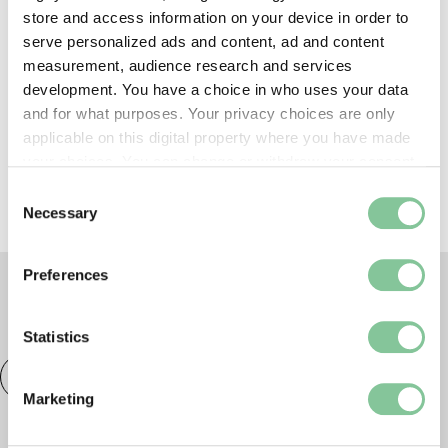
store and access information on your device in order to
serve personalized ads and content, ad and content
Shop, eat & drink
measurement, audience research and services
development. You have a choice in who uses your data
and for what purposes. Your privacy choices are only
Prams & buggies
applicable on this digital property where you have made
your choices. You can change or withdraw your consent
any time from the Cookie Declaration or by clicking on
Consent
the Privacy trigger icon.
Necessary
Selection
If you allow, we would also like to:
Preferences
Collect information about your geographical location
which can be accurate to within several meters
TAGS
Identify your device by actively scanning it for
Statistics
specific characteristics (fingerprinting)
Talk
London Museum Docklands
Families
Find out more about how your personal data is processed
Marketing
and set your preferences in the
details section
.