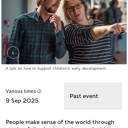
MOLD Gallery Shots with visitors. John chase. ©
A talk on how to support children's early development.
Various times
UK time
Past event
9 Sep 2025
People make sense of the world through