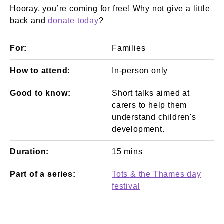
Hooray, you’re coming for free! Why not give a little
back and
donate today
?
For:
Families
How to attend:
In-person only
Good to know:
Short talks aimed at
carers to help them
understand children's
development.
Duration:
15 mins
Part of a series:
Tots & the Thames day
festival